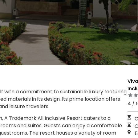
Viv
Incl
elf with a commitment to sustainable luxury featuring
d materials in its design. Its prime location offers
4 / 
d leisure travelers.
A Trademark All Inclusive Resort caters to a
C
ed rooms and suites. Guests can enjoy a comfortable
C
guestrooms. The resort houses a variety of room
5