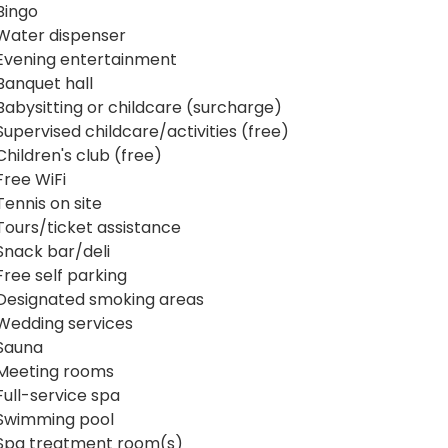
Bingo
Water dispenser
Evening entertainment
Banquet hall
Babysitting or childcare (surcharge)
Supervised childcare/activities (free)
Children's club (free)
Free WiFi
Tennis on site
Tours/ticket assistance
Snack bar/deli
Free self parking
Designated smoking areas
Wedding services
Sauna
Meeting rooms
Full-service spa
Swimming pool
Spa treatment room(s)