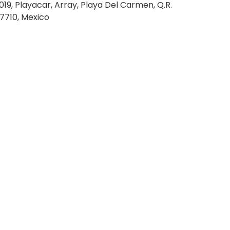
019, Playacar, Array, Playa Del Carmen, Q.R.
7710, Mexico