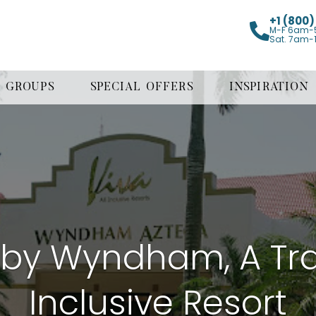
+1 (800
M-F 6am-
Sat. 7am-
GROUPS
SPECIAL OFFERS
INSPIRATION
 by Wyndham, A Tra
Inclusive Resort