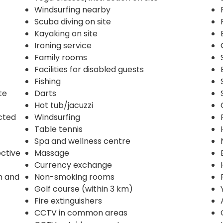
Windsurfing nearby
Scuba diving on site
Kayaking on site
Ironing service
Family rooms
Facilities for disabled guests
Fishing
te
Darts
Hot tub/jacuzzi
ected
Windsurfing
Table tennis
Spa and wellness centre
ective
Massage
Currency exchange
n and
Non-smoking rooms
Golf course (within 3 km)
Fire extinguishers
CCTV in common areas