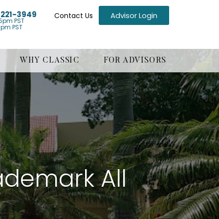
) 221-3949
Advisor Login
Contact Us
5pm PST
1pm PST
WHY CLASSIC
FOR ADVISORS
demark All