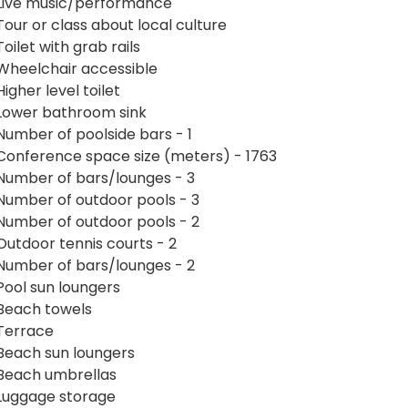
Live music/performance
Tour or class about local culture
Toilet with grab rails
Wheelchair accessible
Higher level toilet
Lower bathroom sink
Number of poolside bars - 1
Conference space size (meters) - 1763
Number of bars/lounges - 3
Number of outdoor pools - 3
Number of outdoor pools - 2
Outdoor tennis courts - 2
Number of bars/lounges - 2
Pool sun loungers
Beach towels
Terrace
Beach sun loungers
Beach umbrellas
Luggage storage