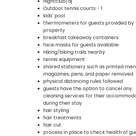
nightclub/dj
Outdoor tennis courts - 1
kids' pool
thermometers for guests provided by
property
breakfast takeaway containers
face masks for guests available
Hiking/biking trails nearby
tennis equipment
shared stationery such as printed men
magazines, pens, and paper removed
physical distancing rules followed
guests have the option to cancel any
cleaning services for their accommod
during their stay
hair styling
hair treatments
hair cut
process in place to check health of gu