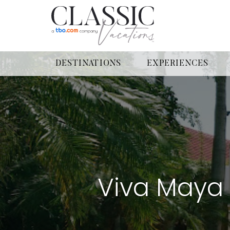
DESTINATIONS
EXPERIENCES
Viva Maya