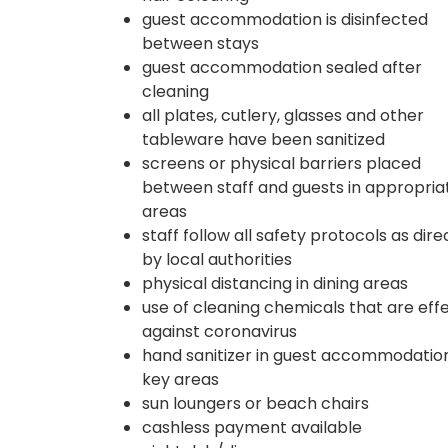
guest accommodation is disinfected
between stays
guest accommodation sealed after
cleaning
all plates, cutlery, glasses and other
tableware have been sanitized
screens or physical barriers placed
between staff and guests in appropria
areas
staff follow all safety protocols as dir
by local authorities
physical distancing in dining areas
use of cleaning chemicals that are eff
against coronavirus
hand sanitizer in guest accommodatio
key areas
sun loungers or beach chairs
cashless payment available