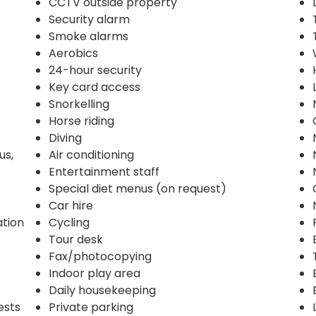
CCTV outside property
Security alarm
Smoke alarms
Aerobics
24-hour security
Key card access
Snorkelling
Horse riding
Diving
us,
Air conditioning
Entertainment staff
Special diet menus (on request)
Car hire
ation
Cycling
Tour desk
Fax/photocopying
Indoor play area
Daily housekeeping
ests
Private parking