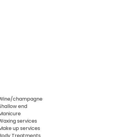
Wine/champagne
Shallow end
Manicure
Waxing services
Make up services
Body Treatments