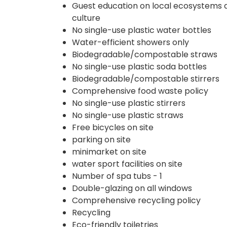
Guest education on local ecosystems 
culture
No single-use plastic water bottles
Water-efficient showers only
Biodegradable/compostable straws
No single-use plastic soda bottles
Biodegradable/compostable stirrers
Comprehensive food waste policy
No single-use plastic stirrers
No single-use plastic straws
Free bicycles on site
parking on site
minimarket on site
water sport facilities on site
Number of spa tubs - 1
Double-glazing on all windows
Comprehensive recycling policy
Recycling
Eco-friendly toiletries