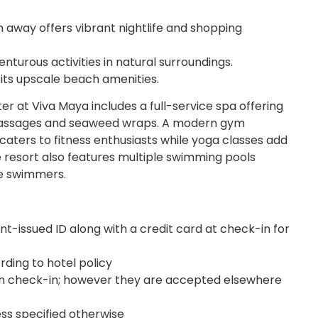
m away offers vibrant nightlife and shopping
turous activities in natural surroundings.
its upscale beach amenities.
r at Viva Maya includes a full-service spa offering
massages and seaweed wraps. A modern gym
aters to fitness enthusiasts while yoga classes add
he resort also features multiple swimming pools
ve swimmers.
-issued ID along with a credit card at check-in for
ding to hotel policy
 check-in; however they are accepted elsewhere
ess specified otherwise