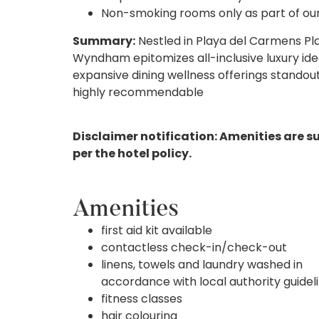
Non-smoking rooms only as part of our s
Summary:
Nestled in Playa del Carmens Pl
Wyndham epitomizes all-inclusive luxury idea
expansive dining wellness offerings standout 
highly recommendable
Disclaimer notification: Amenities are s
per the hotel policy.
Amenities
first aid kit available
contactless check-in/check-out
linens, towels and laundry washed in
accordance with local authority guidel
fitness classes
hair colouring