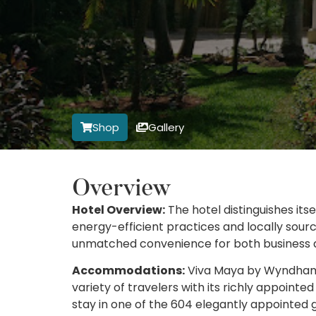
Shop
Gallery
Overview
Hotel Overview:
The hotel distinguishes its
energy-efficient practices and locally source
unmatched convenience for both business an
Accommodations:
Viva Maya by Wyndham, 
variety of travelers with its richly appoint
stay in one of the 604 elegantly appointed 