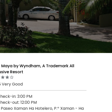
a Maya by Wyndham, A Trademark All
usive Resort
5 Very Good
heck-in: 3:00 PM
heck-out: 12:00 PM
 Paseo Xaman Ha Hotelero, P.º Xaman - Ha