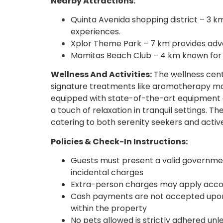
Nearby Attractions:
Quinta Avenida shopping district – 3 k
experiences.
Xplor Theme Park – 7 km provides adven
Mamitas Beach Club – 4 km known for 
Wellness And Activities:
The wellness cente
signature treatments like aromatherapy 
equipped with state-of-the-art equipment c
a touch of relaxation in tranquil settings. T
catering to both serenity seekers and acti
Policies & Check-In Instructions:
Guests must present a valid government
incidental charges
Extra-person charges may apply accor
Cash payments are not accepted upon
within the property
No pets allowed is strictly adhered unl