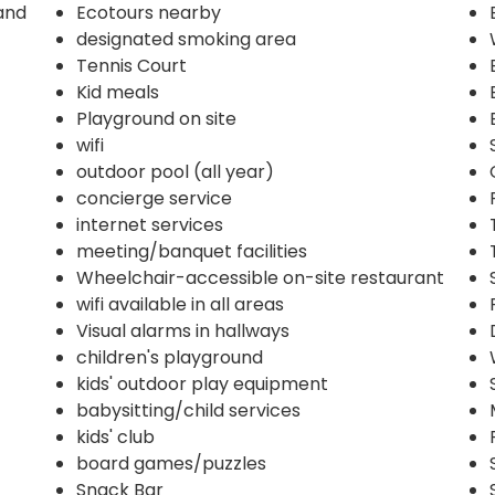
and
Ecotours nearby
designated smoking area
Tennis Court
Kid meals
Playground on site
wifi
outdoor pool (all year)
concierge service
internet services
meeting/banquet facilities
Wheelchair-accessible on-site restaurant
wifi available in all areas
Visual alarms in hallways
children's playground
kids' outdoor play equipment
babysitting/child services
kids' club
board games/puzzles
Snack Bar