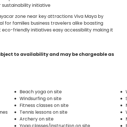
ustainability initiative
ayacar zone near key attractions Viva Maya by
l for families business travelers alike boasting
eco-friendly initiatives easy accessibility making it
ubject to availability and may be chargeable as
Beach yoga on site
Windsurfing on site
Fitness classes on site
ines
Tennis lessons on site
Archery on site
Yoga classes/instruction on site