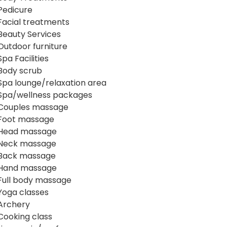
Pedicure
Facial treatments
Beauty Services
Outdoor furniture
Spa Facilities
Body scrub
Spa lounge/relaxation area
Spa/wellness packages
Couples massage
Foot massage
Head massage
Neck massage
Back massage
Hand massage
Full body massage
Yoga classes
Archery
Cooking class