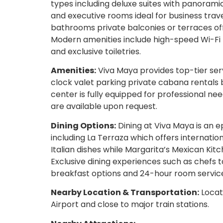
types including deluxe suites with panorami
and executive rooms ideal for business tr
bathrooms private balconies or terraces of
Modern amenities include high-speed Wi-Fi 
and exclusive toiletries.
Amenities:
Viva Maya provides top-tier ser
clock valet parking private cabana rentals 
center is fully equipped for professional nee
are available upon request.
Dining Options:
Dining at Viva Maya is an ep
including La Terraza which offers internationa
Italian dishes while Margarita’s Mexican Kitc
Exclusive dining experiences such as chefs t
breakfast options and 24-hour room servic
Nearby Location & Transportation:
Locat
Airport and close to major train stations.