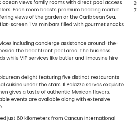
c ocean views family rooms with direct pool access
2
avelers. Each room boasts premium bedding marble
7
fering views of the garden or the Caribbean Sea.
flat-screen TVs minibars filled with gourmet snacks
vices including concierge assistance around-the-
beside the beachfront pool area. The business
ds while VIP services like butler and limousine hire
icurean delight featuring five distinct restaurants
l cuisine under the stars. Il Palazzo serves exquisite
hen gives a taste of authentic Mexican flavors.
able events are available along with extensive
e.
ed just 60 kilometers from Cancun International