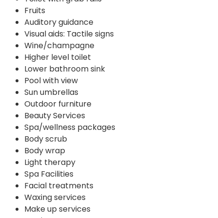
Fruits
Auditory guidance
Visual aids: Tactile signs
Wine/champagne
Higher level toilet
Lower bathroom sink
Pool with view
Sun umbrellas
Outdoor furniture
Beauty Services
Spa/wellness packages
Body scrub
Body wrap
Light therapy
Spa Facilities
Facial treatments
Waxing services
Make up services