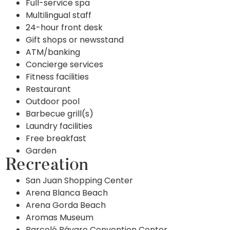
Full-service spa
Multilingual staff
24-hour front desk
Gift shops or newsstand
ATM/banking
Concierge services
Fitness facilities
Restaurant
Outdoor pool
Barbecue grill(s)
Laundry facilities
Free breakfast
Garden
Recreation
San Juan Shopping Center
Arena Blanca Beach
Arena Gorda Beach
Aromas Museum
Barceló Bávaro Convention Center