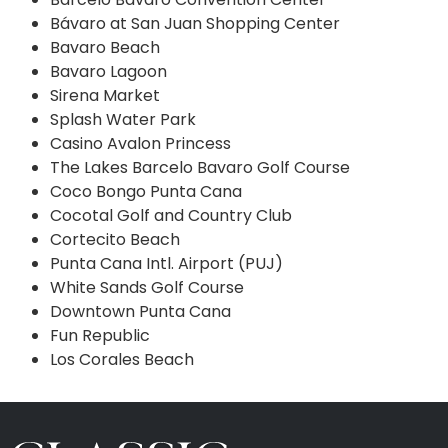
Bávaro at San Juan Shopping Center
Bavaro Beach
Bavaro Lagoon
Sirena Market
Splash Water Park
Casino Avalon Princess
The Lakes Barcelo Bavaro Golf Course
Coco Bongo Punta Cana
Cocotal Golf and Country Club
Cortecito Beach
Punta Cana Intl. Airport (PUJ)
White Sands Golf Course
Downtown Punta Cana
Fun Republic
Los Corales Beach