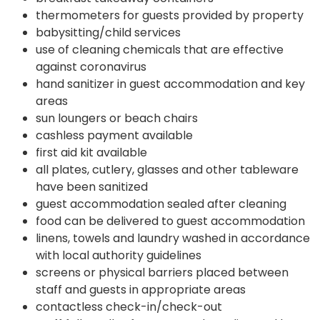
thermometers for guests provided by property
babysitting/child services
use of cleaning chemicals that are effective
against coronavirus
hand sanitizer in guest accommodation and key
areas
sun loungers or beach chairs
cashless payment available
first aid kit available
all plates, cutlery, glasses and other tableware
have been sanitized
guest accommodation sealed after cleaning
food can be delivered to guest accommodation
linens, towels and laundry washed in accordance
with local authority guidelines
screens or physical barriers placed between
staff and guests in appropriate areas
contactless check-in/check-out