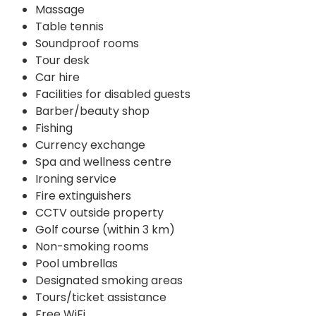
Massage
Table tennis
Soundproof rooms
Tour desk
Car hire
Facilities for disabled guests
Barber/beauty shop
Fishing
Currency exchange
Spa and wellness centre
Ironing service
Fire extinguishers
CCTV outside property
Golf course (within 3 km)
Non-smoking rooms
Pool umbrellas
Designated smoking areas
Tours/ticket assistance
Free WiFi