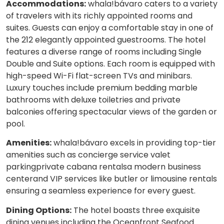
Accommodations:
whala!bávaro caters to a variety
of travelers with its richly appointed rooms and
suites. Guests can enjoy a comfortable stay in one of
the 212 elegantly appointed guestrooms. The hotel
features a diverse range of rooms including Single
Double and Suite options. Each room is equipped with
high-speed Wi-Fi flat-screen TVs and minibars.
Luxury touches include premium bedding marble
bathrooms with deluxe toiletries and private
balconies offering spectacular views of the garden or
pool.
Amenities:
whala!bávaro excels in providing top-tier
amenities such as concierge service valet
parkingprivate cabana rentalsa modern business
centerand VIP services like butler or limousine rentals
ensuring a seamless experience for every guest.
Dining Options:
The hotel boasts three exquisite
dining venues including the Oceanfront Seafood