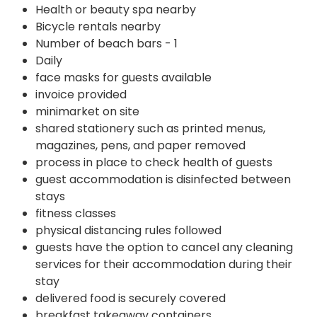
Health or beauty spa nearby
Bicycle rentals nearby
Number of beach bars - 1
Daily
face masks for guests available
invoice provided
minimarket on site
shared stationery such as printed menus,
magazines, pens, and paper removed
process in place to check health of guests
guest accommodation is disinfected between
stays
fitness classes
physical distancing rules followed
guests have the option to cancel any cleaning
services for their accommodation during their
stay
delivered food is securely covered
breakfast takeaway containers