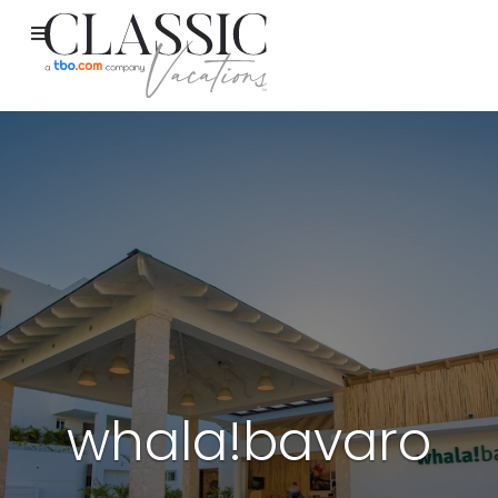
whala!bavaro