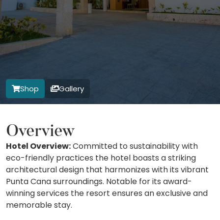
Shop
Gallery
Overview
Hotel Overview:
Committed to sustainability with
eco-friendly practices the hotel boasts a striking
architectural design that harmonizes with its vibrant
Punta Cana surroundings. Notable for its award-
winning services the resort ensures an exclusive and
memorable stay.