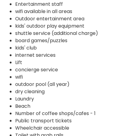
Entertainment staff
wifi available in all areas
Outdoor entertainment area
kids' outdoor play equipment
shuttle service (additional charge)
board games/puzzles
kids' club
internet services
Lift
concierge service
wifi
outdoor pool (all year)
dry cleaning
Laundry
Beach
Number of coffee shops/cafes - 1
Public transport tickets
Wheelchair accessible
Toilet with grab rails