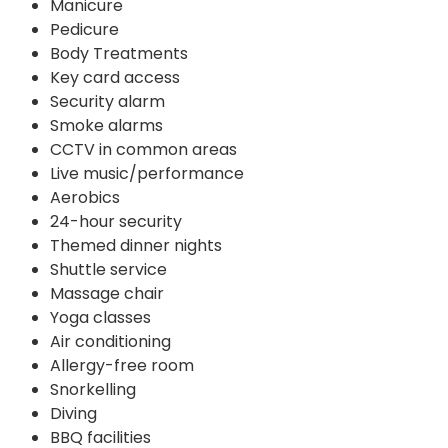
Manicure
Pedicure
Body Treatments
Key card access
Security alarm
Smoke alarms
CCTV in common areas
Live music/performance
Aerobics
24-hour security
Themed dinner nights
Shuttle service
Massage chair
Yoga classes
Air conditioning
Allergy-free room
Snorkelling
Diving
BBQ facilities