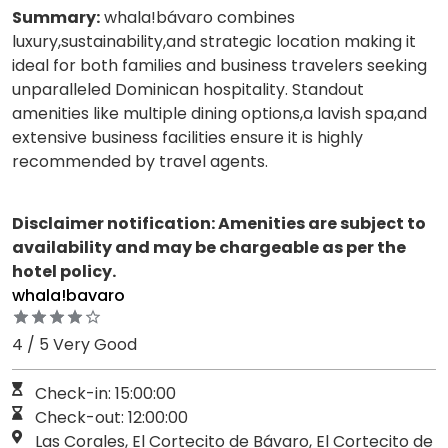
Summary:
whala!bávaro combines
luxury,sustainability,and strategic location making it
ideal for both families and business travelers seeking
unparalleled Dominican hospitality. Standout
amenities like multiple dining options,a lavish spa,and
extensive business facilities ensure it is highly
recommended by travel agents.
Disclaimer notification: Amenities are subject to
availability and may be chargeable as per the
hotel policy.
whala!bavaro
4 / 5 Very Good
Check-in: 15:00:00
Check-out: 12:00:00
Las Corales, El Cortecito de Bávaro, El Cortecito de