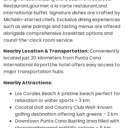
Restaurant,gourmet a la carte restaurant,and
international buffet. Signature dishes are crafted by
Michelin-starred chefs. Exclusive dining experiences
such as wine pairings and tasting menus are offered
alongside comprehensive breakfast options and
round-the-clock room service.
Nearby Location & Transportation:
Conveniently
located just 20 kilometers from Punta Cana
International Airportthe hotel offers easy access to
major transportation hubs.
Nearby Attractions:
Los Corales Beach A pristine beach perfect for
relaxation or water sports – 3 km
Cocotal Golf and Country Club Well-known
golfing destination offering lush greens – 2 km
Downtown Punta Cana Bustling area filled with
shoppingdiningand nightlife options – 5 km