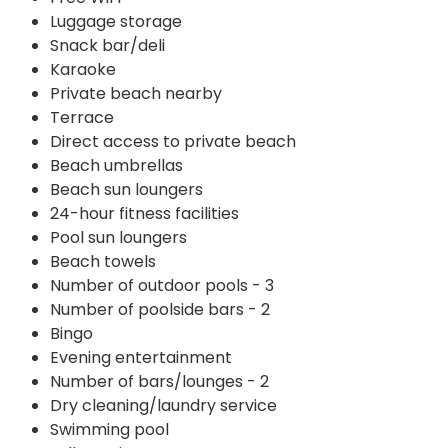
Luggage storage
Snack bar/deli
Karaoke
Private beach nearby
Terrace
Direct access to private beach
Beach umbrellas
Beach sun loungers
24-hour fitness facilities
Pool sun loungers
Beach towels
Number of outdoor pools - 3
Number of poolside bars - 2
Bingo
Evening entertainment
Number of bars/lounges - 2
Dry cleaning/laundry service
Swimming pool