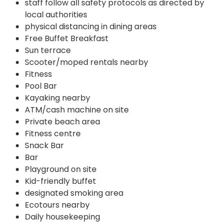
staff follow all safety protocols as directed by
local authorities
physical distancing in dining areas
Free Buffet Breakfast
Sun terrace
Scooter/moped rentals nearby
Fitness
Pool Bar
Kayaking nearby
ATM/cash machine on site
Private beach area
Fitness centre
Snack Bar
Bar
Playground on site
Kid-friendly buffet
designated smoking area
Ecotours nearby
Daily housekeeping