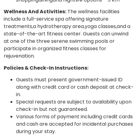
Wellness And Activities:
The wellness facilities
include a full-service spa offering signature
treatments,a hydrotherapy area,yoga classes,and a
state-of-the-art fitness center. Guests can unwind
at one of the three serene swimming pools or
participate in organized fitness classes for
rejuvenation.
Policies & Check-In Instructions:
Guests must present government-issued ID
along with credit card or cash deposit at check-
in.
Special requests are subject to availability upon
check-in but not guaranteed.
Various forms of payment including credit cards
and cash are accepted for incidental purchases
during your stay.