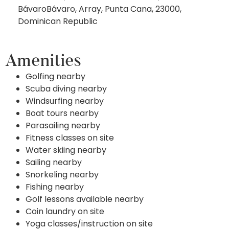
BávaroBávaro, Array, Punta Cana, 23000,
Dominican Republic
Amenities
Golfing nearby
Scuba diving nearby
Windsurfing nearby
Boat tours nearby
Parasailing nearby
Fitness classes on site
Water skiing nearby
Sailing nearby
Snorkeling nearby
Fishing nearby
Golf lessons available nearby
Coin laundry on site
Yoga classes/instruction on site