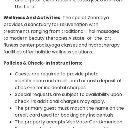
the hotel
Wellness And Activities:
The spa at Zenmaya
provides a sanctuary for rejuvenation with
treatments ranging from traditional Thai massages
to modern beauty therapies.A state-of-the-art
fitness center,pools,yoga classes,and hydrotherapy
facilities offer holistic wellness solutions.
Policies & Check-In Instructions:
Guests are required to provide photo
identification and credit card or cash deposit at
check-in for incidental charges.
Special requests are subject to availability upon
check-in; additional charges may apply.
The primary guest must match the name on the
credit card used for booking any incidentals.
The property accepts VisaMaterCardAmerican