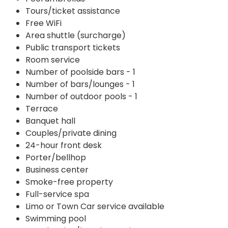
Tours/ticket assistance
Free WiFi
Area shuttle (surcharge)
Public transport tickets
Room service
Number of poolside bars - 1
Number of bars/lounges - 1
Number of outdoor pools - 1
Terrace
Banquet hall
Couples/private dining
24-hour front desk
Porter/bellhop
Business center
Smoke-free property
Full-service spa
Limo or Town Car service available
Swimming pool