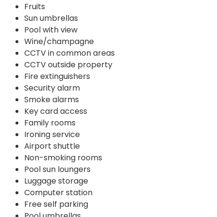
Fruits
Sun umbrellas
Pool with view
Wine/champagne
CCTV in common areas
CCTV outside property
Fire extinguishers
Security alarm
Smoke alarms
Key card access
Family rooms
Ironing service
Airport shuttle
Non-smoking rooms
Pool sun loungers
Luggage storage
Computer station
Free self parking
Pool umbrellas