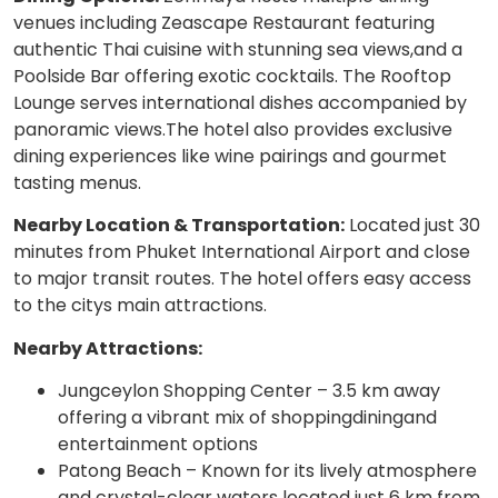
venues including Zeascape Restaurant featuring
authentic Thai cuisine with stunning sea views,and a
Poolside Bar offering exotic cocktails. The Rooftop
Lounge serves international dishes accompanied by
panoramic views.The hotel also provides exclusive
dining experiences like wine pairings and gourmet
tasting menus.
Nearby Location & Transportation:
Located just 30
minutes from Phuket International Airport and close
to major transit routes. The hotel offers easy access
to the citys main attractions.
Nearby Attractions:
Jungceylon Shopping Center – 3.5 km away
offering a vibrant mix of shoppingdiningand
entertainment options
Patong Beach – Known for its lively atmosphere
and crystal-clear waters located just 6 km from