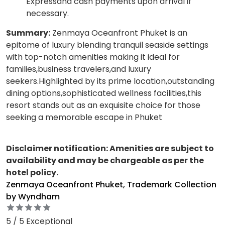
Expressand cash payments upon arrival if
necessary.
Summary:
Zenmaya Oceanfront Phuket is an
epitome of luxury blending tranquil seaside settings
with top-notch amenities making it ideal for
families,business travelers,and luxury
seekers.Highlighted by its prime location,outstanding
dining options,sophisticated wellness facilities,this
resort stands out as an exquisite choice for those
seeking a memorable escape in Phuket
Disclaimer notification: Amenities are subject to
availability and may be chargeable as per the
hotel policy.
Zenmaya Oceanfront Phuket, Trademark Collection
by Wyndham
5 / 5 Exceptional