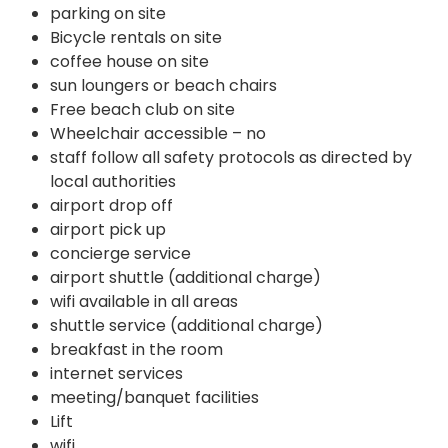
parking on site
Bicycle rentals on site
coffee house on site
sun loungers or beach chairs
Free beach club on site
Wheelchair accessible – no
staff follow all safety protocols as directed by
local authorities
airport drop off
airport pick up
concierge service
airport shuttle (additional charge)
wifi available in all areas
shuttle service (additional charge)
breakfast in the room
internet services
meeting/banquet facilities
Lift
wifi