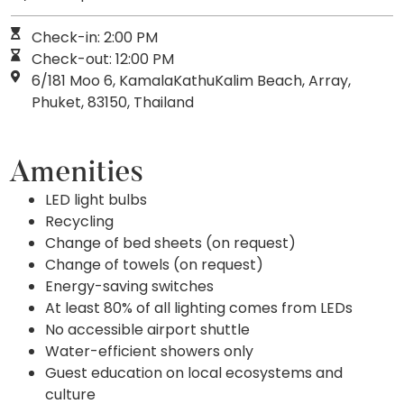
Check-in: 2:00 PM
Check-out: 12:00 PM
6/181 Moo 6, KamalaKathuKalim Beach, Array,
Phuket, 83150, Thailand
Amenities
LED light bulbs
Recycling
Change of bed sheets (on request)
Change of towels (on request)
Energy-saving switches
At least 80% of all lighting comes from LEDs
No accessible airport shuttle
Water-efficient showers only
Guest education on local ecosystems and
culture