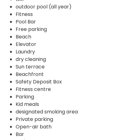
outdoor pool (all year)
Fitness
Pool Bar
Free parking
Beach
Elevator
Laundry
dry cleaning
Sun terrace
Beachfront
Safety Deposit Box
Fitness centre
Parking
Kid meals
designated smoking area
Private parking
Open-air bath
Bar