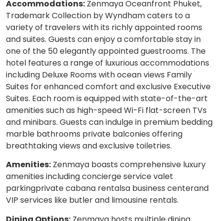
Accommodations:
Zenmaya Oceanfront Phuket,
Trademark Collection by Wyndham caters to a
variety of travelers with its richly appointed rooms
and suites. Guests can enjoy a comfortable stay in
one of the 50 elegantly appointed guestrooms. The
hotel features a range of luxurious accommodations
including Deluxe Rooms with ocean views Family
Suites for enhanced comfort and exclusive Executive
Suites. Each room is equipped with state-of-the-art
amenities such as high-speed Wi-Fi flat-screen TVs
and minibars. Guests can indulge in premium bedding
marble bathrooms private balconies offering
breathtaking views and exclusive toiletries.
Amenities:
Zenmaya boasts comprehensive luxury
amenities including concierge service valet
parkingprivate cabana rentalsa business centerand
VIP services like butler and limousine rentals.
Dining Options:
Zenmaya hosts multiple dining