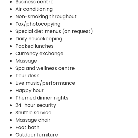
Business centre
Air conditioning
Non-smoking throughout
Fax/photocopying
Special diet menus (on request)
Daily housekeeping
Packed lunches
Currency exchange
Massage
Spa and wellness centre
Tour desk
Live music/performance
Happy hour
Themed dinner nights
24-hour security
Shuttle service
Massage chair
Foot bath
Outdoor furniture