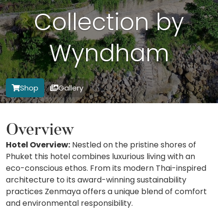
Collection by
Wyndham
Shop
Gallery
Overview
Hotel Overview:
Nestled on the pristine shores of
Phuket this hotel combines luxurious living with an
eco-conscious ethos. From its modern Thai-inspired
architecture to its award-winning sustainability
practices Zenmaya offers a unique blend of comfort
and environmental responsibility.