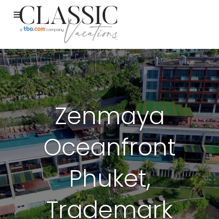
Zenmaya
Oceanfront
Phuket,
Trademark