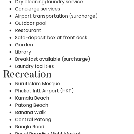
Dry cleaning/laundry service
Concierge services
Airport transportation (surcharge)
Outdoor pool
Restaurant
Safe-deposit box at front desk
Garden
Library
Breakfast available (surcharge)
Laundry facilities
Recreation
Nurul Islam Mosque
Phuket Intl. Airport (HKT)
Kamala Beach
Patong Beach
Banana Walk
Central Patong
Bangla Road
Royal Paradise Night Market