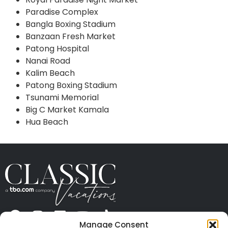
Paradise Complex
Bangla Boxing Stadium
Banzaan Fresh Market
Patong Hospital
Nanai Road
Kalim Beach
Patong Boxing Stadium
Tsunami Memorial
Big C Market Kamala
Hua Beach
Manage Consent