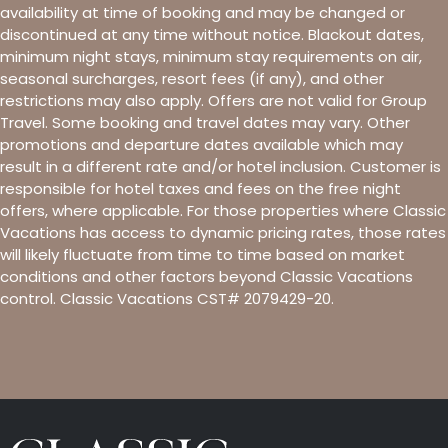
availability at time of booking and may be changed or
discontinued at any time without notice. Blackout dates,
minimum night stays, minimum stay requirements on air,
seasonal surcharges, resort fees (if any), and other
restrictions may also apply. Offers are not valid for Group
Travel. Some booking and travel dates may vary. Other
promotions and departure dates available which may
result in a different rate and/or hotel inclusion. Customer is
responsible for hotel taxes and fees on the free night
offers, where applicable. For those properties where Classic
Vacations has access to dynamic pricing rates, those rates
will likely fluctuate from time to time based on market
conditions and other factors beyond Classic Vacations
control. Classic Vacations CST# 2079429-20.