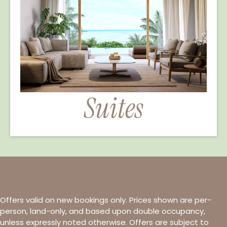
Suites
Offers valid on new bookings only. Prices shown are per-
person, land-only, and based upon double occupancy,
unless expressly noted otherwise. Offers are subject to