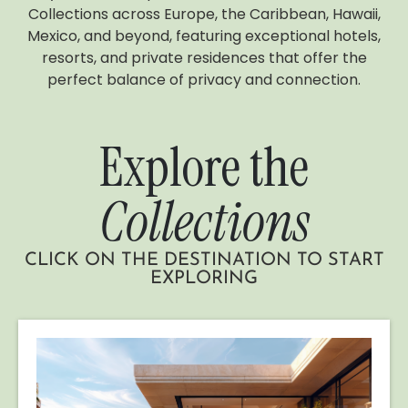
Collections across Europe, the Caribbean, Hawaii,
Mexico, and beyond, featuring exceptional hotels,
resorts, and private residences that offer the
perfect balance of privacy and connection.
Explore the
Collections
CLICK ON THE DESTINATION TO START
EXPLORING