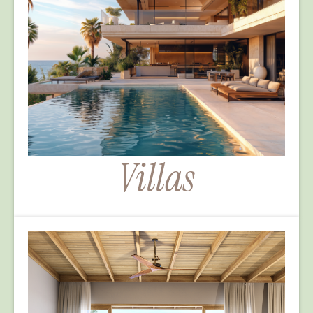
Villas