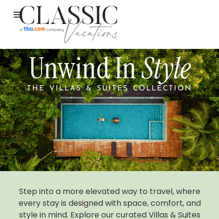
Unwind In
Style
THE VILLAS & SUITES COLLECTION
Step into a more elevated way to travel, where
every stay is designed with space, comfort, and
style in mind. Explore our curated Villas & Suites