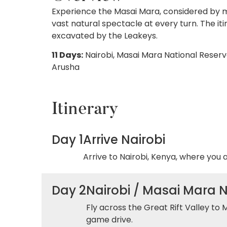
Experience the Masai Mara, considered by man
vast natural spectacle at every turn. The it
excavated by the Leakeys.
11 Days:
Nairobi, Masai Mara National Reserv
Arusha
Itinerary
Day 1
Arrive Nairobi
Arrive to Nairobi, Kenya, where you 
Day 2
Nairobi / Masai Mara 
Fly across the Great Rift Valley to 
game drive.