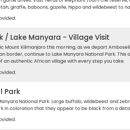
 game drives. Vast herds of elephant roam the reserve,
eetah, giraffe, baboons, gazelle, hippo and wildebeest to 
ovided.
 / Lake Manyara - Village Visit
tic Mount Kilimanjaro this morning, as we depart Ambosel
an border, continue to Lake Manyara National Park. This af
f an authentic African village with every step you take.
ovided.
l Park
 Manyara National Park. Large buffalo, wildebeest and zeb
rk in coloration that they appear to be black from a dist
ovided.