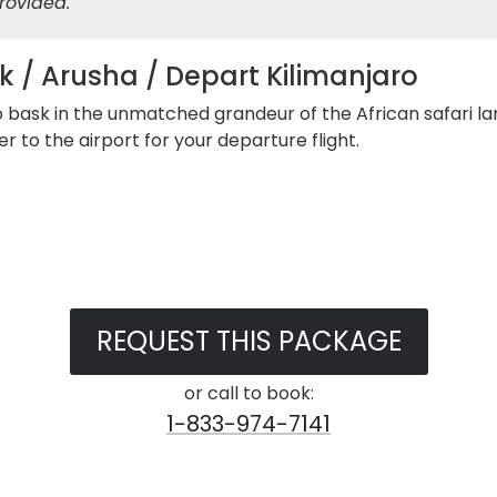
rovided.
k / Arusha / Depart Kilimanjaro
to bask in the unmatched grandeur of the African safari la
r to the airport for your departure flight.
REQUEST THIS PACKAGE
or call to book:
1-833-974-7141