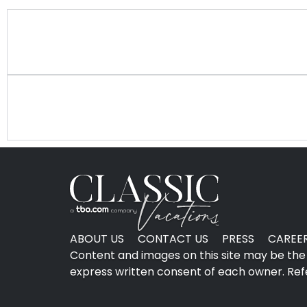
ABOUT US
CONTACT US
PRESS
CAREE
Content and images on this site may be the 
express written consent of each owner. Refer