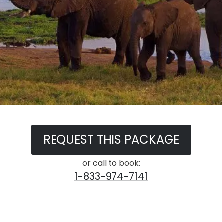
REQUEST THIS PACKAGE
or call to book:
1-833-974-7141