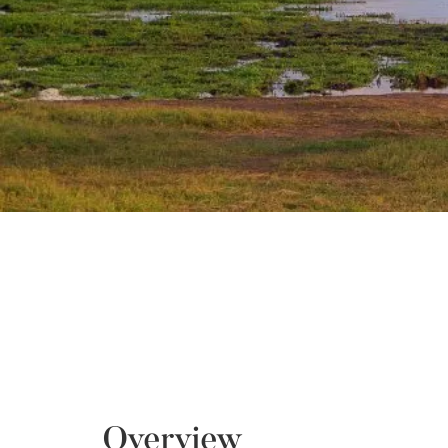
Overview