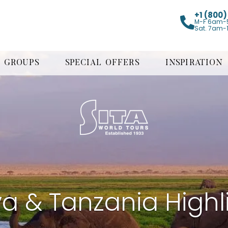
+1 (800
M-F 6am-
Sat. 7am-
GROUPS
SPECIAL OFFERS
INSPIRATION
a & Tanzania Highl