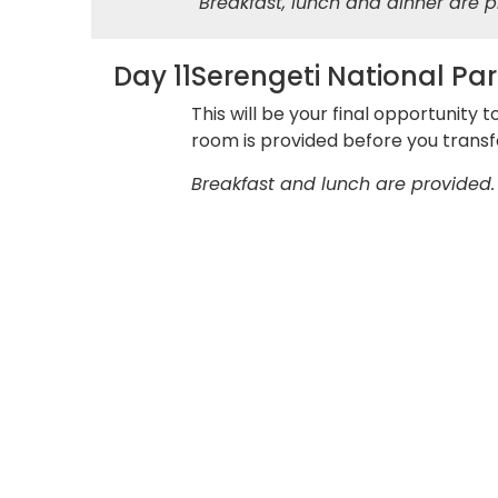
Breakfast, lunch and dinner are p
Day 11
Serengeti National Par
This will be your final opportunity 
room is provided before you transfe
Breakfast and lunch are provided.