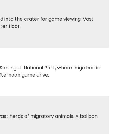
 into the crater for game viewing. Vast
ter floor.
o Serengeti National Park, where huge herds
afternoon game drive.
ast herds of migratory animals. A balloon