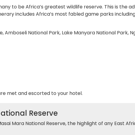
y to be Africa’s greatest wildlife reserve. This is the a
inerary includes Africa’s most fabled game parks includin
e, Amboseli National Park, Lake Manyara National Park, N
are met and escorted to your hotel.
National Reserve
Masai Mara National Reserve, the highlight of any East Afri