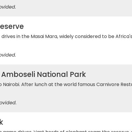
ovided.
Reserve
ives in the Masai Mara, widely considered to be Africa's g
ovided.
/ Amboseli National Park
o Nairobi. After lunch at the world famous Carnivore Resta
ovided.
k