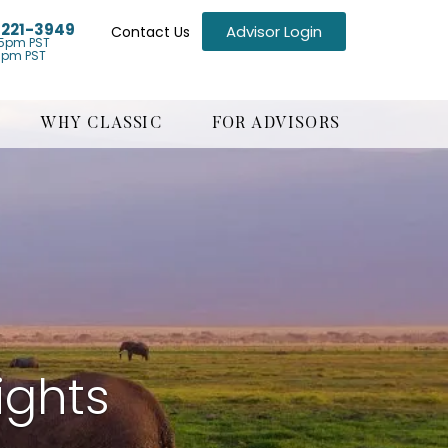
) 221-3949
Advisor Login
Contact Us
5pm PST
1pm PST
WHY CLASSIC
FOR ADVISORS
ights