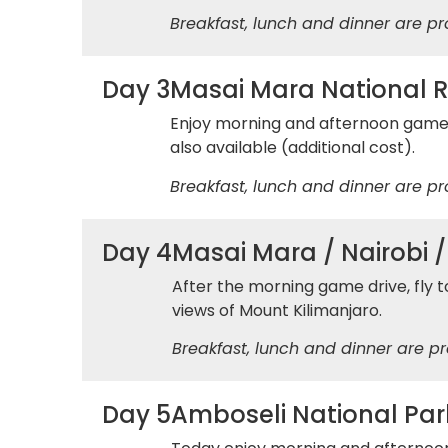
Breakfast, lunch and dinner are pr
Day 3
Masai Mara National 
Enjoy morning and afternoon game dr
also available (additional cost).
Breakfast, lunch and dinner are pr
Day 4
Masai Mara / Nairobi 
After the morning game drive, fly t
views of Mount Kilimanjaro.
Breakfast, lunch and dinner are pr
Day 5
Amboseli National Par