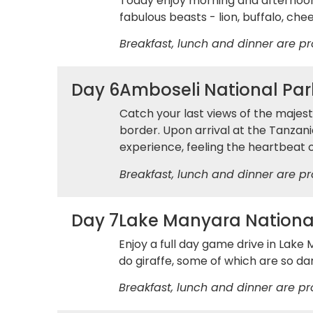
Today enjoy morning and afternoon
fabulous beasts - lion, buffalo, ch
Breakfast, lunch and dinner are pr
Day 6
Amboseli National Park
Catch your last views of the majes
border. Upon arrival at the Tanzani
experience, feeling the heartbeat o
Breakfast, lunch and dinner are pr
Day 7
Lake Manyara Nationa
Enjoy a full day game drive in Lake
do giraffe, some of which are so da
Breakfast, lunch and dinner are pr