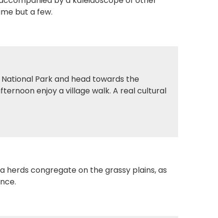
 accompanied by a kaleidoscope of other
name but a few.
i National Park and head towards the
ternoon enjoy a village walk. A real cultural
ra herds congregate on the grassy plains, as
ance.