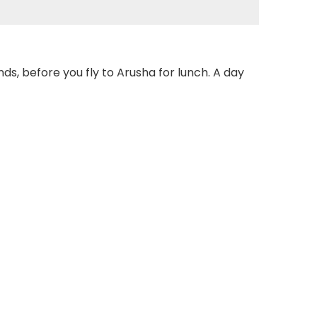
nds, before you fly to Arusha for lunch. A day