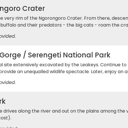
ngoro Crater
e very rim of the Ngorongoro Crater. From there, descend
 buffalo and their predators - the big cats - roam the cra
ovided.
Gorge / Serengeti National Park
al site extensively excavated by the Leakeys. Continue t
rovide an unequalled wildlife spectacle. Later, enjoy an 
ovided.
rk
rives along the river and out on the plains among the v
cost).