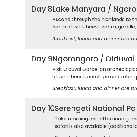
Day 8
Lake Manyara / Ngoro
Ascend through the highlands to th
herds of wildebeest, zebra, gazelle,
Breakfast, lunch and dinner are pr
Day 9
Ngorongoro / Olduvai 
Visit Olduvai Gorge, an archeologic
of wildebeest, antelope and zebra p
Breakfast, lunch and dinner are pr
Day 10
Serengeti National Pa
Take morning and afternoon game d
safari is also available (additional 