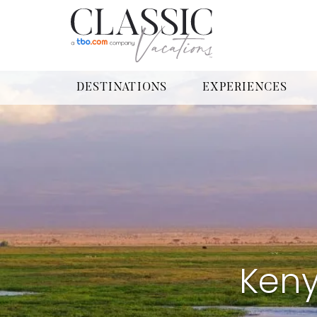
DESTINATIONS
EXPERIENCES
Keny