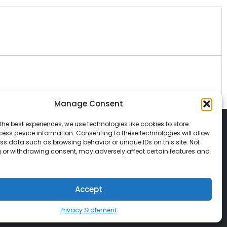
Manage Consent
the best experiences, we use technologies like cookies to store
ess device information. Consenting to these technologies will allow
ss data such as browsing behavior or unique IDs on this site. Not
 or withdrawing consent, may adversely affect certain features and
© 2026 Classic Vacations. All rights reserved.
t be copied, duplicated, or used without
Accept
Privacy Statement