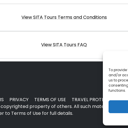
View SITA Tours Terms and Conditions
View SITA Tours FAQ
To provide 
and/or acc
us to proce
consenting
functions.
RS
PRIVACY
TERMS OF USE
TRAVEL PROTECTION
copyrighted property of others. All such material may no
 to Terms of Use for full details.