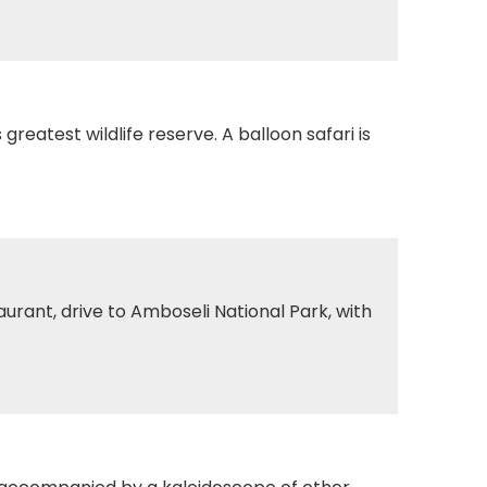
reatest wildlife reserve. A balloon safari is
urant, drive to Amboseli National Park, with