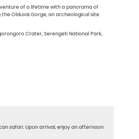
dventure of a lifetime with a panorama of
g the Olduvai Gorge, an archeological site
gorongoro Crater, Serengeti National Park,
can safari. Upon arrival, enjoy an afternoon