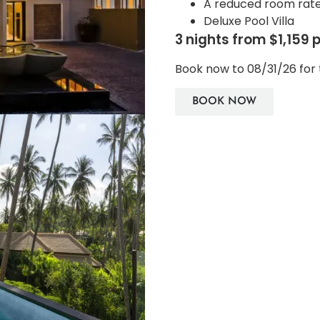
A reduced room rat
Deluxe Pool Villa
3 nights from $1,159 
Book now to 08/31/26 for 
BOOK NOW