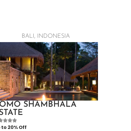
BALI, INDONESIA
OMO SHAMBHALA
STATE
 to 20% Off