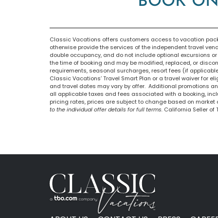
BOOK ON
Classic Vacations offers customers access to vacation packa
otherwise provide the services of the independent travel ven
double occupancy, and do not include optional excursions or o
the time of booking and may be modified, replaced, or discont
requirements, seasonal surcharges, resort fees (if applicabl
Classic Vacations’ Travel Smart Plan or a travel waiver for el
and travel dates may vary by offer. Additional promotions and
all applicable taxes and fees associated with a booking, in
pricing rates, prices are subject to change based on market 
to the individual offer details for full terms.
California Seller of