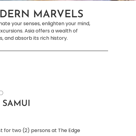
ODERN MARVELS
inate your senses, enlighten your mind,
cursions. Asia offers a wealth of
s, and absorb its rich history.
ND
 SAMUI
st for two (2) persons at The Edge