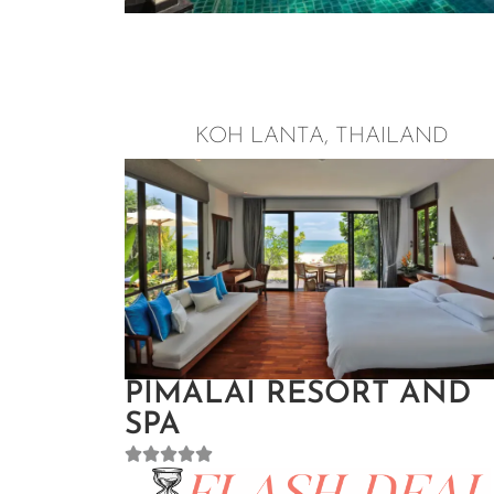
KOH LANTA, THAILAND
PIMALAI RESORT AND
SPA