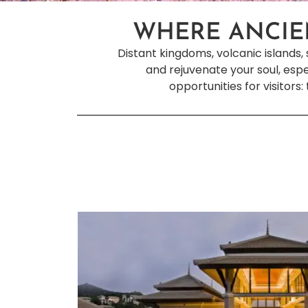
WHERE ANCIE
Distant kingdoms, volcanic islands, 
and rejuvenate your soul, espe
opportunities for visitors: