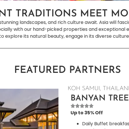
NT TRADITIONS MEET M
stunning landscapes, and rich culture await. Asia will fasc
cially with our hand-picked properties and exceptional ex
 to explore its natural beauty, engage in its diverse culture
FEATURED PARTNERS
KOH SAMUI, THAILA
BANYAN TREE
Up to 35% Off
Daily Buffet breakfa