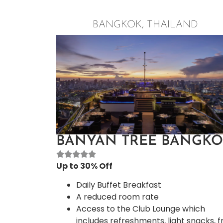
The Art of Neck and Shoulder Massag
Please check for dates and times
BANGKOK, THAILAND
offered upon arrival at the resort
Daily 2 Kids’ activities per day, one in 
morning and one in the afternoon
Deluxe Room
BANYAN TREE BANGK
Up to 30% Off
Daily Buffet Breakfast
A reduced room rate
Access to the Club Lounge which
includes refreshments, light snacks, f