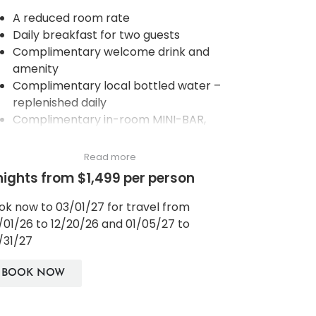
A reduced room rate
Daily breakfast for two guests
Complimentary welcome drink and
amenity
Complimentary local bottled water –
replenished daily
Complimentary in-room MINI-BAR,
coffee and tea making facilities,
replenished daily
Read more
Complimentary Wi-Fi in rooms and
nights from $1,499 per person
dedicated public areas of the hotel
Services of a Personal Assistant
ok now to 03/01/27 for travel from
Complimentary use of the steam room,
/01/26 to 12/20/26 and 01/05/27 to
sauna, gym, jungle gym and our three
/31/27
natural spring-fed pools
Access to selected daily wellbeing
BOOK NOW
activities to support/boost immunity
systems, such as: