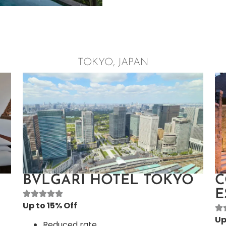
TOKYO, JAPAN
BVLGARI HOTEL TOKYO
C
E
Up to 15% Off
Up
Reduced rate