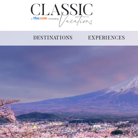
DESTINATIONS
EXPERIENCES