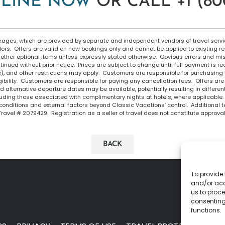
LINE NOW
OR CALL +1 (800
ges, which are provided by separate and independent vendors of travel service
dors. Offers are valid on new bookings only and cannot be applied to existing r
ther optional items unless expressly stated otherwise. Obvious errors and mispr
inued without prior notice. Prices are subject to change until full payment is r
e), and other restrictions may apply. Customers are responsible for purchasing
igibility. Customers are responsible for paying any cancellation fees. Offers are 
 alternative departure dates may be available, potentially resulting in differen
cluding those associated with complimentary nights at hotels, where applicable
conditions and external factors beyond Classic Vacations’ control. Additional 
 Travel # 2079429. Registration as a seller of travel does not constitute approval 
BACK
To provide 
and/or acc
us to proce
consenting
functions.