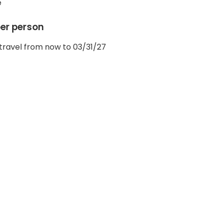
e
per person
travel from now to 03/31/27