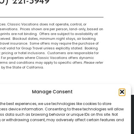
) 221-3949
s. Classic Vacations does not operate, control, or
eservations. Prices shown are per person, land-only, based on
ints are not binding. Offers are subject to availability at
eceived. Blackout dates, minimum night stays, air booking
 travel insurance. Some offers may require the purchase of
not valid for Group Travel unless explicitly stated. Booking
t pricing or hotel inclusions. Customers are responsible for
. For properties where Classic Vacations offers dynamic
terms and conditions may apply to specific offers.
Please refer
by the State of California.
Manage Consent
the best experiences, we use technologies like cookies to store
ess device information. Consenting to these technologies will allow
ss data such as browsing behavior or unique IDs on this site. Not
 or withdrawing consent, may adversely affect certain features and