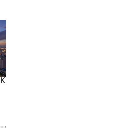
e.
the
OK
ree