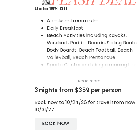
Up to 15
% Off
A reduced room rate
Daily Breakfast
Beach Activities including Kayaks,
Windsurf, Paddle Boards, Sailing Boats
Body Boards, Beach Football, Beach
Volleyball, Beach Pentanque
Sports Center including a running tra
along the large water reservoir, a
petanque bocci ground, a half
Read more
basketball court, 2 tennis courts, tab
3 nights from $359 per person
tennis, bicycles, badminton court, an
English croquet games
Book now to 10/24/26 for travel from now 
Spa Classes between 2-3pm during t
10/31/27
months of May – October including T
Art of Traditional Thai Massage. The
BOOK NOW
Making of Small Aromatic Herbal Pou