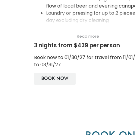
flow of local beer and evening canap
Laundry or pressing for up to 2 pieces
day excluding dry cleaning
Boardroom use for up to 3 hours per
stay and is subject to availability
Read more
Guaranteed complimentary room
3 nights from $439 per person
upgrade to the next room/suite
category (up to Serenity Suite only)
Book now to 01/30/27 for travel from 11/01
Complimentary Sunset drink for two
to 03/31/27
persons at Saffron Sky Garden on 52
floor
BOOK NOW
A bottle of wine and special flower
decorations in the room
One time Banyan Tree Relaxing Bath
served with chocolate and fruit juice
Panorama Club City View Room