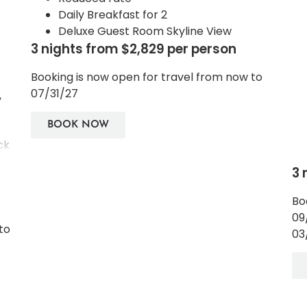
Daily Breakfast for 2
Deluxe Guest Room Skyline View
3 nights from $2,829 per person
Booking is now open for travel from now to
07/31/27
,
BOOK NOW
ck
3 
le
Bo
d
09
to
03
he
he
ch.