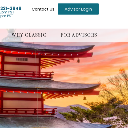
) 221-3949
Advisor Login
Contact Us
5pm PST
1pm PST
WHY CLASSIC
FOR ADVISORS