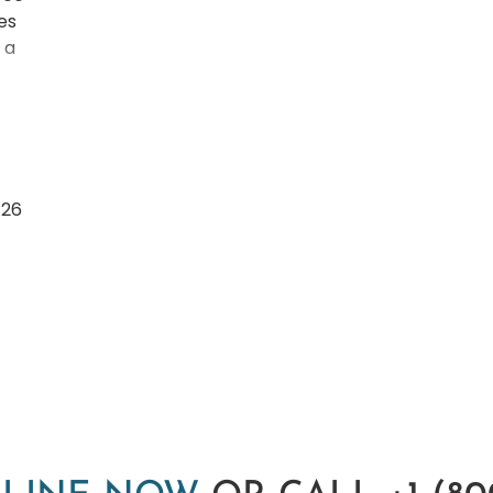
es
 a
/26
nd