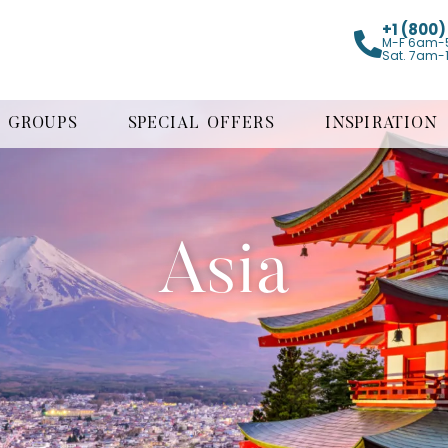
+1 (800
M-F 6am-
Sat. 7am-
GROUPS
SPECIAL OFFERS
INSPIRATION
Asia