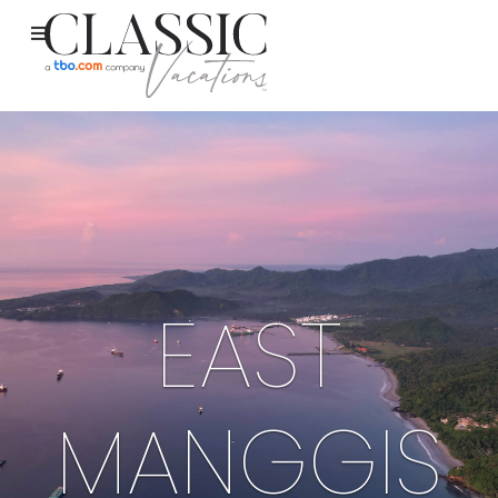
EAST
MANGGIS