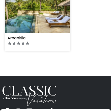
Amankila