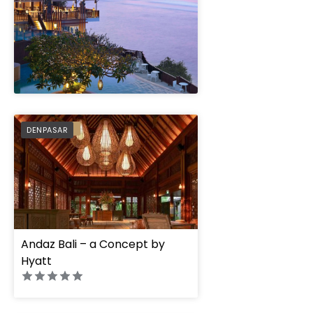
" height="100%"]
PREFERRED
DENPASAR
Andaz Bali – a Concept by
Hyatt