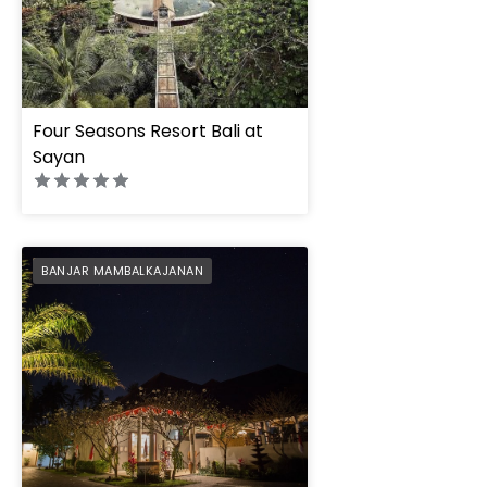
Four Seasons Resort Bali at
Sayan
FuramaXclusive Reso
PREFERRED
BANJAR MAMBALKAJANAN