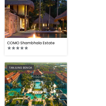
COMO Shambhala Estate
PREFERRED
TANJUNG BENOA