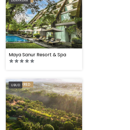
DENPASAR
" height="100%"]
" height="100%"]
Maya Sanur Resort & Spa
PREFERRED
UBUD