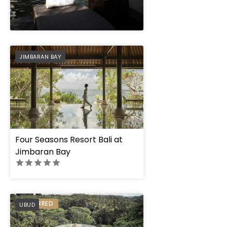
" height="100%"]
PREFERRED
JIMBARAN BAY
Four Seasons Resort Bali at
Jimbaran Bay
PREFERRED
UBUD