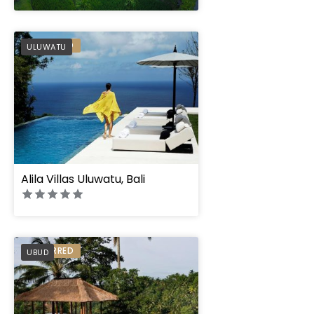
" height="100%"]
PREFERRED
ULUWATU
Alila Villas Uluwatu, Bali
PREFERRED
UBUD