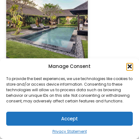
Manage Consent
" height="100%"]
To provide the best experiences, we use technologies like cookies to
PREFERRED
UBUD
store and/or access device information. Consenting to these
technologies will allow us to process data such as browsing
behavior or unique IDs on this site. Not consenting or withdrawing
consent, may adversely affect certain features and functions.
Accept
Privacy Statement
" height="100%"]
Pita Maha Resort & Spa