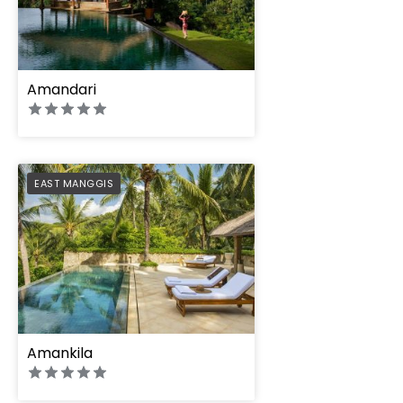
Amandari
PREFERRED
EAST MANGGIS
Amankila