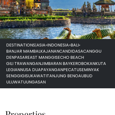
DESTINATIONS
|
ASIA
»
INDONESIA
»
BALI
•
BANJAR MAMBALKAJANAN
CANDIDASA
CANGGU
DENPASAR
EAST MANGGIS
ECHO BEACH
GILI TRAWANGAN
JIMBARAN BAY
KEROBOKAN
KUTA
LEGIAN
NUSA DUA
PAYANGAN
PECATU
SEMINYAK
SENGGIGI
SUKAWATI
TANJUNG BENOA
UBUD
ULUWATU
UNGASAN