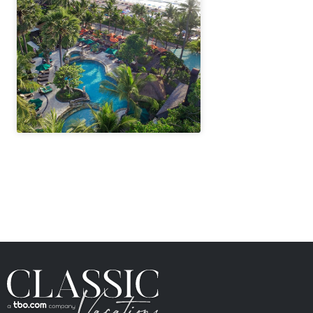
" height="100%"]