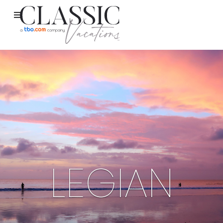
LEGIAN