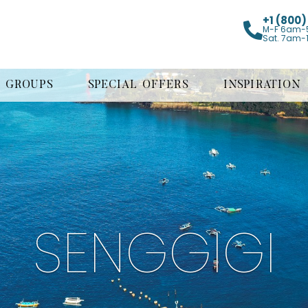
+1 (800
M-F 6am-
Sat. 7am-
GROUPS
SPECIAL OFFERS
INSPIRATION
SENGGIGI