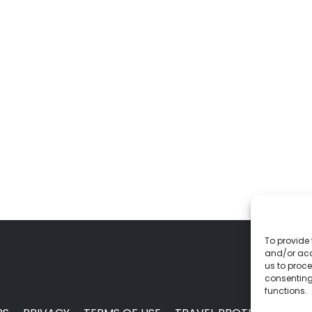
To provide 
and/or acc
us to proce
consenting
functions.