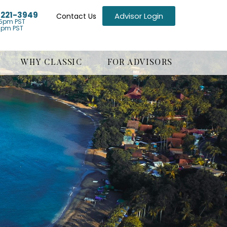
) 221-3949
Advisor Login
Contact Us
5pm PST
1pm PST
WHY CLASSIC
FOR ADVISORS