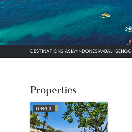
DESTINATIONS
|
ASIA
»
INDONESIA
»
BALI
»
SENGG
Properties
PREFERRED
SENGGIGI