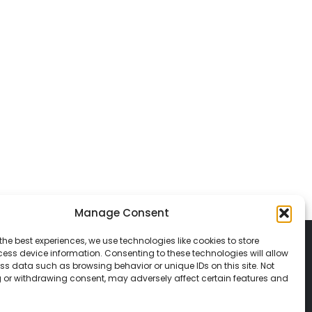
Manage Consent
the best experiences, we use technologies like cookies to store
ess device information. Consenting to these technologies will allow
ss data such as browsing behavior or unique IDs on this site. Not
 or withdrawing consent, may adversely affect certain features and