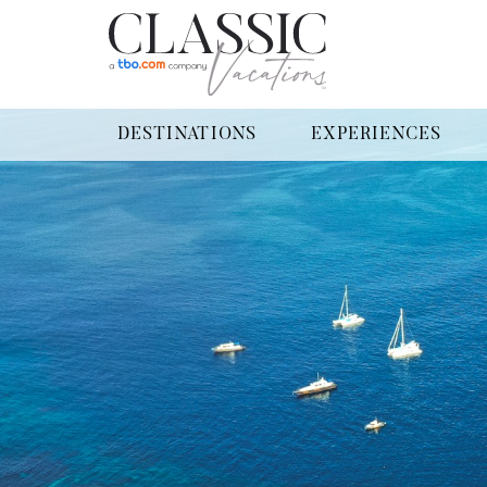
DESTINATIONS
EXPERIENCES