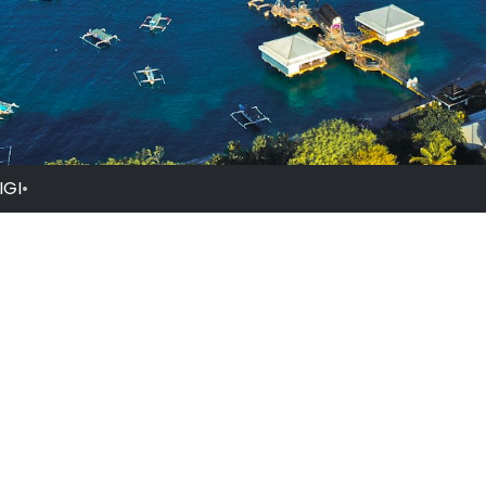
IGI
•