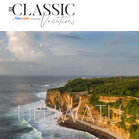
ULUWATU