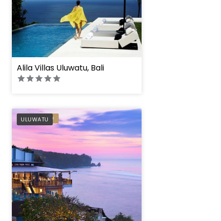
Alila Villas Uluwatu, Bali
Anantara Uluwatu B
PREFERRED
ULUWATU