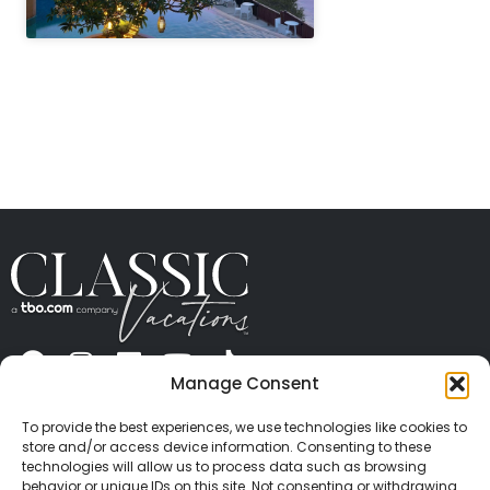
" height="100%"]
Manage Consent
ABOUT US
CONTACT US
PRESS
CAREERS
PRIVACY
TERMS OF USE
TRAVEL PROTECTION
To provide the best experiences, we use technologies like cookies to
© 2026 Classic Vacations. All rights reserved.
store and/or access device information. Consenting to these
Content and images on this site may be the
technologies will allow us to process data such as browsing
behavior or unique IDs on this site. Not consenting or withdrawing