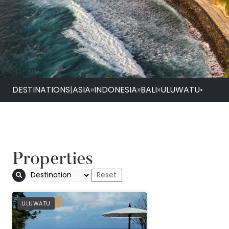
DESTINATIONS
|
ASIA
»
INDONESIA
»
BALI
»
ULUWATU
•
Properties
PREFERRED
ULUWATU