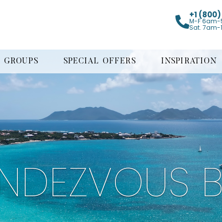
+1 (800
M-F 6am-
Sat. 7am-
GROUPS
SPECIAL OFFERS
INSPIRATION
NDEZVOUS 