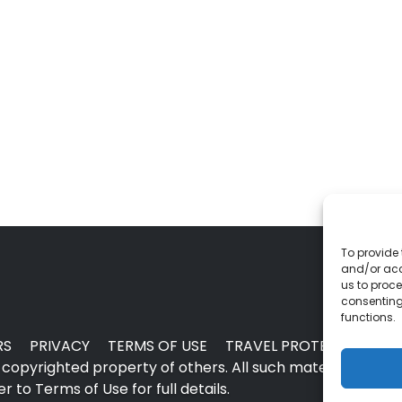
To provide 
and/or acc
us to proce
consenting
functions.
RS
PRIVACY
TERMS OF USE
TRAVEL PROTECTION
copyrighted property of others. All such material may no
 to Terms of Use for full details.