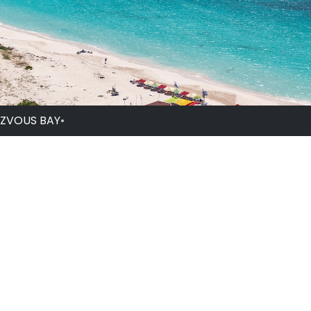
ZVOUS BAY
•