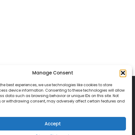
Manage Consent
the best experiences, we use technologies like cookies to store
ess device information. Consenting to these technologies will allow
ss data such as browsing behavior or unique IDs on this site. Not
 or withdrawing consent, may adversely affect certain features and
© 2026 Classic Vacations. All rights reserved.
t be copied, duplicated, or used without
Accept