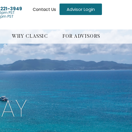
) 221-3949
Advisor Login
Contact Us
5pm PST
1pm PST
WHY CLASSIC
FOR ADVISORS
BAY