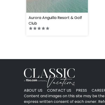
Aurora Anguilla Resort & Golf
Club
ABOUT US
CONTACT US
PRESS
CAREE
Content and images on this site may be the 
express written consent of each owner. Refer