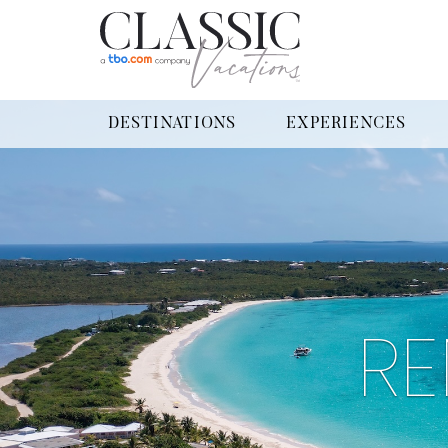
DESTINATIONS
EXPERIENCES
RE