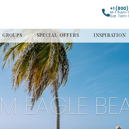
+1 (800
M-F 6am-
Sat. 7am-
GROUPS
SPECIAL OFFERS
INSPIRATION
LM EAGLE BE