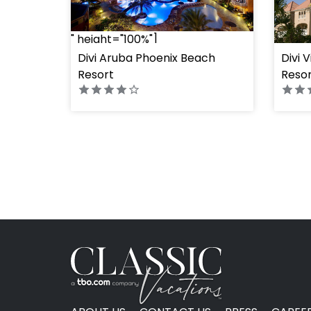
" height="100%"]
" heig
Divi Aruba Phoenix Beach
Divi 
Resort
Resor