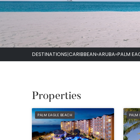
DESTINATIONS
|
CARIBBEAN
»
ARUBA
»
PALM EA
Properties
PREFERRED
PREF
PALM EAGLE BEACH
PALM 