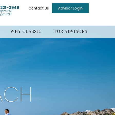
) 221-3949
Advisor Login
Contact Us
5pm PST
1pm PST
WHY CLASSIC
FOR ADVISORS
ACH