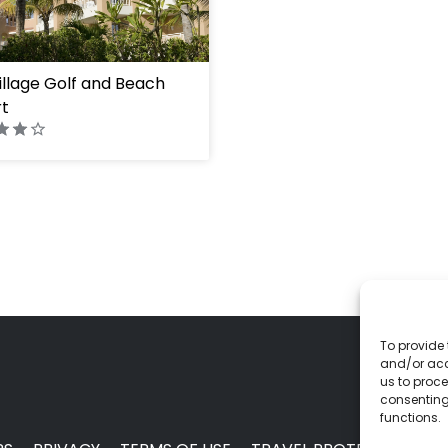
ht="100%"]
Village Golf and Beach
t
To provide 
and/or acc
us to proce
consenting
functions.