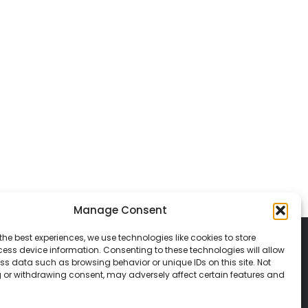
Manage Consent
the best experiences, we use technologies like cookies to store
ess device information. Consenting to these technologies will allow
ss data such as browsing behavior or unique IDs on this site. Not
 or withdrawing consent, may adversely affect certain features and