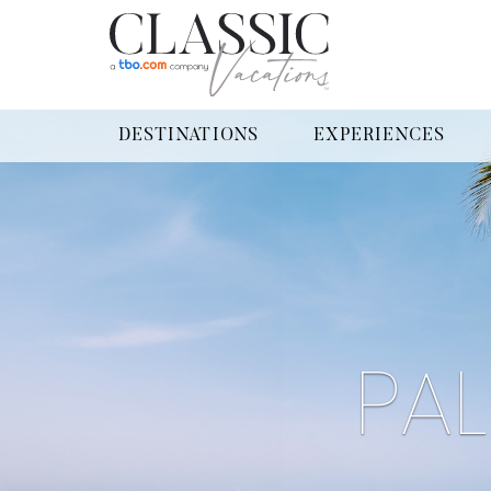
DESTINATIONS
EXPERIENCES
PA