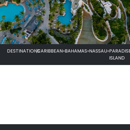
DESTINATIONS
|
CARIBBEAN
»
BAHAMAS
»
NASSAU
»
PARADIS
ISLAND