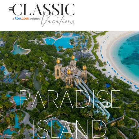
PARADISE
ISLAND