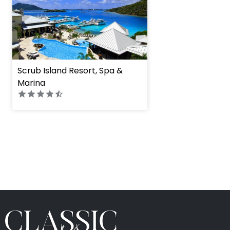
Scrub Island Resort, Spa &
Marina