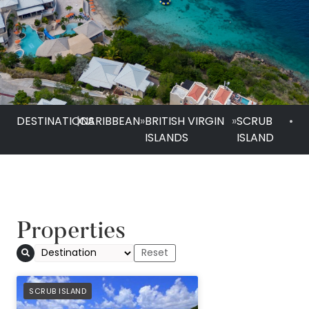
DESTINATIONS
|
CARIBBEAN
»
BRITISH VIRGIN
»
SCRUB
•
ISLANDS
ISLAND
Properties
PREFERRED
SCRUB ISLAND