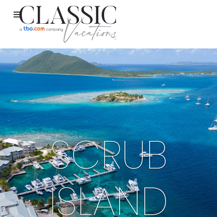
SCRUB
ISLAND