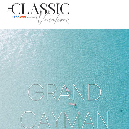
GRAND
CAYMAN