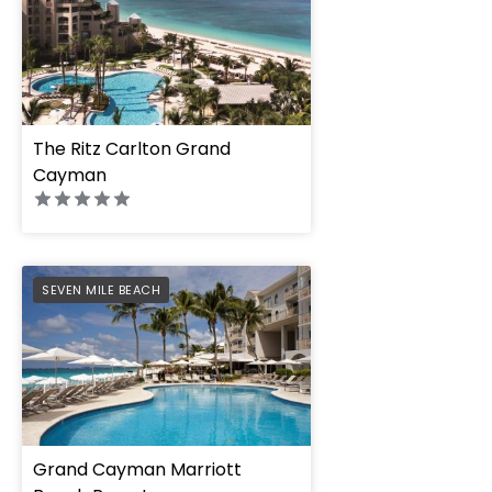
The Ritz Carlton Grand
Cayman
PREFERRED
SEVEN MILE BEACH
Grand Cayman Marriott