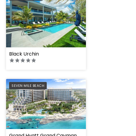
Black Urchin
PREFERRED
SEVEN MILE BEACH
Grand Hyatt Grand Cayman