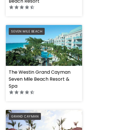
Beach Resort
PREFERRED
SEVEN MILE BEACH
The Westin Grand Cayman
Seven Mile Beach Resort &
Spa
PREFERRED
GRAND CAYMAN