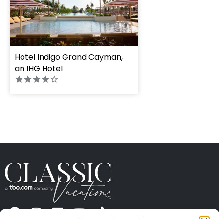
Hotel Indigo Grand Cayman,
an IHG Hotel