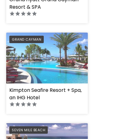
Resort & SPA
PREFERRED
GRAND CAYMAN
Kimpton Seafire Resort + Spa,
an IHG Hotel
PREFERRED
SEVEN MILE BEACH