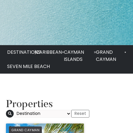
DESTINATIONS
|
CARIBBEAN
»
CAYMAN
»
GRAND
•
ISLANDS
CAYMAN
SEVEN MILE BEACH
Properties
PREFERRED
GRAND CAYMAN