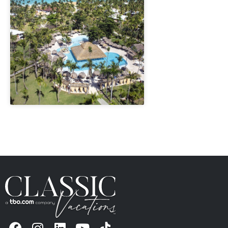
" height="100%"]