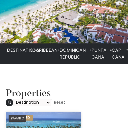
DESTINATIONS
|
CARIBBEAN
»
DOMINICAN
»
PUNTA
»
CAP
REPUBLIC
CANA
CANA
Properties
Grand Palladium Se
PREFERRED
BÁVARO
Bávaro - All Inclusi