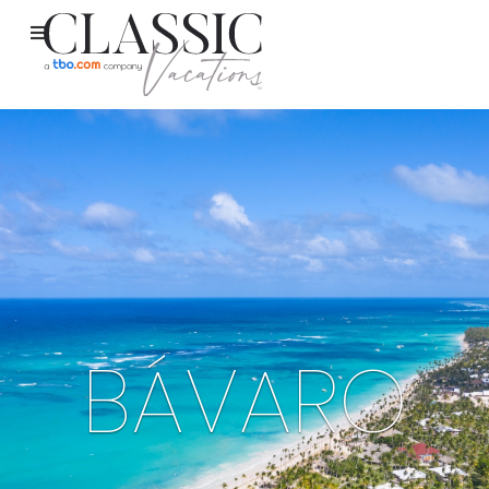
BÁVARO