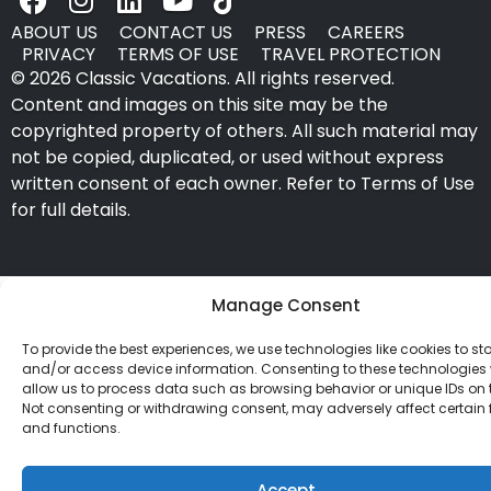
ABOUT US
CONTACT US
PRESS
CAREERS
PRIVACY
TERMS OF USE
TRAVEL PROTECTION
© 2026 Classic Vacations. All rights reserved.
Content and images on this site may be the
copyrighted property of others. All such material may
not be copied, duplicated, or used without express
written consent of each owner. Refer to Terms of Use
for full details.
Manage Consent
To provide the best experiences, we use technologies like cookies to st
and/or access device information. Consenting to these technologies w
allow us to process data such as browsing behavior or unique IDs on th
Not consenting or withdrawing consent, may adversely affect certain 
and functions.
Accept