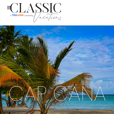
CAP CANA