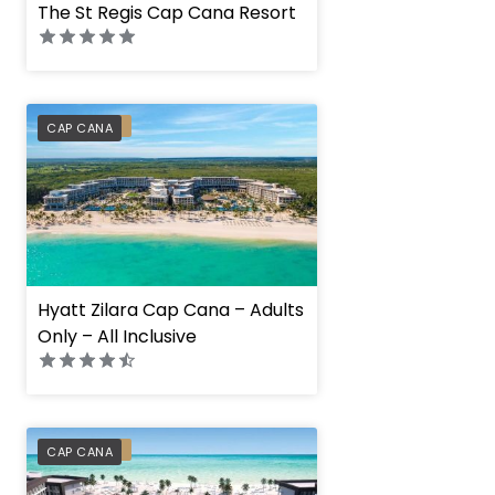
The St Regis Cap Cana Resort
PREFERRED
CAP CANA
Hyatt Zilara Cap Cana – Adults
Only – All Inclusive
PREFERRED
CAP CANA