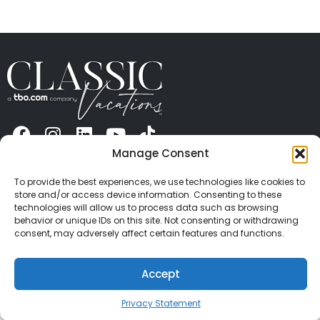
Manage Consent
ABOUT US
CONTACT US
PRESS
CAREERS
PRIVACY
TERMS OF USE
TRAVEL PROTECTION
To provide the best experiences, we use technologies like cookies to
© 2026 Classic Vacations. All rights reserved.
store and/or access device information. Consenting to these
Content and images on this site may be the
technologies will allow us to process data such as browsing
copyrighted property of others. All such material may
behavior or unique IDs on this site. Not consenting or withdrawing
consent, may adversely affect certain features and functions.
not be copied, duplicated, or used without express
written consent of each owner. Refer to Terms of Use
for full details.
Accept
Privacy Statement