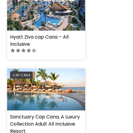
Hyatt Ziva cap Cana – All
Inclusive
PREFERRED
CAP CANA
Sanctuary Cap Cana, A Luxury
Collection Adult All Inclusive
Resort