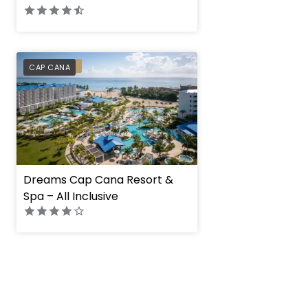
PREFERRED
CAP CANA
Dreams Cap Cana Resort &
Spa – All Inclusive