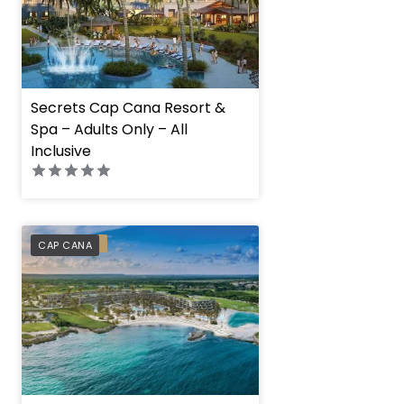
Secrets Cap Cana Resort &
Spa – Adults Only – All
Inclusive
PREFERRED
CAP CANA