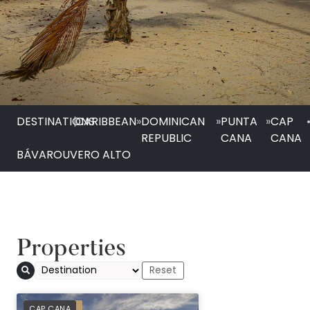
DESTINATIONS
|
CARIBBEAN
»
DOMINICAN
»
PUNTA
»
CAP
REPUBLIC
CANA
CANA
BÁVARO
UVERO ALTO
Properties
PREFERRED
CAP CANA