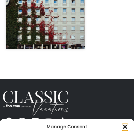
" height="100%"]
Manage Consent
ABOUT US
CONTACT US
PRESS
CAREERS