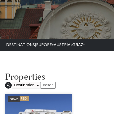
DESTINATIONS
|
EUROPE
»
AUSTRIA
»
GRAZ
•
Properties
Austria Trend Hotel
PREFERRED
GRAZ
Graz