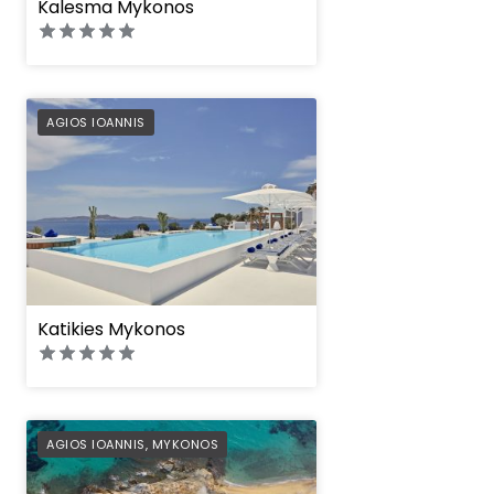
Kalesma Mykonos
PREFERRED
AGIOS IOANNIS
Katikies Mykonos
PREFERRED
AGIOS IOANNIS
,
MYKONOS