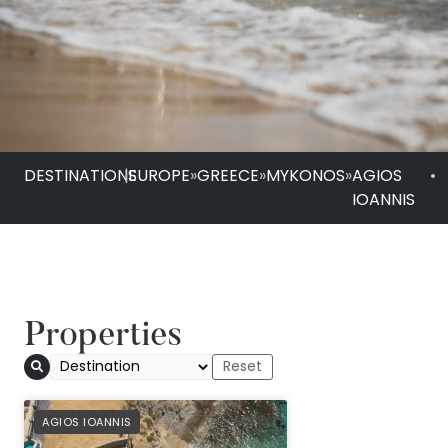
DESTINATIONS
|
EUROPE
»
GREECE
»
MYKONOS
»
AGIOS
•
IOANNIS
Properties
Anax Resort & Spa
PREFERRED
AGIOS IOANNIS