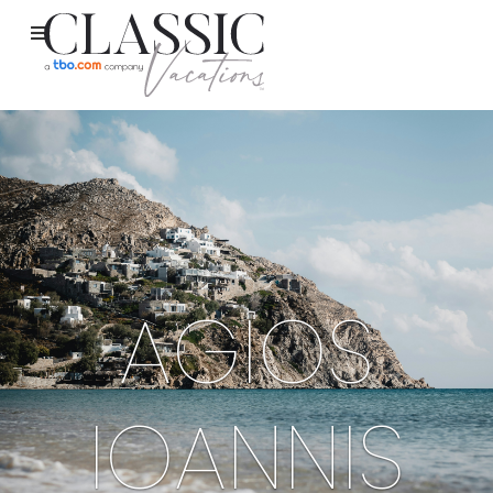
AGIOS
IOANNIS