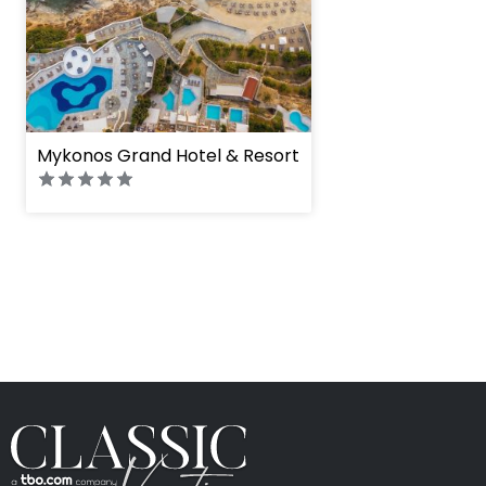
Mykonos Grand Hotel & Resort