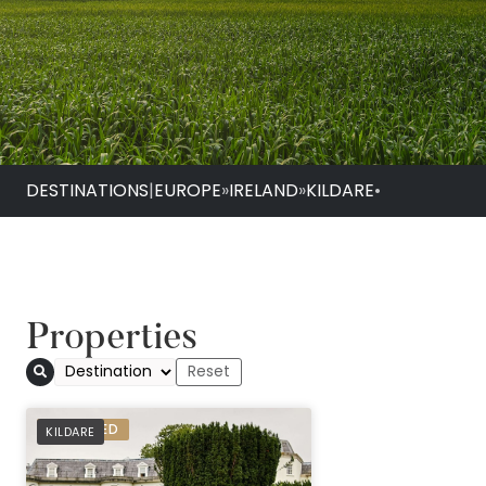
DESTINATIONS
|
EUROPE
»
IRELAND
»
KILDARE
•
Properties
The K Club
PREFERRED
KILDARE