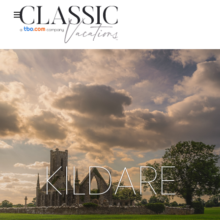
KILDARE