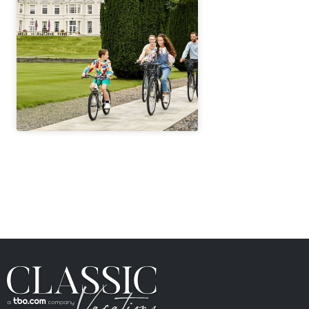
" height="100%"]