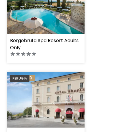
Borgobrufa Spa Resort Adults
Only
PREFERRED
PERUGIA