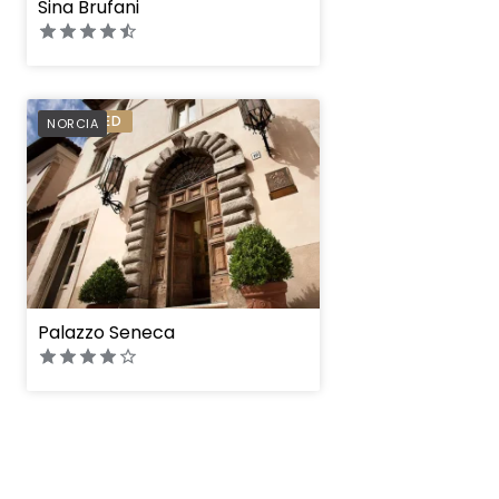
Sina Brufani
PREFERRED
NORCIA
Palazzo Seneca