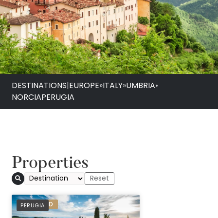
DESTINATIONS
|
EUROPE
»
ITALY
»
UMBRIA
•
NORCIA
PERUGIA
Properties
PREFERRED
PERUGIA