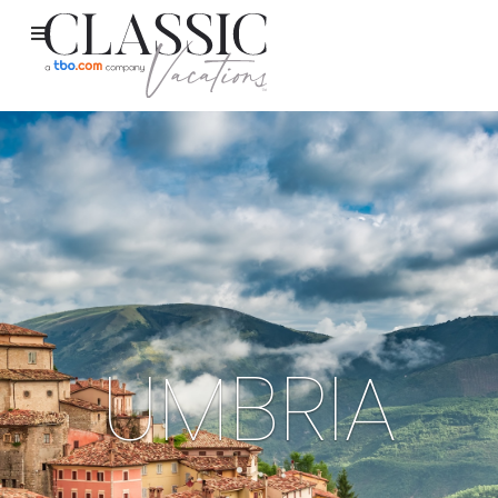
UMBRIA