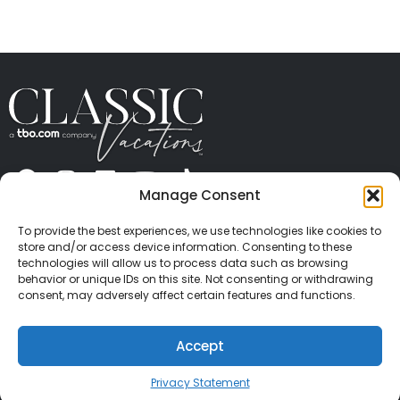
Manage Consent
ABOUT US
CONTACT US
PRESS
CAREERS
PRIVACY
TERMS OF USE
TRAVEL PROTECTION
To provide the best experiences, we use technologies like cookies to
© 2026 Classic Vacations. All rights reserved.
store and/or access device information. Consenting to these
Content and images on this site may be the
technologies will allow us to process data such as browsing
behavior or unique IDs on this site. Not consenting or withdrawing
copyrighted property of others. All such material may
consent, may adversely affect certain features and functions.
not be copied, duplicated, or used without express
written consent of each owner. Refer to Terms of Use
Accept
for full details.
Privacy Statement