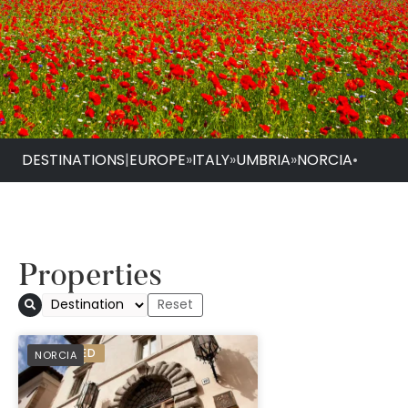
DESTINATIONS
|
EUROPE
»
ITALY
»
UMBRIA
»
NORCIA
•
Properties
PREFERRED
NORCIA