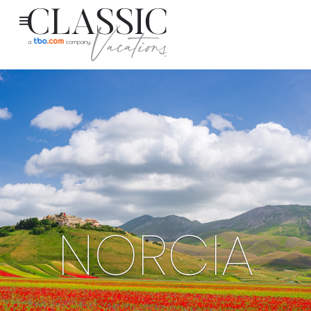
NORCIA