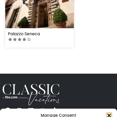
Palazzo Seneca
Manage Consent