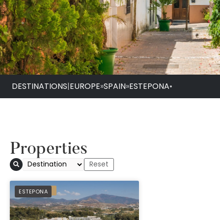
DESTINATIONS
|
EUROPE
»
SPAIN
»
ESTEPONA
•
Properties
PREFERRED
ESTEPONA