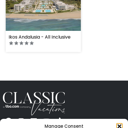
" height="100%"]
Ikos Andalusia - All Inclusive
Manage Consent