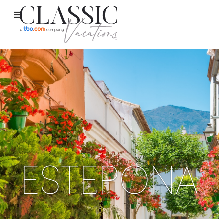
ESTEPONA