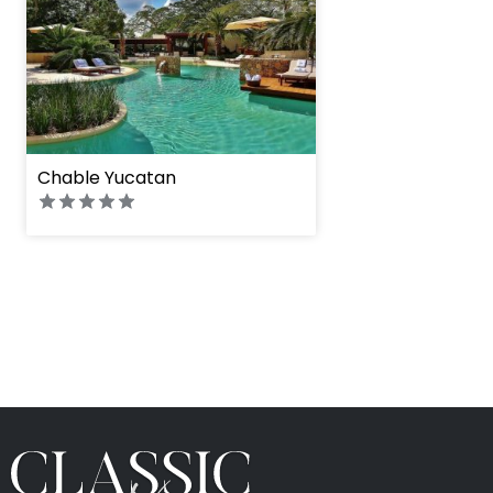
Chable Yucatan