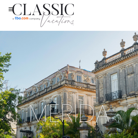
MERIDA