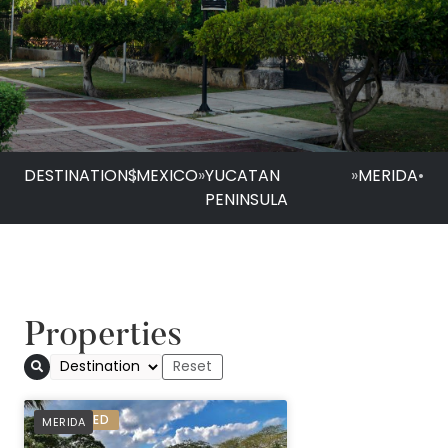
DESTINATIONS
|
MEXICO
»
YUCATAN
»
MERIDA
•
PENINSULA
Properties
PREFERRED
MERIDA