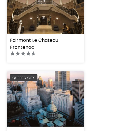
Fairmont Le Chateau
Frontenac
PREFERRED
QUEBEC CITY