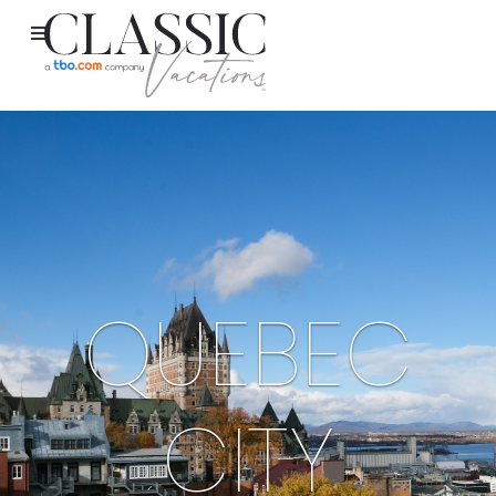
QUEBEC
CITY