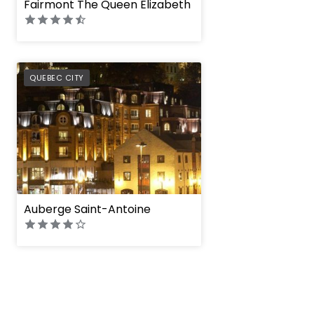
Fairmont The Queen Elizabeth
PREFERRED
QUEBEC CITY
Auberge Saint-Antoine