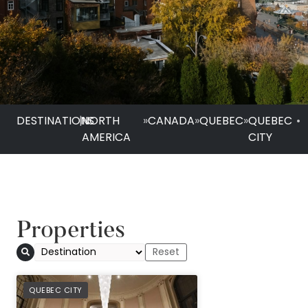
DESTINATIONS
|
NORTH
»
CANADA
»
QUEBEC
»
QUEBEC
•
AMERICA
CITY
Properties
PREFERRED
QUEBEC CITY