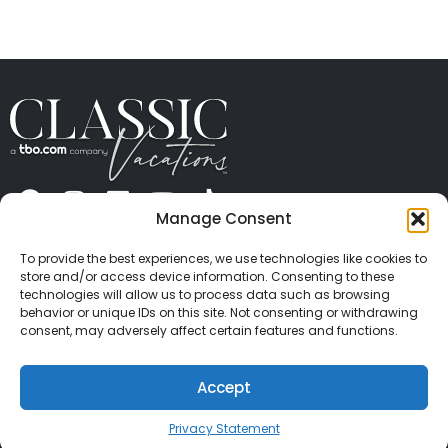
Manage Consent
ABOUT US
CONTACT US
PRESS
CAREERS
PRIVACY
TERMS OF USE
TRAVEL PROTECTION
To provide the best experiences, we use technologies like cookies to
© 2026 Classic Vacations. All rights reserved.
store and/or access device information. Consenting to these
Content and images on this site may be the
technologies will allow us to process data such as browsing
behavior or unique IDs on this site. Not consenting or withdrawing
copyrighted property of others. All such material may
consent, may adversely affect certain features and functions.
not be copied, duplicated, or used without express
written consent of each owner. Refer to Terms of Use
Accept
for full details.
Privacy Statement