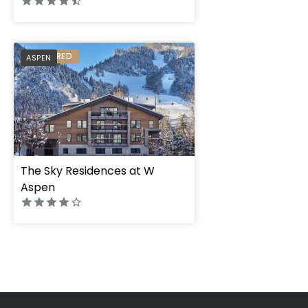
PREFERRED
ASPEN
The Sky Residences at W
Aspen