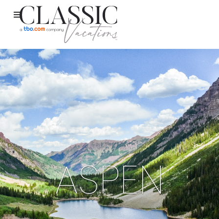
ASPEN