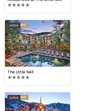
PREFERRED
ASPEN
The Little Nell
PREFERRED
ASPEN