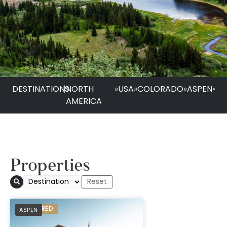
DESTINATIONS
|
NORTH
»
USA
»
COLORADO
»
ASPEN
•
AMERICA
Properties
PREFERRED
ASPEN