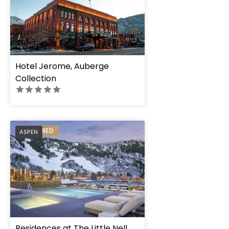
Hotel Jerome, Auberge
Collection
PREFERRED
ASPEN
Residences at The Little Nell