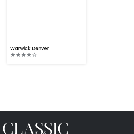
" height="100%"]
Warwick Denver