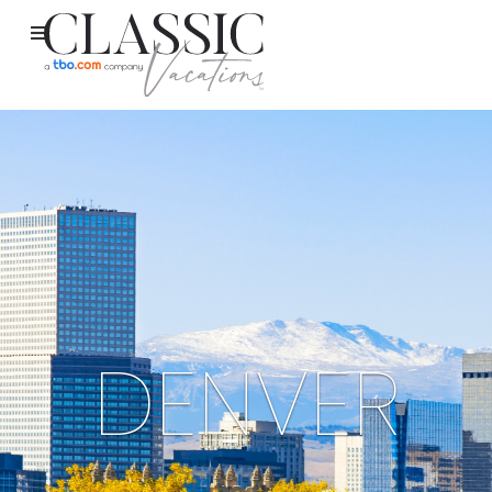
DENVER