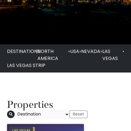
DESTINATIONS
|
NORTH
»
USA
»
NEVADA
»
LAS
•
AMERICA
VEGAS
LAS VEGAS STRIP
Properties
ARIA Resort & Casi
PREFERRED
LAS VEGAS