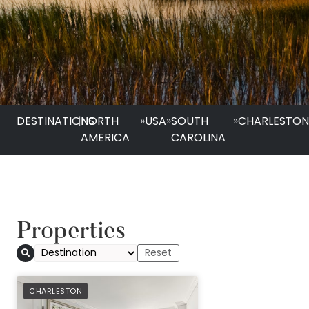
DESTINATIONS
|
NORTH
»
USA
»
SOUTH
»
CHARLESTO
AMERICA
CAROLINA
Properties
PREFERRED
CHARLESTON