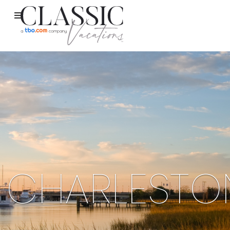
CHARLESTO