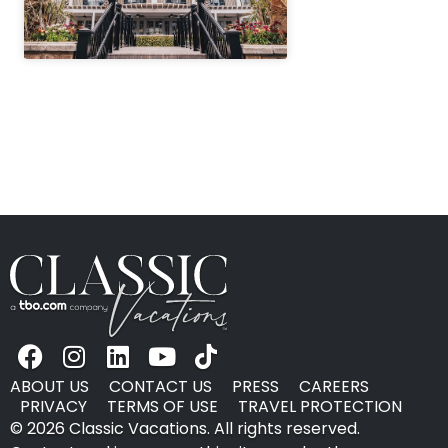
" height="100%"]
ABOUT US
CONTACT US
PRESS
CAREERS
PRIVACY
TERMS OF USE
TRAVEL PROTECTION
© 2026 Classic Vacations. All rights reserved.