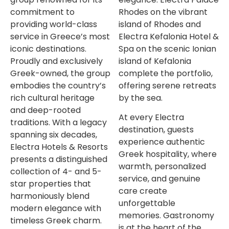
commitment to
Rhodes on the vibrant
providing world-class
island of Rhodes and
service in Greece’s most
Electra Kefalonia Hotel &
iconic destinations.
Spa on the scenic Ionian
Proudly and exclusively
island of Kefalonia
Greek-owned, the group
complete the portfolio,
embodies the country’s
offering serene retreats
rich cultural heritage
by the sea.
and deep-rooted
At every Electra
traditions. With a legacy
destination, guests
spanning six decades,
experience authentic
Electra Hotels & Resorts
Greek hospitality, where
presents a distinguished
warmth, personalized
collection of 4- and 5-
service, and genuine
star properties that
care create
harmoniously blend
unforgettable
modern elegance with
memories. Gastronomy
timeless Greek charm.
is at the heart of the