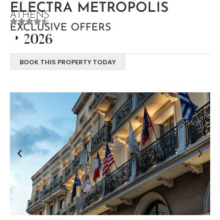
ELECTRA METROPOLIS
ATHENS
EXCLUSIVE OFFERS
2026
BOOK THIS PROPERTY TODAY