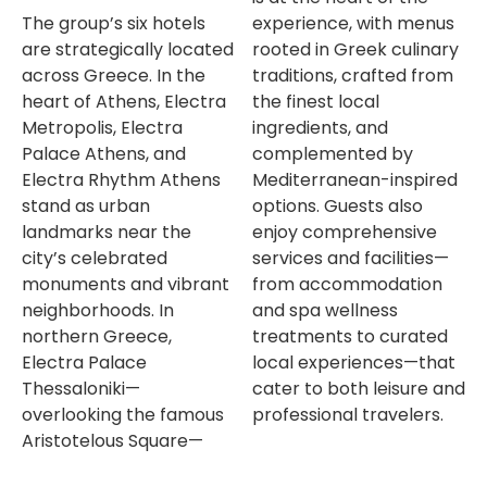
The group’s six hotels
experience, with menus
are strategically located
rooted in Greek culinary
across Greece. In the
traditions, crafted from
heart of Athens, Electra
the finest local
Metropolis, Electra
ingredients, and
Palace Athens, and
complemented by
Electra Rhythm Athens
Mediterranean-inspired
stand as urban
options. Guests also
landmarks near the
enjoy comprehensive
city’s celebrated
services and facilities—
monuments and vibrant
from accommodation
neighborhoods. In
and spa wellness
northern Greece,
treatments to curated
Electra Palace
local experiences—that
Thessaloniki—
cater to both leisure and
overlooking the famous
professional travelers.
Aristotelous Square—