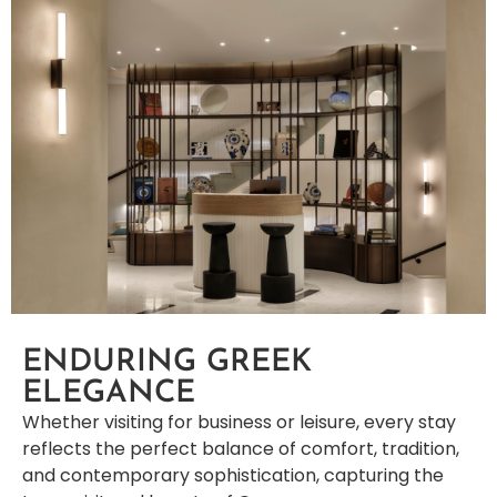
ENDURING GREEK
ELEGANCE
Whether visiting for business or leisure, every stay
reflects the perfect balance of comfort, tradition,
and contemporary sophistication, capturing the