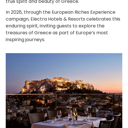
true spirit and beauty of Greece.
In 2026, through the European Riches Experience
campaign, Electra Hotels & Resorts celebrates this
enduring spirit, inviting guests to explore the
treasures of Greece as part of Europe’s most
inspiring journeys.