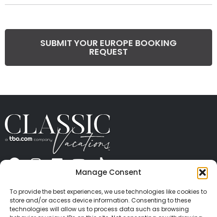
SUBMIT YOUR EUROPE BOOKING
REQUEST
Manage Consent
ABOUT US
CONTACT US
PRESS
CAREERS
PRIVACY
TERMS OF USE
TRAVEL PROTECTION
To provide the best experiences, we use technologies like cookies to
© 2026 Classic Vacations. All rights reserved.
store and/or access device information. Consenting to these
Content and images on this site may be the
technologies will allow us to process data such as browsing