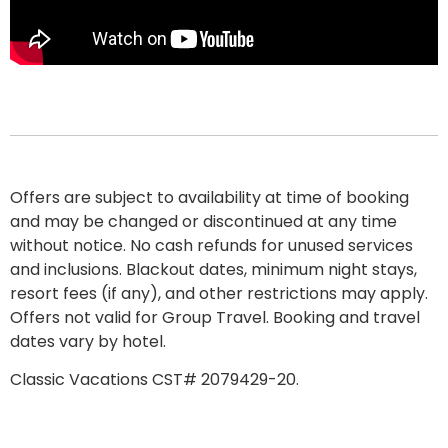
Offers are subject to availability at time of booking
and may be changed or discontinued at any time
without notice. No cash refunds for unused services
and inclusions. Blackout dates, minimum night stays,
resort fees
(if any), and other restrictions may apply.
Offers not valid for Group Travel. Booking and travel
dates vary by hotel.
Classic Vacations CST# 2079429-20.