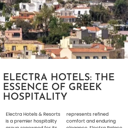
ELECTRA HOTELS: THE
ESSENCE OF GREEK
HOSPITALITY
Electra Hotels & Resorts
represents refined
is a premier hospitality
comfort and enduring
group renowned for its
elegance. Electra Palace