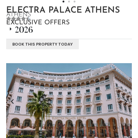
ELECTRA PALACE ATHENS
ATHENS
EXCLUSIVE OFFERS
2026
BOOK THIS PROPERTY TODAY