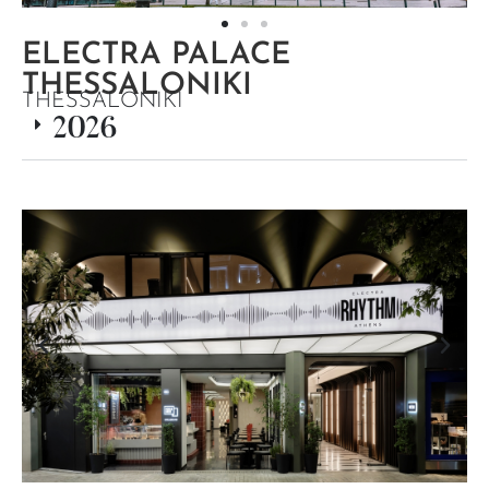
ELECTRA PALACE
THESSALONIKI
THESSALONIKI
2026