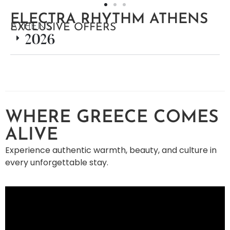
ELECTRA RHYTHM ATHENS
ATHENS
EXCLUSIVE OFFERS
2026
WHERE GREECE COMES
ALIVE
Experience authentic warmth, beauty, and culture in
every unforgettable stay.