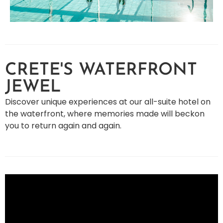
CRETE'S WATERFRONT
JEWEL
Discover unique experiences at our all-suite hotel on
the waterfront, where memories made will beckon
you to return again and again.