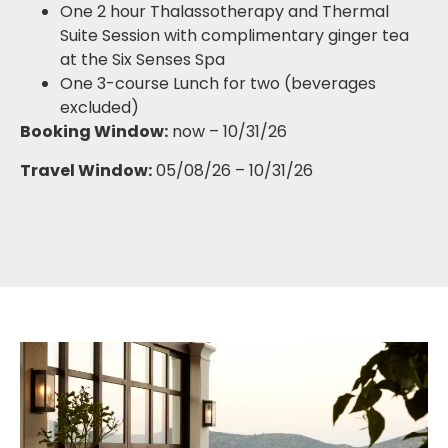
One 2 hour Thalassotherapy and Thermal
Suite Session with complimentary ginger tea
at the Six Senses Spa
One 3-course Lunch for two (beverages
excluded)
Booking Window:
now – 10/31/26
Travel Window:
05/08/26 – 10/31/26