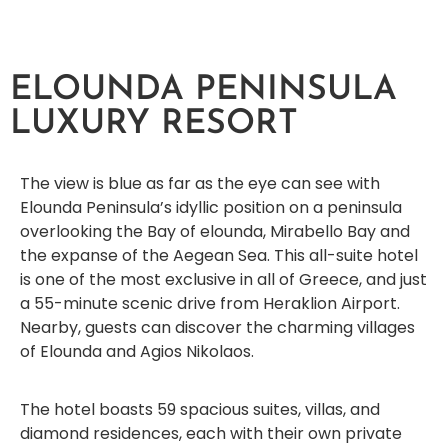
ELOUNDA PENINSULA
LUXURY RESORT
The view is blue as far as the eye can see with
Elounda Peninsula’s idyllic position on a peninsula
overlooking the Bay of elounda, Mirabello Bay and
the expanse of the Aegean Sea. This all-suite hotel
is one of the most exclusive in all of Greece, and just
a 55-minute scenic drive from Heraklion Airport.
Nearby, guests can discover the charming villages
of Elounda and Agios Nikolaos.
The hotel boasts 59 spacious suites, villas, and
diamond residences, each with their own private