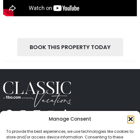
BOOK THIS PROPERTY TODAY
Manage Consent
ABOUT US
CONTACT US
PRESS
CAREERS
PRIVACY
TERMS OF USE
TRAVEL PROTECTION
To provide the best experiences, we use technologies like cookies to
© 2026 Classic Vacations. All rights reserved.
store and/or access device information. Consenting to these