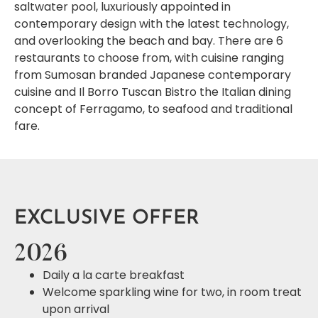
saltwater pool, luxuriously appointed in
contemporary design with the latest technology,
and overlooking the beach and bay. There are 6
restaurants to choose from, with cuisine ranging
from Sumosan branded Japanese contemporary
cuisine and Il Borro Tuscan Bistro the Italian dining
concept of Ferragamo, to seafood and traditional
fare.
EXCLUSIVE OFFER
2026
Daily a la carte breakfast
Welcome sparkling wine for two, in room treat
upon arrival