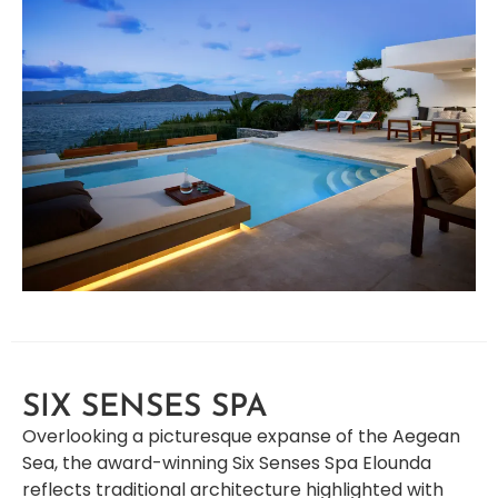
SIX SENSES SPA
Overlooking a picturesque expanse of the Aegean
Sea, the award-winning Six Senses Spa Elounda
reflects traditional architecture highlighted with