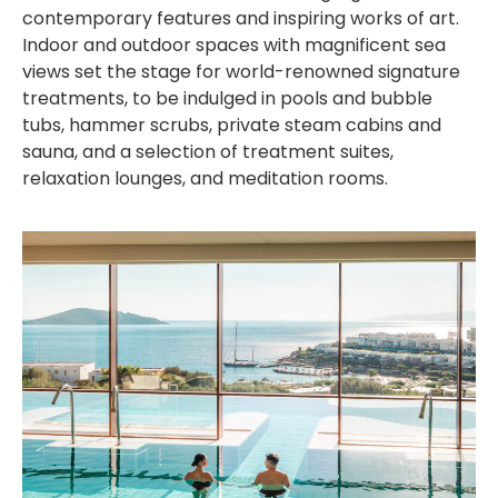
contemporary features and inspiring works of art.
Indoor and outdoor spaces with magnificent sea
views set the stage for world-renowned signature
treatments, to be indulged in pools and bubble
tubs, hammer scrubs, private steam cabins and
sauna, and a selection of treatment suites,
relaxation lounges, and meditation rooms.