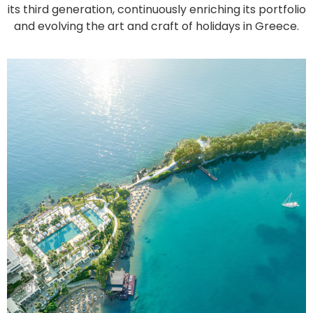
its third generation, continuously enriching its portfolio
and evolving the art and craft of holidays in Greece.