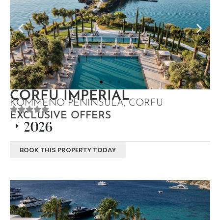
CORFU IMPERIAL
KOMMENO PENINSULA, CORFU
EXCLUSIVE OFFERS
2026
BOOK THIS PROPERTY TODAY