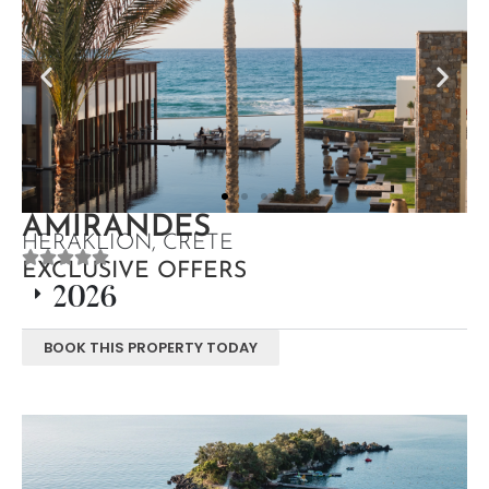
AMIRANDES
HERAKLION, CRETE
EXCLUSIVE OFFERS
2026
BOOK THIS PROPERTY TODAY