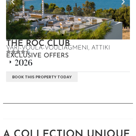
THE ROC CLUB
VARI-VOULA-VOULIAGMENI, ATTIKI
EXCLUSIVE OFFERS
2026
BOOK THIS PROPERTY TODAY
A COLLECTION UNIQUE