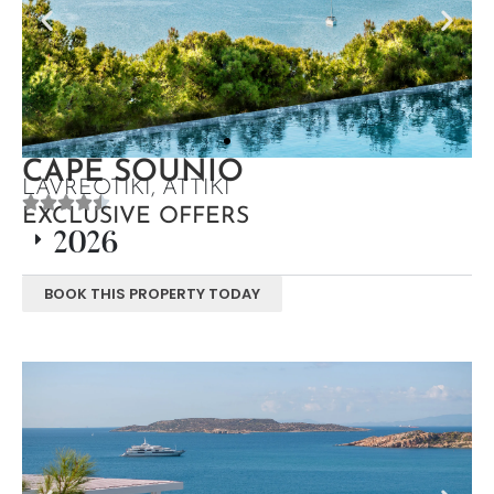
CAPE SOUNIO
LAVREOTIKI, ATTIKI
EXCLUSIVE OFFERS
2026
BOOK THIS PROPERTY TODAY