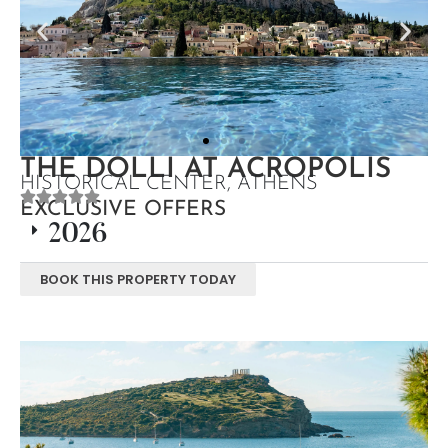
THE DOLLI AT ACROPOLIS
HISTORICAL CENTER, ATHENS
EXCLUSIVE OFFERS
2026
BOOK THIS PROPERTY TODAY