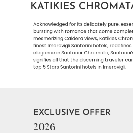
KATIKIES CHROMAT
Acknowledged for its delicately pure, es
bursting with romance that come complete
mesmerizing Caldera views, Katikies Chrom
finest Imerovigli Santorini hotels, redefine
elegance in Santorini. Chromata, Santorini’
signifies all that the discerning traveler 
top 5 Stars Santorini hotels in Imerovigli.
EXCLUSIVE OFFER
2026