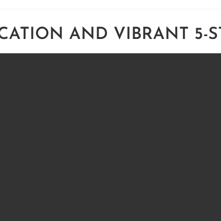
CATION AND VIBRANT 5-