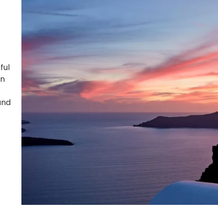
ful
on
and