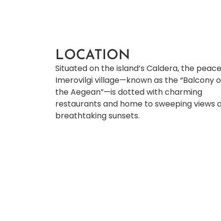
LOCATION
Situated on the island’s Caldera, the peace
Imerovilgi village—known as the “Balcony 
the Aegean”—is dotted with charming
restaurants and home to sweeping views 
breathtaking sunsets.