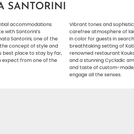
A SANTORINI
sential accommodations
Vibrant tones and sophisti
 with Santorini’s
carefree atmosphere of laid
ata Santorini, one of the
in color for guests in sear
s the concept of style and
breathtaking setting of Kati
s best place to stay by far,
renowned restaurant Koukou
can expect from one of the
and a stunning Cycladic am
and taste of custom-made,
engage all the senses.