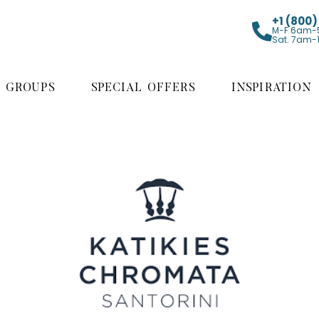
+1 (800
M-F 6am-
Sat. 7am-
GROUPS
SPECIAL OFFERS
INSPIRATION