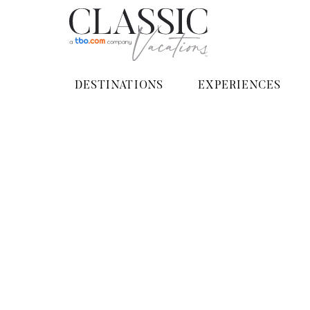
DESTINATIONS
EXPERIENCES