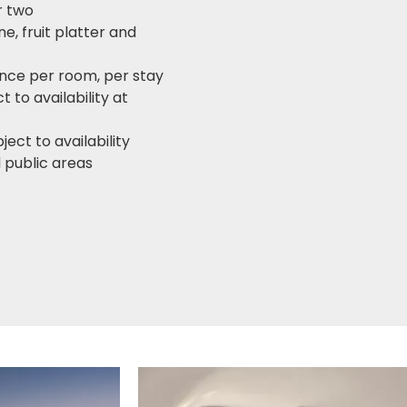
r two
e, fruit platter and
once per room, per stay
to availability at
ect to availability
 public areas