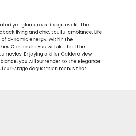
cated yet glamorous design evoke the
back living and chic, soulful ambiance. Life
ch of dynamic energy. Within the
kies Chromata, you will also find the
mavlos. Enjoying a killer Caldera view
biance, you will surrender to the elegance
 four-stage degustation menus that