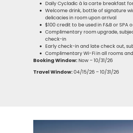
Daily Cycladic à la carte breakfast fo
Welcome drink, bottle of signature win
delicacies in room upon arrival
$100 credit to be used in F&B or SPA 
Complimentary room upgrade, subject 
check-in
Early check-in and late check out, subj
Complimentary Wi-Fi in all rooms and
Booking Window:
Now – 10/31/26
Travel Window:
04/15/26 – 10/31/26