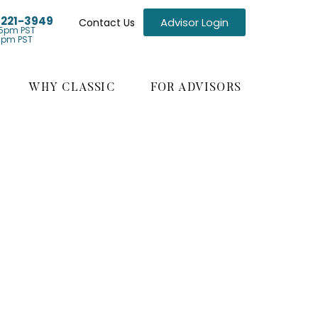
) 221-3949
Advisor Login
Contact Us
5pm PST
1pm PST
WHY CLASSIC
FOR ADVISORS