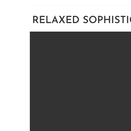
RELAXED SOPHISTI