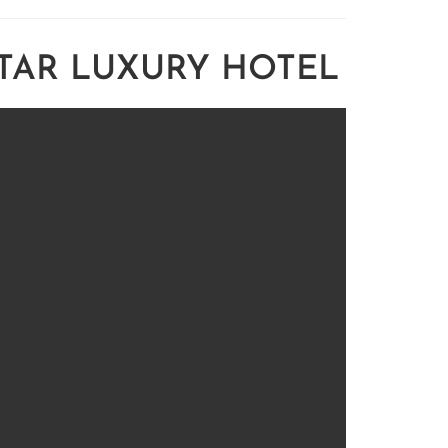
STAR LUXURY HOTEL