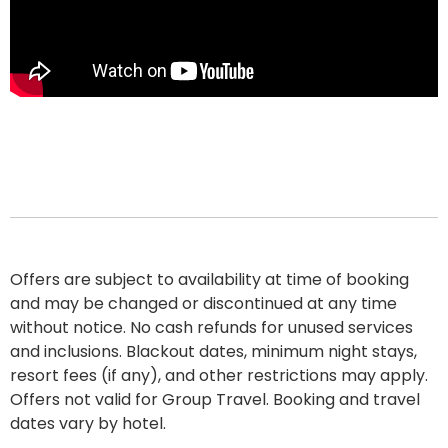
Offers are subject to availability at time of booking
and may be changed or discontinued at any time
without notice. No cash refunds for unused services
and inclusions. Blackout dates, minimum night stays,
resort fees
(if any), and other restrictions may apply.
Offers not valid for Group Travel. Booking and travel
dates vary by hotel.