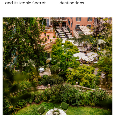
and its iconic Secret
destinations.