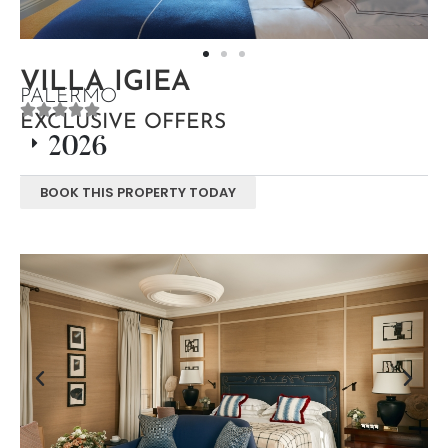
VILLA IGIEA
PALERMO
EXCLUSIVE OFFERS
2026
BOOK THIS PROPERTY TODAY