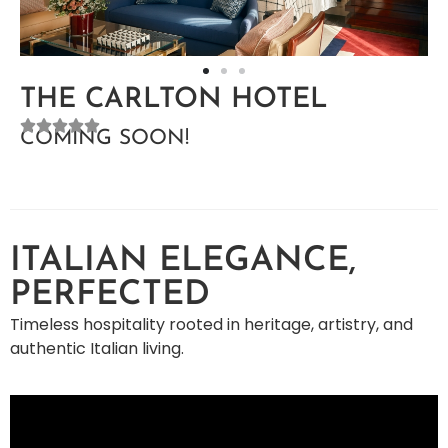
THE CARLTON HOTEL
COMING SOON!
ITALIAN ELEGANCE,
PERFECTED
Timeless hospitality rooted in heritage, artistry, and
authentic Italian living.