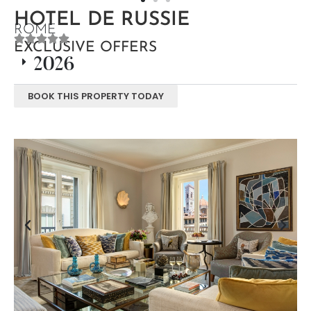
HOTEL DE RUSSIE
ROME
EXCLUSIVE OFFERS
2026
BOOK THIS PROPERTY TODAY