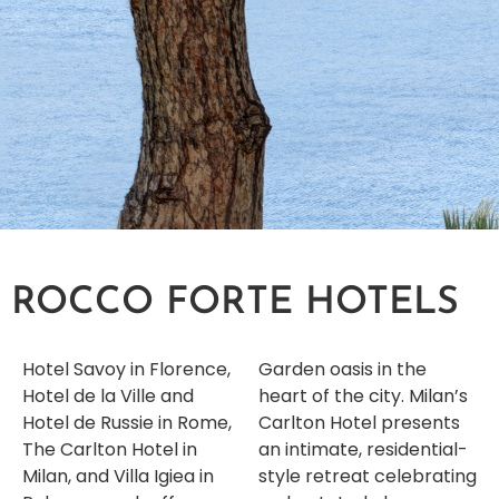
ROCCO FORTE HOTELS
Hotel Savoy in Florence,
Garden oasis in the
Hotel de la Ville and
heart of the city. Milan’s
Hotel de Russie in Rome,
Carlton Hotel presents
The Carlton Hotel in
an intimate, residential-
Milan, and Villa Igiea in
style retreat celebrating