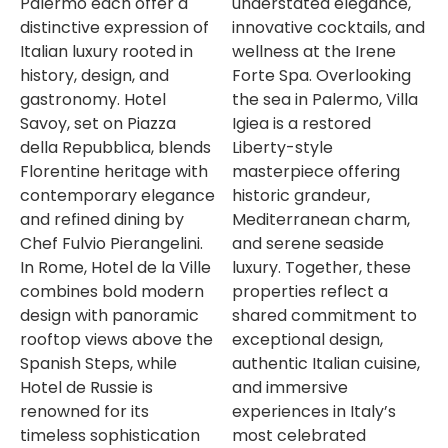
Palermo each offer a
understated elegance,
distinctive expression of
innovative cocktails, and
Italian luxury rooted in
wellness at the Irene
history, design, and
Forte Spa. Overlooking
gastronomy. Hotel
the sea in Palermo, Villa
Savoy, set on Piazza
Igiea is a restored
della Repubblica, blends
Liberty-style
Florentine heritage with
masterpiece offering
contemporary elegance
historic grandeur,
and refined dining by
Mediterranean charm,
Chef Fulvio Pierangelini.
and serene seaside
In Rome, Hotel de la Ville
luxury. Together, these
combines bold modern
properties reflect a
design with panoramic
shared commitment to
rooftop views above the
exceptional design,
Spanish Steps, while
authentic Italian cuisine,
Hotel de Russie is
and immersive
renowned for its
experiences in Italy’s
timeless sophistication
most celebrated