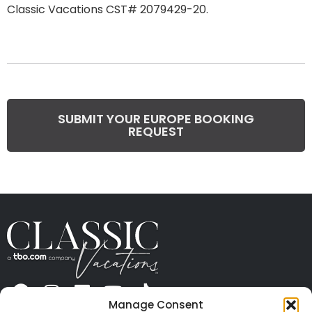
Classic Vacations CST# 2079429-20.
SUBMIT YOUR EUROPE BOOKING
REQUEST
Manage Consent