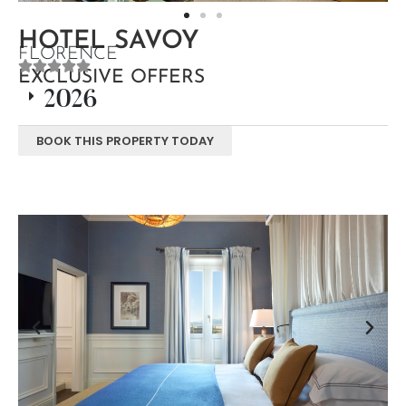
HOTEL SAVOY
FLORENCE
EXCLUSIVE OFFERS
2026
BOOK THIS PROPERTY TODAY