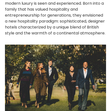
modern luxury is seen and experienced. Born into a
family that has valued hospitality and
entrepreneurship for generations, they envisioned
a new hospitality paradigm: sophisticated, designer
hotels characterized by a unique blend of British
style and the warmth of a continental atmosphere.