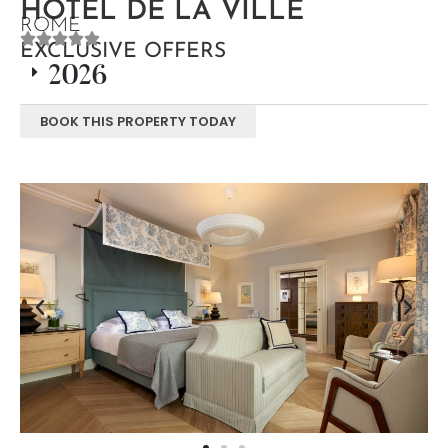
HOTEL DE LA VILLE
ROME
EXCLUSIVE OFFERS
2026
BOOK THIS PROPERTY TODAY