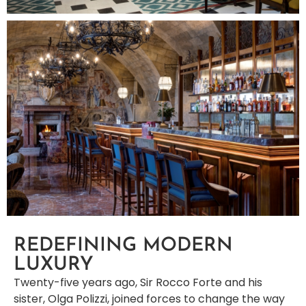
REDEFINING MODERN
LUXURY
Twenty-five years ago, Sir Rocco Forte and his
sister, Olga Polizzi, joined forces to change the way