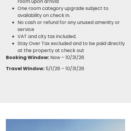
room upon arrival
One room category upgrade subject to
availability on check in.
No cash or refund for any unused amenity or
service
VAT and city tax included.
Stay Over Tax excluded and to be paid directly
at the property at check out
Booking Window:
Now – 10/31/26
Travel Window:
5/1/26 – 10/31/26