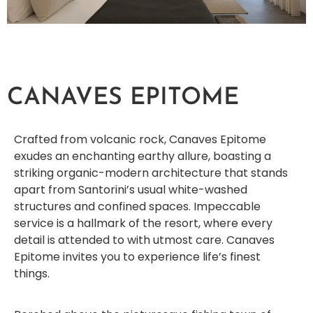
CANAVES EPITOME
Crafted from volcanic rock, Canaves Epitome
exudes an enchanting earthy allure, boasting a
striking organic-modern architecture that stands
apart from Santorini’s usual white-washed
structures and confined spaces. Impeccable
service is a hallmark of the resort, where every
detail is attended to with utmost care. Canaves
Epitome invites you to experience life’s finest
things.