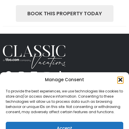
BOOK THIS PROPERTY TODAY
Manage Consent
ABOUT US
CONTACT US
PRESS
CAREERS
PRIVACY
TERMS OF USE
TRAVEL PROTECTION
To provide the best experiences, we use technologies like cookies to
© 2026 Classic Vacations. All rights reserved.
store and/or access device information. Consenting to these
Content and images on this site may be the
technologies will allow us to process data such as browsing
behavior or unique IDs on this site. Not consenting or withdrawing
copyrighted property of others. All such material may
consent, may adversely affect certain features and functions.
not be copied, duplicated, or used without express
written consent of each owner. Refer to Terms of Use
Accept