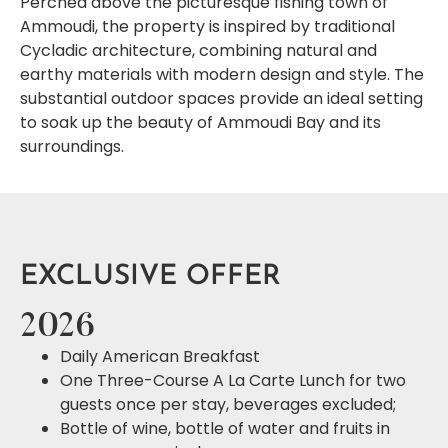
Perched above the picturesque fishing town of
Ammoudi, the property is inspired by traditional
Cycladic architecture, combining natural and
earthy materials with modern design and style. The
substantial outdoor spaces provide an ideal setting
to soak up the beauty of Ammoudi Bay and its
surroundings.
EXCLUSIVE OFFER
2026
Daily American Breakfast
One Three-Course A La Carte Lunch for two
guests once per stay, beverages excluded;
Bottle of wine, bottle of water and fruits in