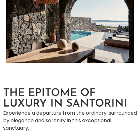
THE EPITOME OF
LUXURY IN SANTORINI
Experience a departure from the ordinary, surrounded
by elegance and serenity in this exceptional
sanctuary.