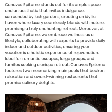
Canaves Epitome stands out for its ample space
and an aesthetic that invites indulgence,
surrounded by lush gardens, creating an idyllic
haven where luxury seamlessly blends with nature,
promising a truly enchanting retreat. Moreover, at
Canaves Epitome, we embrace wellness as a
lifestyle, collaborating with experts to provide daily
indoor and outdoor activities, ensuring your
vacation is a holistic experience of rejuvenation.
Ideal for romantic escapes, large groups, and
families seeking a unique retreat, Canaves Epitome
features two mesmerizing main pools that beckon
relaxation and award-winning restaurants that
promise culinary delights.