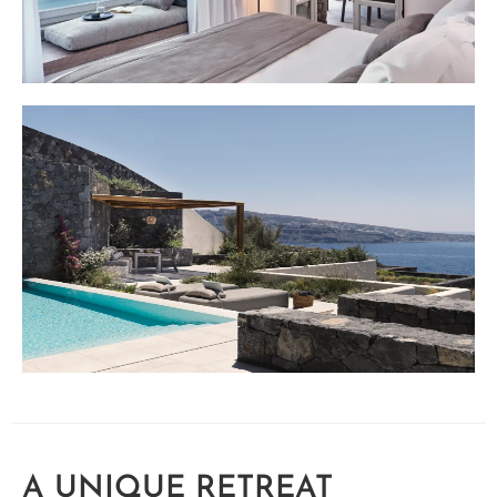
A UNIQUE RETREAT