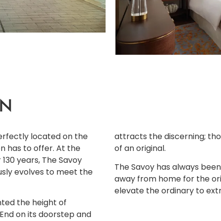
ON
erfectly located on the
attracts the discerning; th
n has to offer. At the
of an original.
r 130 years, The Savoy
The Savoy has always been
usly evolves to meet the
away from home for the orig
elevate the ordinary to ext
ted the height of
 End on its doorstep and