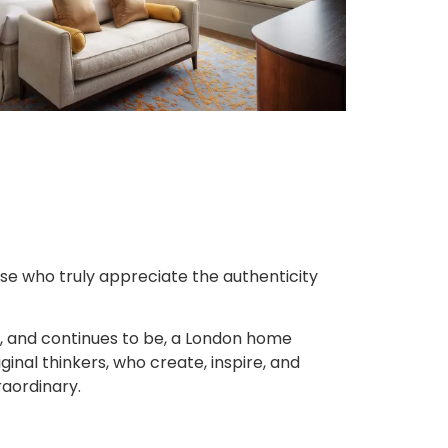
ose who truly appreciate the authenticity
, and continues to be, a London home
inal thinkers, who create, inspire, and
raordinary.