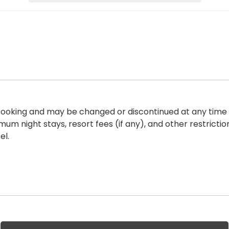
of booking and may be changed or discontinued at any time
imum night stays, resort fees
(if any), and other restricti
el.