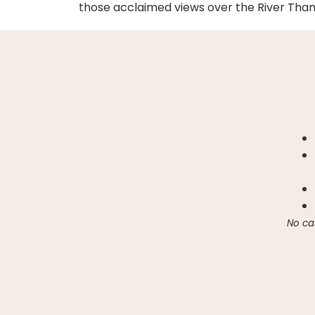
those acclaimed views over the River Tham
No ca