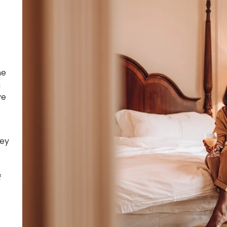
he
n
ve
ney
f