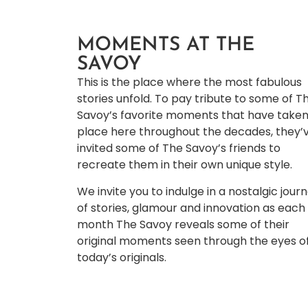
MOMENTS AT THE
SAVOY
This is the place where the most fabulous
stories unfold. To pay tribute to some of T
Savoy’s favorite moments that have take
place here throughout the decades, they’
invited some of The Savoy’s friends to
recreate them in their own unique style.
We invite you to indulge in a nostalgic jour
of stories, glamour and innovation as each
month The Savoy reveals some of their
original moments seen through the eyes o
today’s originals.