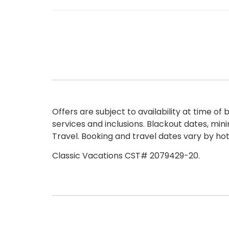
Offers are subject to availability at time 
services and inclusions. Blackout dates, min
Travel. Booking and travel dates vary by hot
Classic Vacations CST# 2079429-20.