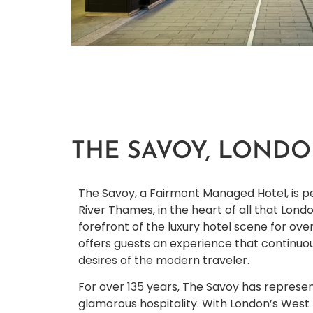
THE SAVOY, LOND
The Savoy, a Fairmont Managed Hotel, is p
River Thames, in the heart of all that Londo
forefront of the luxury hotel scene for ove
offers guests an experience that continuo
desires of the modern traveler.
For over 135 years, The Savoy has represen
glamorous hospitality. With London’s West