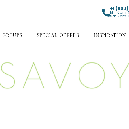
+1 (800
M-F 6am-
Sat. 7am-
GROUPS
SPECIAL OFFERS
INSPIRATION