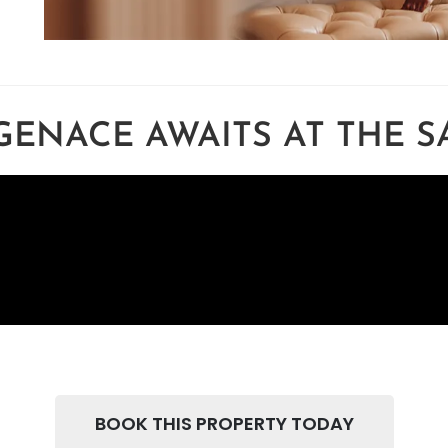
GENACE AWAITS AT THE 
BOOK THIS PROPERTY TODAY