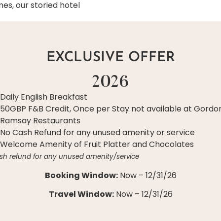
es, our storied hotel
EXCLUSIVE OFFER
2026
Daily English Breakfast
50GBP F&B Credit, Once per Stay not available at Gordo
Ramsay Restaurants
No Cash Refund for any unused amenity or service
Welcome Amenity of Fruit Platter and Chocolates
sh refund for any unused amenity/service
Booking Window:
Now – 12/31/26
Travel Window:
Now – 12/31/26