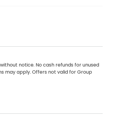
 without notice. No cash refunds for unused
ons may apply. Offers not valid for Group