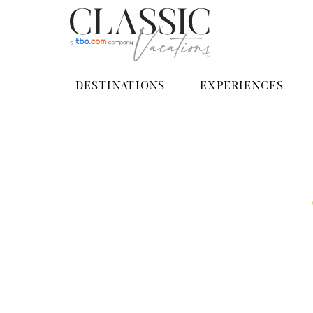
DESTINATIONS
EXPERIENCES