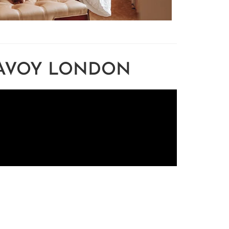
SAVOY LONDON