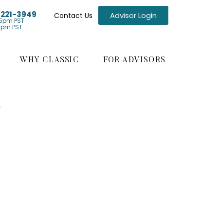
) 221-3949
Advisor Login
Contact Us
5pm PST
1pm PST
WHY CLASSIC
FOR ADVISORS