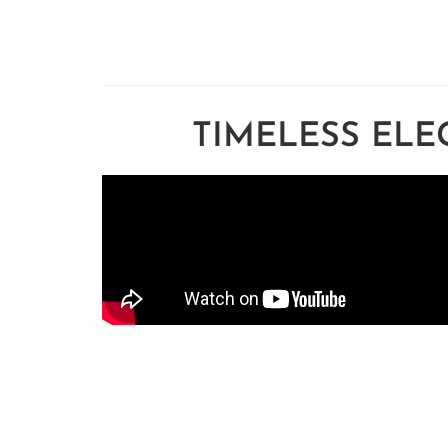
TIMELESS ELE