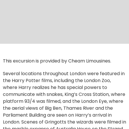
This excursion is provided by Cheam Limousines.
Several locations throughout London were featured in
the Harry Potter films, including the London Zoo,
where Harry realizes he has special powers to
communicate with snakes, King’s Cross Station, where
platform 93/4 was filmed, and the London Eye, where
the aerial views of Big Ben, Thames River and the
Parliament Building are seen on Harry’s arrival in
London. Scenes of Gringotts the wizards were filmed in
the marble expanse of Australia House on the Strand,