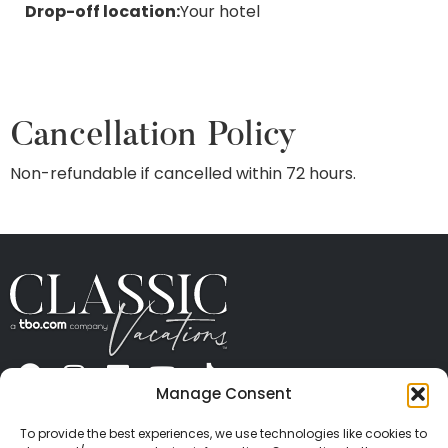
Drop-off location:
Your hotel
Cancellation Policy
Non-refundable if cancelled within 72 hours.
Manage Consent
ABOUT US
CONTACT US
PRESS
CAREERS
PRIVACY
TERMS OF USE
TRAVEL PROTECTION
To provide the best experiences, we use technologies like cookies to
© 2026 Classic Vacations. All rights reserved.