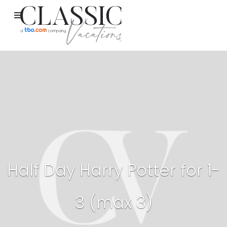
Half Day Harry Potter for 1-
3 (max 3)