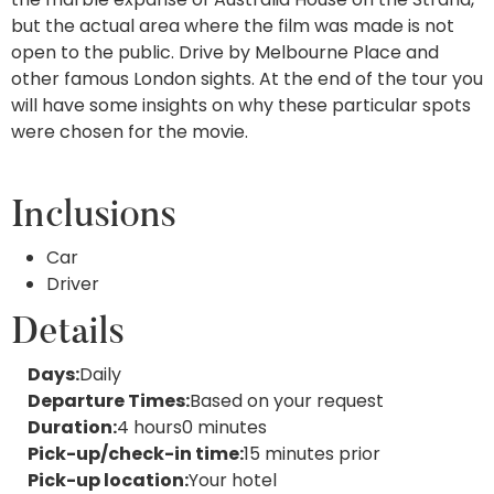
but the actual area where the film was made is not
open to the public. Drive by Melbourne Place and
other famous London sights. At the end of the tour you
will have some insights on why these particular spots
were chosen for the movie.
Inclusions
Car
Driver
Details
Days:
Daily
Departure Times:
Based on your request
Duration:
4 hours
0 minutes
Pick-up/check-in time:
15 minutes prior
Pick-up
location:
Your hotel