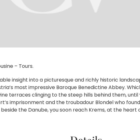
usine – Tours.
ble insight into a picturesque and richly historic landsca
ria’s most impressive Baroque Benedictine Abbey. Whichev
ne terraces clinging to the steep hills behind them, unti
eart’s imprisonment and the troubadour Blondel who found
beside the Danube, you soon reach Krems, at the heart o