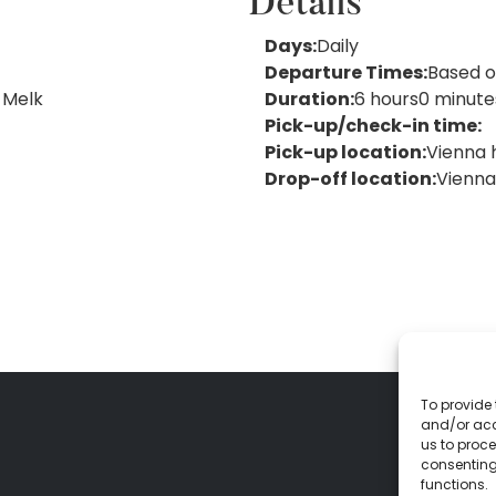
Details
Days:
Daily
Departure Times:
Based o
 Melk
Duration:
6 hours
0 minute
Pick-up/check-in time:
Pick-up
location:
Vienna 
Drop-off location:
Vienna
To provide 
and/or acc
us to proce
consenting
functions.