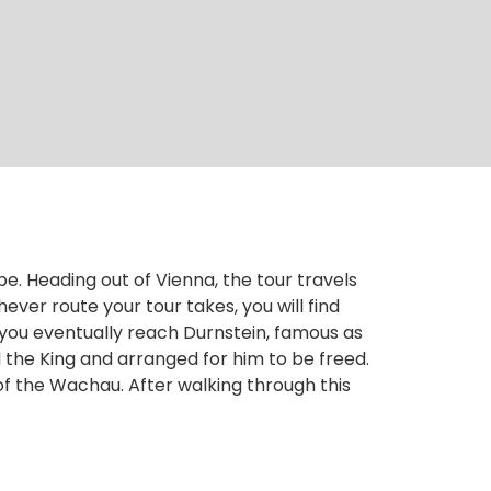
pe. Heading out of Vienna, the tour travels
er route your tour takes, you will find
l you eventually reach Durnstein, famous as
 the King and arranged for him to be freed.
f the Wachau. After walking through this