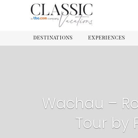
DESTINATIONS
EXPERIENCES
Wachau – Ro
Tour by 