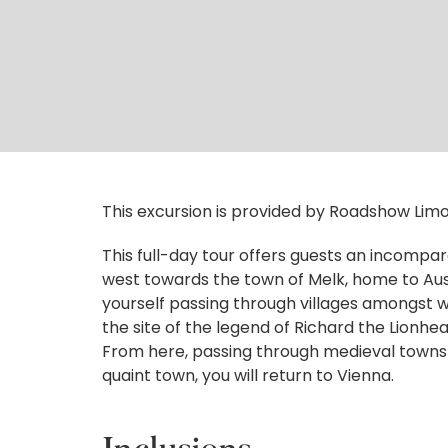
This excursion is provided by Roadshow Limo
This full-day tour offers guests an incompara
west towards the town of Melk, home to Aust
yourself passing through villages amongst wi
the site of the legend of Richard the Lionh
From here, passing through medieval towns 
quaint town, you will return to Vienna.