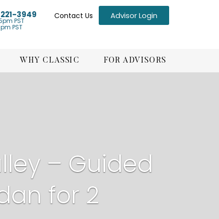
) 221-3949
Advisor Login
Contact Us
5pm PST
1pm PST
WHY CLASSIC
FOR ADVISORS
ley – Guided
dan for 2