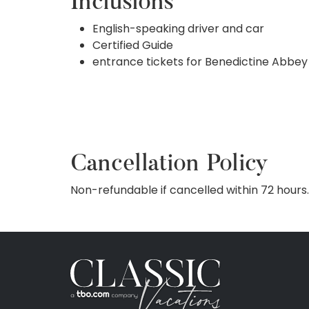
Inclusions
English-speaking driver and car
Certified Guide
entrance tickets for Benedictine Abbey
Cancellation Policy
Non-refundable if cancelled within 72 hours.