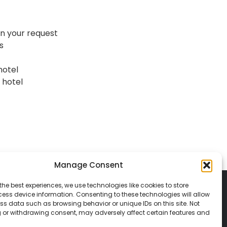
n your request
s
hotel
 hotel
Manage Consent
the best experiences, we use technologies like cookies to store
ess device information. Consenting to these technologies will allow
ss data such as browsing behavior or unique IDs on this site. Not
 or withdrawing consent, may adversely affect certain features and