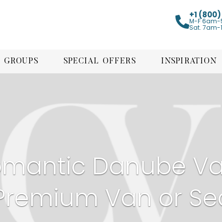
+1 (800
M-F 6am-
Sat. 7am-
GROUPS
SPECIAL OFFERS
INSPIRATION
mantic Danube Val
Premium Van or Se