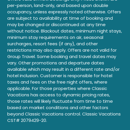
per-person, land-only, and based upon double
occupancy, unless expressly noted otherwise. Offers
are subject to availability at time of booking and
may be changed or discontinued at any time
without notice. Blackout dates, minimum night stays,
minimum stay requirements on air, seasonal
surcharges, resort fees (if any), and other
restrictions may also apply. Offers are not valid for
Group Travel. Some booking and travel dates may
vary. Other promotions and departure dates
available which may result in a different rate and/or
hotel inclusion. Customer is responsible for hotel
taxes and fees on the free night offers, where
applicable. For those properties where Classic
Vacations has access to dynamic pricing rates,
those rates will likely fluctuate from time to time
based on market conditions and other factors
beyond Classic Vacations control. Classic Vacations
CST# 2079429-20.