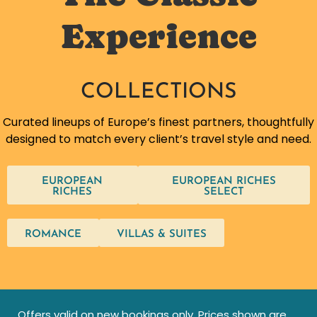
Experience
COLLECTIONS
Curated lineups of Europe’s finest partners, thoughtfully
designed to match every client’s travel style and need.
EUROPEAN
EUROPEAN RICHES
RICHES
SELECT
ROMANCE
VILLAS & SUITES
Offers valid on new bookings only. Prices shown are