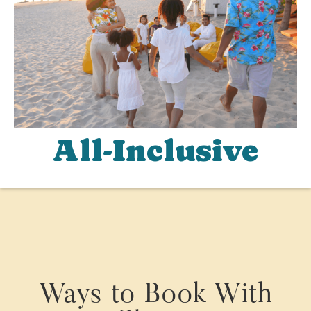
All-Inclusive
Ways to Book With