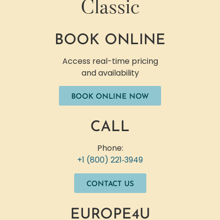
Classic
BOOK ONLINE
Access real-time pricing
and availability
BOOK ONLINE NOW
CALL
Phone:
+1 (800) 221‐3949
CONTACT US
EUROPE4U