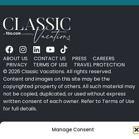
ABOUT US
CONTACT US
PRESS
CAREERS
PRIVACY
TERMS OF USE
TRAVEL PROTECTION
© 2026 Classic Vacations. All rights reserved.
Content and images on this site may be the
copyrighted property of others. All such material may
not be copied, duplicated, or used without express
written consent of each owner. Refer to Terms of Use
for full details.
Manage Consent