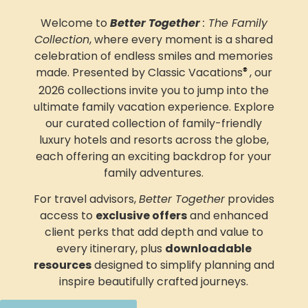
Welcome to
Better Together
: The Family
Collection
, where every moment is a shared
celebration of endless smiles and memories
made. Presented by Classic Vacations
, our
®
2026 collections invite you to jump into
the
ultimate family vacation experience.
Explore
our curated collection of family-friendly
luxury hotels and resorts across the globe,
each offering an exciting backdrop for your
family adventures
.
For travel advisors,
Better Together
provides
access to
exclusive offers
and enhanced
client perks that add depth and value to
every itinerary, plus
downloadable
resources
designed to simplify planning and
inspire beautifully crafted journeys.