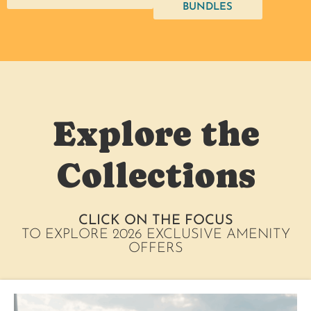
BUNDLES
Explore the
Collections
CLICK ON THE FOCUS
TO EXPLORE 2026 EXCLUSIVE AMENITY
OFFERS