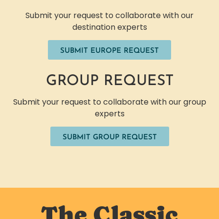
Submit your request to collaborate with our
destination experts
SUBMIT EUROPE REQUEST
GROUP REQUEST
Submit your request to collaborate with our group
experts
SUBMIT GROUP REQUEST
The Classic