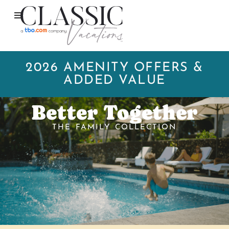
2026 AMENITY OFFERS &
ADDED VALUE
Better Together
THE FAMILY COLLECTION