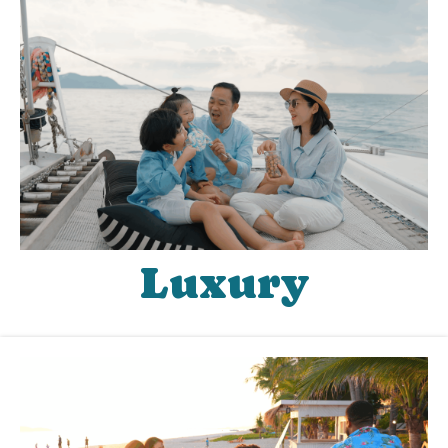
Luxury