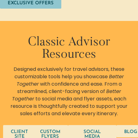
EXCLUSIVE OFFERS
Classic Advisor
Resources
Designed exclusively for travel advisors, these
customizable tools help you showcase
Better
Together
with confidence and ease. From a
streamlined, client-facing version of
Better
Together
to social media and flyer assets, each
resource is thoughtfully created to support your
sales efforts and elevate every itinerary.
CLIENT
CUSTOM
SOCIAL
BLOG
SITE
FLYERS
MEDIA