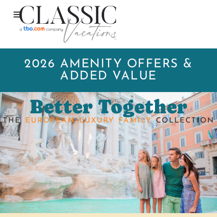
2026 AMENITY OFFERS &
ADDED VALUE
Better Together
THE
EUROPEAN LUXURY FAMILY
COLLECTION