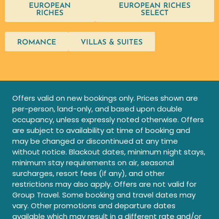
EUROPEAN
EUROPEAN RICHES
RICHES
SELECT
ROMANCE
VILLAS & SUITES
Offers valid on new bookings only. Prices shown are
per-person, land-only, and based upon double
occupancy, unless expressly noted otherwise. Offers
are subject to availability at time of booking and
may be changed or discontinued at any time
without notice. Blackout dates, minimum night stays,
minimum stay requirements on air, seasonal
surcharges, resort fees (if any), and other
restrictions may also apply. Offers are not valid for
Group Travel. Some booking and travel dates may
vary. Other promotions and departure dates
available which may result in a different rate and/or