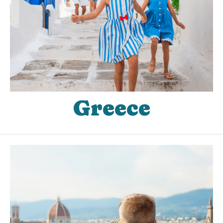
Greece