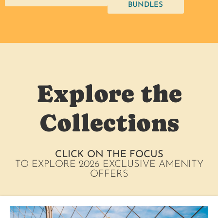
BUNDLES
Explore the
Collections
CLICK ON THE FOCUS
TO EXPLORE 2026 EXCLUSIVE AMENITY
OFFERS