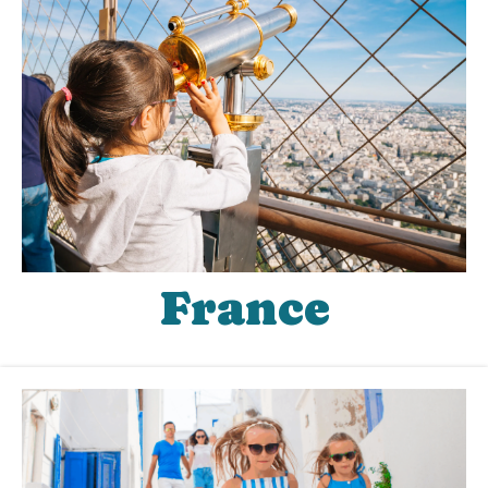
France