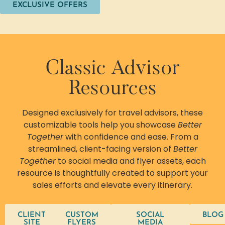
EXCLUSIVE OFFERS
Classic Advisor
Resources
Designed exclusively for travel advisors, these
customizable tools help you showcase
Better
Together
with confidence and ease. From a
streamlined, client-facing version of
Better
Together
to social media and flyer assets, each
resource is thoughtfully created to support your
sales efforts and elevate every itinerary.
CLIENT
CUSTOM
SOCIAL
BLOG
SITE
FLYERS
MEDIA