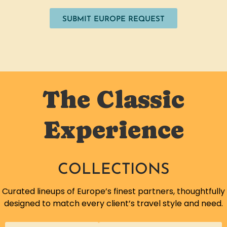
SUBMIT EUROPE REQUEST
The Classic
Experience
COLLECTIONS
Curated lineups of Europe’s finest partners, thoughtfully
designed to match every client’s travel style and need.