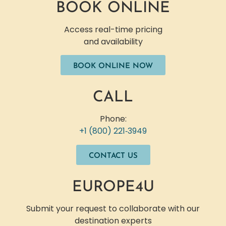
BOOK ONLINE
Access real-time pricing
and availability
BOOK ONLINE NOW
CALL
Phone:
+1 (800) 221‐3949
CONTACT US
EUROPE4U
Submit your request to collaborate with our
destination experts