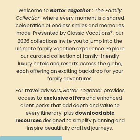
Welcome to
Better Together
: The Family
Collection
, where every moment is a shared
celebration of endless smiles and memories
made. Presented by Classic Vacations
, our
®
2026 collections invite you to jump into
the
ultimate family vacation experience.
Explore
our curated collection of family-friendly
luxury hotels and resorts across the globe,
each offering an exciting backdrop for your
family adventures
.
For travel advisors,
Better Together
provides
access to
exclusive offers
and enhanced
client perks that add depth and value to
every itinerary, plus
downloadable
resources
designed to simplify planning and
inspire beautifully crafted journeys.