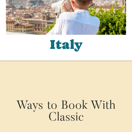
Italy
Ways to Book With
Classic