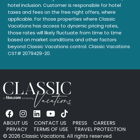
hotel inclusion. Customer is responsible for hotel
taxes and fees on the free night offers, where
applicable. For those properties where Classic
Vacations has access to dynamic pricing rates,
those rates will likely fluctuate from time to time
based on market conditions and other factors
beyond Classic Vacations control. Classic Vacations
CST# 2079429-20.
ABOUT US
CONTACT US
PRESS
CAREERS
PRIVACY
TERMS OF USE
TRAVEL PROTECTION
© 2026 Classic Vacations. All rights reserved.