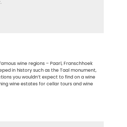
.
 famous wine regions – Paarl, Franschhoek
teeped in history such as the Taal monument,
ions you wouldn’t expect to find on a wine
ing wine estates for cellar tours and wine