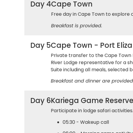
Day 4
Cape Town
Free day in Cape Town to explore 
Breakfast is provided.
Day 5
Cape Town - Port Eliz
Private transfer to the Cape Town D
River Lodge representative for a sh
Suite including all meals, selected b
Breakfast and dinner are provided
Day 6
Kariega Game Reserv
Participate in lodge safari activitie
05:30 - Wakeup call