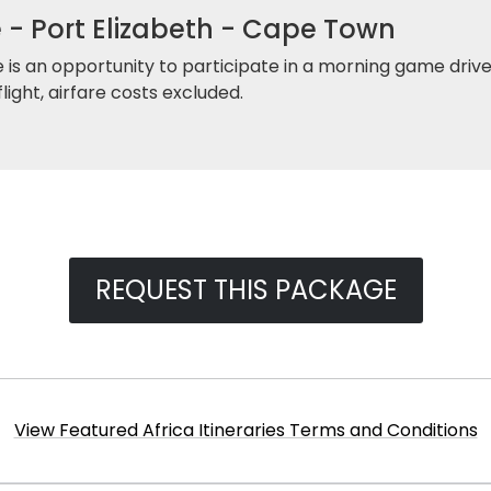
- Port Elizabeth - Cape Town
 is an opportunity to participate in a morning game drive
light, airfare costs excluded.
REQUEST THIS PACKAGE
View Featured Africa Itineraries Terms and Conditions