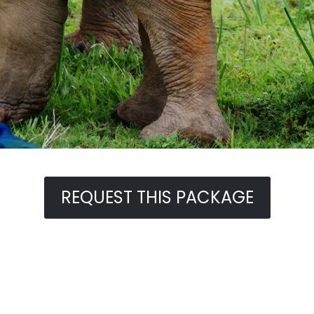
REQUEST THIS PACKAGE