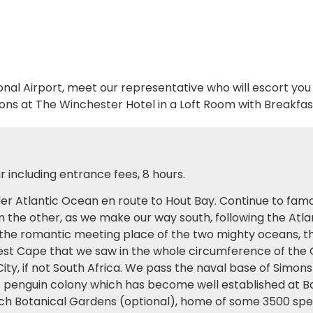
onal Airport, meet our representative who will escort you
ns at The Winchester Hotel in a Loft Room with Breakfas
 including entrance fees, 8 hours.
lder Atlantic Ocean en route to Hout Bay. Continue to f
n the other, as we make our way south, following the Atl
the romantic meeting place of the two mighty oceans, the 
irest Cape that we saw in the whole circumference of the G
 City, if not South Africa. We pass the naval base of Simo
s penguin colony which has become well established at B
osch Botanical Gardens (optional), home of some 3500 spe