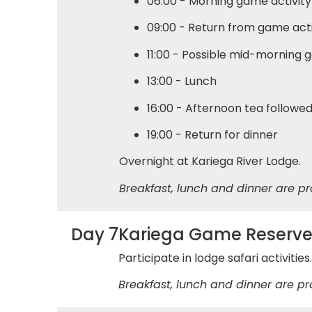
06:00 - Morning game activity
09:00 - Return from game acti
11:00 - Possible mid-morning g
13:00 - Lunch
16:00 - Afternoon tea followe
19:00 - Return for dinner
Overnight at Kariega River Lodge.
Breakfast, lunch and dinner are pr
Day 7
Kariega Game Reserv
Participate in lodge safari activitie
Breakfast, lunch and dinner are pr