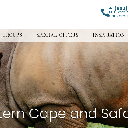
+1 (800
M-F 6am-
Sat. 7am-
GROUPS
SPECIAL OFFERS
INSPIRATION
tern Cape and Safa