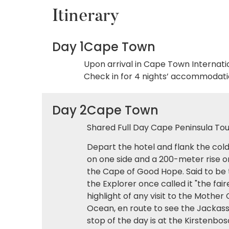
Itinerary
Day 1
Cape Town
Upon arrival in Cape Town Internati
Check in for 4 nights’ accommodatio
Day 2
Cape Town
Shared Full Day Cape Peninsula Tour
Depart the hotel and flank the co
on one side and a 200-meter rise o
the Cape of Good Hope. Said to be 
the Explorer once called it "the fa
highlight of any visit to the Mother
Ocean, en route to see the Jackas
stop of the day is at the Kirstenb