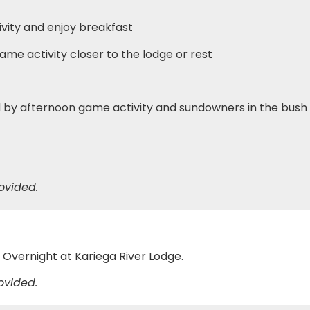
vity and enjoy breakfast
ame activity closer to the lodge or rest
d by afternoon game activity and sundowners in the bush
ovided.
e
s. Overnight at Kariega River Lodge.
ovided.