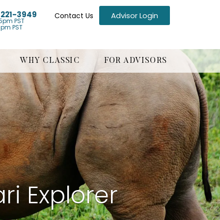
) 221-3949
Advisor Login
Contact Us
5pm PST
1pm PST
WHY CLASSIC
FOR ADVISORS
ri Explorer