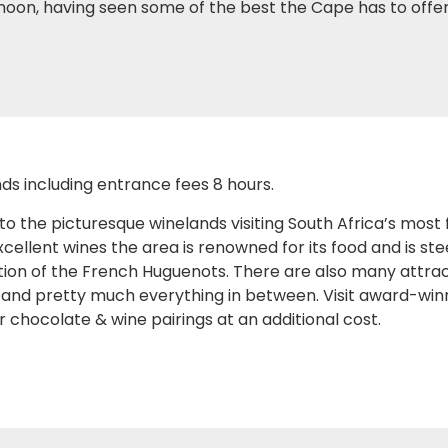
ernoon, having seen some of the best the Cape has to offer
ds including entrance fees 8 hours.
the picturesque winelands visiting South Africa’s most
cellent wines the area is renowned for its food and is s
ion of the French Huguenots. There are also many attract
 and pretty much everything in between. Visit award-winn
 chocolate & wine pairings at an additional cost.