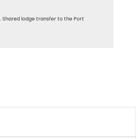
. Shared lodge transfer to the Port