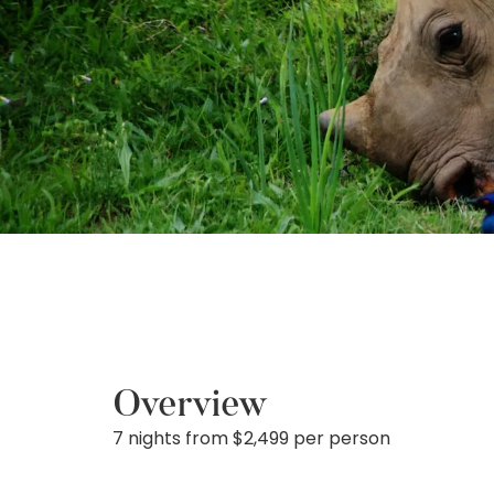
Overview
7 nights from $2,499 per person