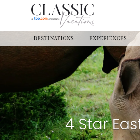
DESTINATIONS
EXPERIENCES
4 Star Eas