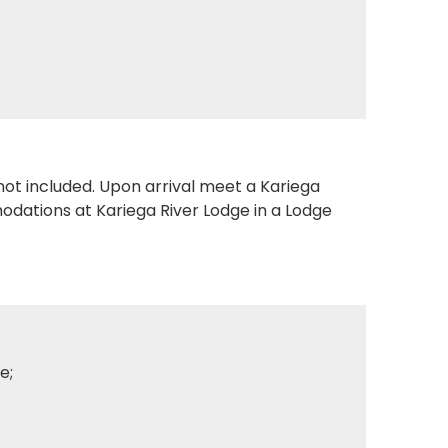
 not included. Upon arrival meet a Kariega
modations at Kariega River Lodge in a Lodge
e;