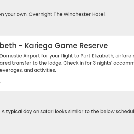
on your own. Overnight The Winchester Hotel.
abeth - Kariega Game Reserve
omestic Airport for your flight to Port Elizabeth, airfare
ared transfer to the lodge. Check in for 3 nights' accom
everages, and activities.
.
e
s. A typical day on safari looks similar to the below schedul