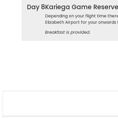
Day 8
Kariega Game Reserve 
Depending on your flight time there
Elizabeth Airport for your onwards f
Breakfast is provided.