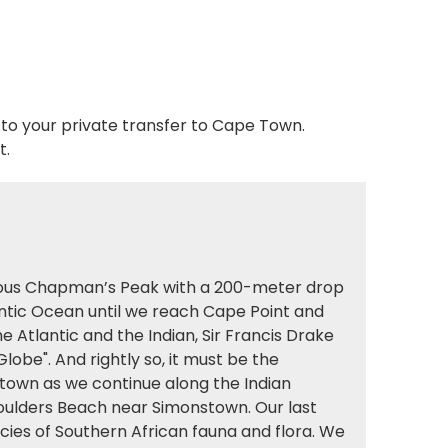
 to your private transfer to Cape Town.
t.
amous Chapman’s Peak with a 200-meter drop
antic Ocean until we reach Cape Point and
Atlantic and the Indian, Sir Francis Drake
lobe". And rightly so, it must be the
nstown as we continue along the Indian
oulders Beach near Simonstown. Our last
cies of Southern African fauna and flora. We