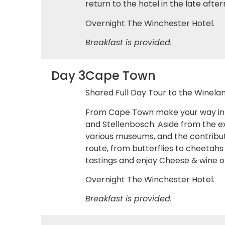
return to the hotel in the late aft
Overnight The Winchester Hotel.
Breakfast is provided.
Day 3
Cape Town
Shared Full Day Tour to the Winelan
From Cape Town make your way into 
and Stellenbosch. Aside from the ex
various museums, and the contribut
route, from butterflies to cheetahs
tastings and enjoy Cheese & wine or
Overnight The Winchester Hotel.
Breakfast is provided.