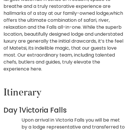
breathe and a truly restorative experience are
hallmarks of a stay at our family-owned lodge,which
offers the ultimate combination of safari, river,
relaxation and the Falls all-in-one. While the superb
location, beautifully designed lodge and understated
luxury are generally the initial drawcards, it’s the feel
of Matetsi, its indelible magic, that our guests love
most. Our extraordinary team, including talented
chefs, butlers and guides, truly elevate the
experience here.
Itinerary
Day 1
Victoria Falls
Upon arrival in Victoria Falls you will be met
by a lodge representative and transferred to