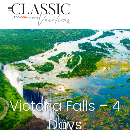
Victoria Falls – 4
Days