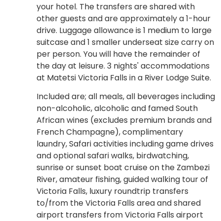
your hotel. The transfers are shared with
other guests and are approximately a 1-hour
drive. Luggage allowance is 1 medium to large
suitcase and 1 smaller underseat size carry on
per person. You will have the remainder of
the day at leisure. 3 nights' accommodations
at Matetsi Victoria Falls in a River Lodge Suite.
Included are; all meals, all beverages including
non-alcoholic, alcoholic and famed South
African wines (excludes premium brands and
French Champagne), complimentary
laundry, Safari activities including game drives
and optional safari walks, birdwatching,
sunrise or sunset boat cruise on the Zambezi
River, amateur fishing, guided walking tour of
Victoria Falls, luxury roundtrip transfers
to/from the Victoria Falls area and shared
airport transfers from Victoria Falls airport