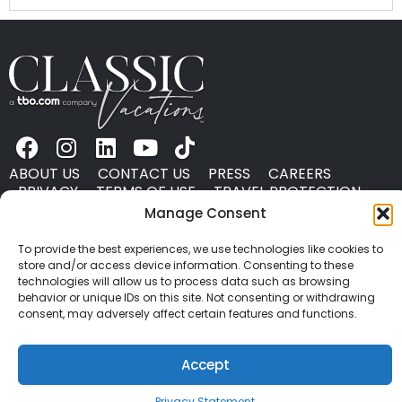
ABOUT US
CONTACT US
PRESS
CAREERS
PRIVACY
TERMS OF USE
TRAVEL PROTECTION
© 2026 Classic Vacations. All rights reserved.
Manage Consent
Content and images on this site may be the
To provide the best experiences, we use technologies like cookies to
copyrighted property of others. All such material may
store and/or access device information. Consenting to these
not be copied, duplicated, or used without express
technologies will allow us to process data such as browsing
written consent of each owner. Refer to Terms of Use
behavior or unique IDs on this site. Not consenting or withdrawing
consent, may adversely affect certain features and functions.
for full details.
Accept
Privacy Statement