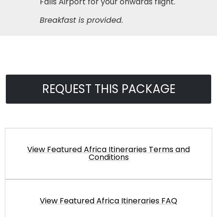
Falls Airport for your onwards flight.
Breakfast is provided.
REQUEST THIS PACKAGE
View Featured Africa Itineraries Terms and
Conditions
View Featured Africa Itineraries FAQ