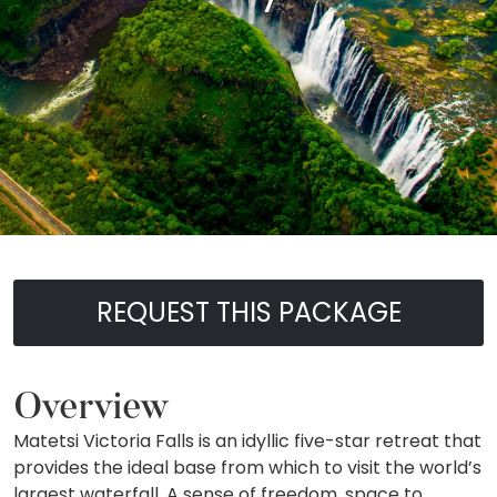
REQUEST THIS PACKAGE
Overview
Matetsi Victoria Falls is an idyllic five-star retreat that
provides the ideal base from which to visit the world’s
largest waterfall. A sense of freedom, space to