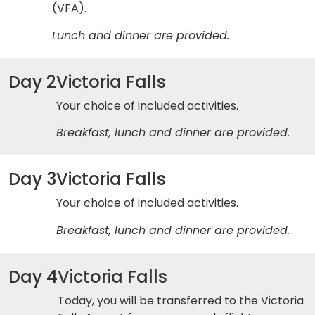
(VFA).
Lunch and dinner are provided.
Day 2
Victoria Falls
Your choice of included activities.
Breakfast, lunch and dinner are provided.
Day 3
Victoria Falls
Your choice of included activities.
Breakfast, lunch and dinner are provided.
Day 4
Victoria Falls
Today, you will be transferred to the Victoria