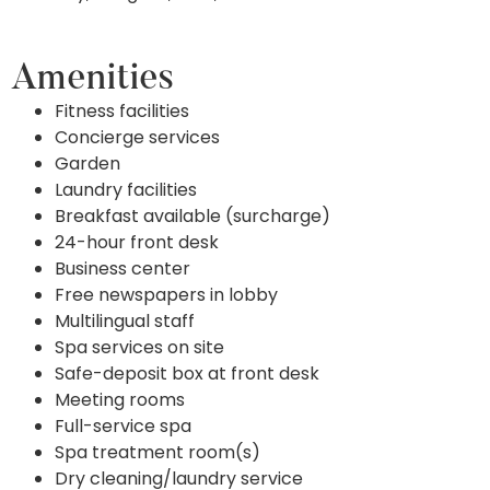
Amenities
Fitness facilities
Concierge services
Garden
Laundry facilities
Breakfast available (surcharge)
24-hour front desk
Business center
Free newspapers in lobby
Multilingual staff
Spa services on site
Safe-deposit box at front desk
Meeting rooms
Full-service spa
Spa treatment room(s)
Dry cleaning/laundry service