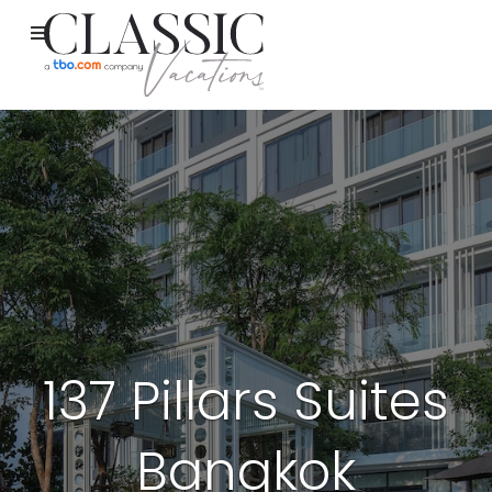
137 Pillars Suites
Bangkok