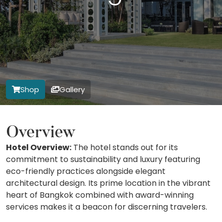
Shop
Gallery
Overview
Hotel Overview:
The hotel stands out for its
commitment to sustainability and luxury featuring
eco-friendly practices alongside elegant
architectural design. Its prime location in the vibrant
heart of Bangkok combined with award-winning
services makes it a beacon for discerning travelers.