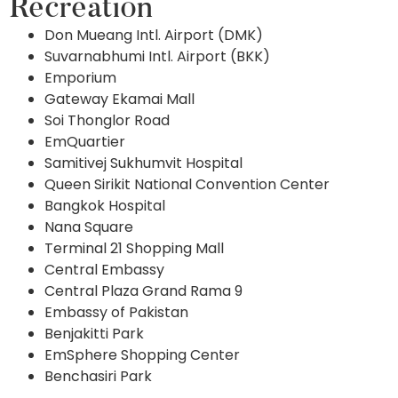
Recreation
Don Mueang Intl. Airport (DMK)
Suvarnabhumi Intl. Airport (BKK)
Emporium
Gateway Ekamai Mall
Soi Thonglor Road
EmQuartier
Samitivej Sukhumvit Hospital
Queen Sirikit National Convention Center
Bangkok Hospital
Nana Square
Terminal 21 Shopping Mall
Central Embassy
Central Plaza Grand Rama 9
Embassy of Pakistan
Benjakitti Park
EmSphere Shopping Center
Benchasiri Park