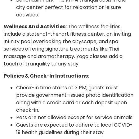
city center perfect for relaxation or leisure
activities.
Wellness And Activities:
The wellness facilities
include a state-of-the-art fitness center, an inviting
infinity pool overlooking the cityscape, and spa
services offering signature treatments like Thai
massage and aromatherapy. Yoga classes add a
touch of tranquility to any stay.
Policies & Check-In Instructions:
Check-in time starts at 3 PM; guests must
provide government-issued photo identification
along with a credit card or cash deposit upon
check-in.
Pets are not allowed except for service animals.
Guests are expected to adhere to local COVID-
19 health guidelines during their stay.