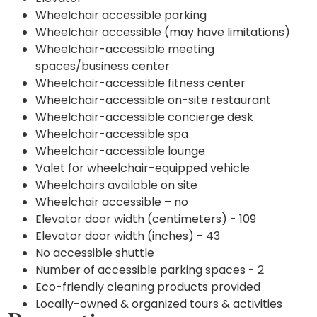
Wheelchair accessible parking
Wheelchair accessible (may have limitations)
Wheelchair-accessible meeting
spaces/business center
Wheelchair-accessible fitness center
Wheelchair-accessible on-site restaurant
Wheelchair-accessible concierge desk
Wheelchair-accessible spa
Wheelchair-accessible lounge
Valet for wheelchair-equipped vehicle
Wheelchairs available on site
Wheelchair accessible – no
Elevator door width (centimeters) - 109
Elevator door width (inches) - 43
No accessible shuttle
Number of accessible parking spaces - 2
Eco-friendly cleaning products provided
Locally-owned & organized tours & activities