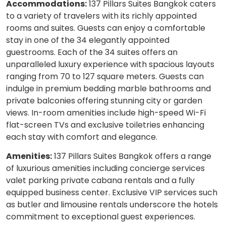
Accommodations:
137 Pillars Suites Bangkok caters
to a variety of travelers with its richly appointed
rooms and suites. Guests can enjoy a comfortable
stay in one of the 34 elegantly appointed
guestrooms. Each of the 34 suites offers an
unparalleled luxury experience with spacious layouts
ranging from 70 to 127 square meters. Guests can
indulge in premium bedding marble bathrooms and
private balconies offering stunning city or garden
views. In-room amenities include high-speed Wi-Fi
flat-screen TVs and exclusive toiletries enhancing
each stay with comfort and elegance.
Amenities:
137 Pillars Suites Bangkok offers a range
of luxurious amenities including concierge services
valet parking private cabana rentals and a fully
equipped business center. Exclusive VIP services such
as butler and limousine rentals underscore the hotels
commitment to exceptional guest experiences.