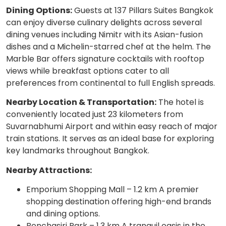
Dining Options:
Guests at 137 Pillars Suites Bangkok
can enjoy diverse culinary delights across several
dining venues including Nimitr with its Asian-fusion
dishes and a Michelin-starred chef at the helm. The
Marble Bar offers signature cocktails with rooftop
views while breakfast options cater to all
preferences from continental to full English spreads.
Nearby Location & Transportation:
The hotel is
conveniently located just 23 kilometers from
Suvarnabhumi Airport and within easy reach of major
train stations. It serves as an ideal base for exploring
key landmarks throughout Bangkok.
Nearby Attractions:
Emporium Shopping Mall – 1.2 km A premier
shopping destination offering high-end brands
and dining options.
Benchasiri Park – 1.3 km A tranquil oasis in the