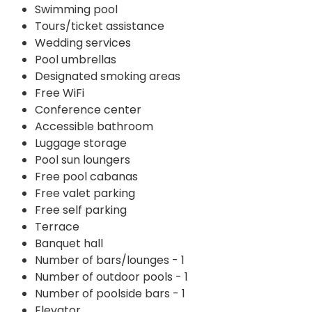
Swimming pool
Tours/ticket assistance
Wedding services
Pool umbrellas
Designated smoking areas
Free WiFi
Conference center
Accessible bathroom
Luggage storage
Pool sun loungers
Free pool cabanas
Free valet parking
Free self parking
Terrace
Banquet hall
Number of bars/lounges - 1
Number of outdoor pools - 1
Number of poolside bars - 1
Elevator