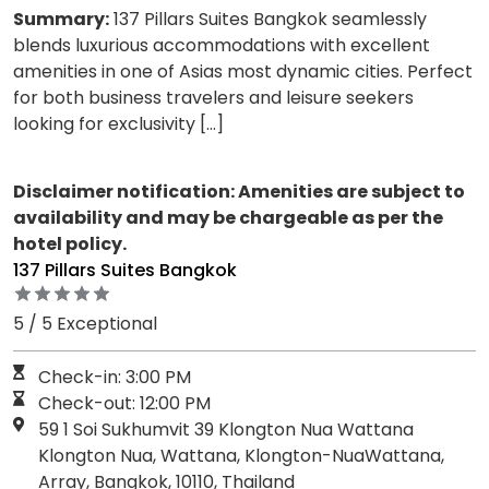
Summary:
137 Pillars Suites Bangkok seamlessly
blends luxurious accommodations with excellent
amenities in one of Asias most dynamic cities. Perfect
for both business travelers and leisure seekers
looking for exclusivity […]
Disclaimer notification: Amenities are subject to
availability and may be chargeable as per the
hotel policy.
137 Pillars Suites Bangkok
5 / 5 Exceptional
Check-in: 3:00 PM
Check-out: 12:00 PM
59 1 Soi Sukhumvit 39 Klongton Nua Wattana
Klongton Nua, Wattana, Klongton-NuaWattana,
Array, Bangkok, 10110, Thailand