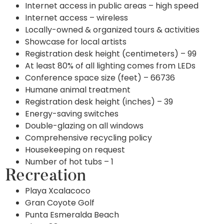
Internet access in public areas – high speed
Internet access – wireless
Locally-owned & organized tours & activities
Showcase for local artists
Registration desk height (centimeters) – 99
At least 80% of all lighting comes from LEDs
Conference space size (feet) – 66736
Humane animal treatment
Registration desk height (inches) – 39
Energy-saving switches
Double-glazing on all windows
Comprehensive recycling policy
Housekeeping on request
Number of hot tubs – 1
Recreation
Playa Xcalacoco
Gran Coyote Golf
Punta Esmeralda Beach