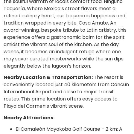
the soulful warmth of locals comfort food. Ninguno
Taquería, Where Mexico’s street flavors meet a
refined culinary heart, our taqueria is happiness and
tradition wrapped in every bite. Casa Amate, An
award-winning, bespoke tribute to Latin artistry, this
experience offers a gastronomic balm for the spirit
amidst the vibrant soul of the kitchen. As the day
wanes, it becomes an indulgent refuge where one
may savor curated masterworks while the sun dips
elegantly below the lagoon’s horizon.
Nearby Location & Transportation:
The resort is
conveniently located just 40 kilometers from Cancun
International Airport and close to major transit
routes. This prime location offers easy access to
Playa del Carmen’s vibrant scene.
Nearby Attractions:
El Camaleón Mayakoba Golf Course – 2 km: A