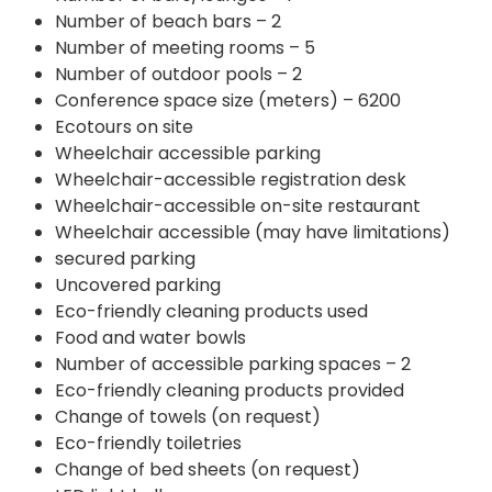
Number of beach bars – 2
Number of meeting rooms – 5
Number of outdoor pools – 2
Conference space size (meters) – 6200
Ecotours on site
Wheelchair accessible parking
Wheelchair-accessible registration desk
Wheelchair-accessible on-site restaurant
Wheelchair accessible (may have limitations)
secured parking
Uncovered parking
Eco-friendly cleaning products used
Food and water bowls
Number of accessible parking spaces – 2
Eco-friendly cleaning products provided
Change of towels (on request)
Eco-friendly toiletries
Change of bed sheets (on request)