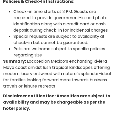
Policies & Check-In Instructions:
Check-in time starts at 3 PM. Guests are
required to provide government-issued photo
identification along with a credit card or cash
deposit during check-in for incidental charges.
Special requests are subject to availability at
check-in but cannot be guaranteed.
Pets are welcome subject to specific policies
regarding size
Summary:
Located on Mexico’s enchanting Riviera
Maya coast amidst lush tropical landscapes offering
modern luxury entwined with nature’s splendor-ideal
for families looking forward more towards business
travels or leisure retreats
Disclaimer notification: Amenities are subject to
availability and may be chargeable as per the
hotel policy.