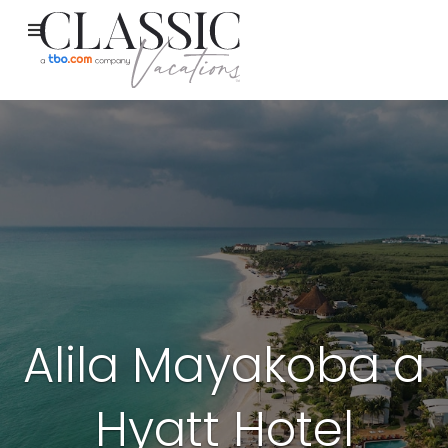
Alila Mayakoba a
Hyatt Hotel