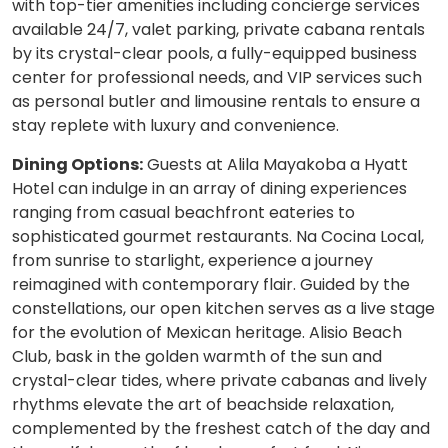
with top-tier amenities including concierge services
available 24/7, valet parking, private cabana rentals
by its crystal-clear pools, a fully-equipped business
center for professional needs, and VIP services such
as personal butler and limousine rentals to ensure a
stay replete with luxury and convenience.
Dining Options:
Guests at Alila Mayakoba a Hyatt
Hotel can indulge in an array of dining experiences
ranging from casual beachfront eateries to
sophisticated gourmet restaurants. Na Cocina Local,
from sunrise to starlight, experience a journey
reimagined with contemporary flair. Guided by the
constellations, our open kitchen serves as a live stage
for the evolution of Mexican heritage. Alisio Beach
Club, bask in the golden warmth of the sun and
crystal-clear tides, where private cabanas and lively
rhythms elevate the art of beachside relaxation,
complemented by the freshest catch of the day and