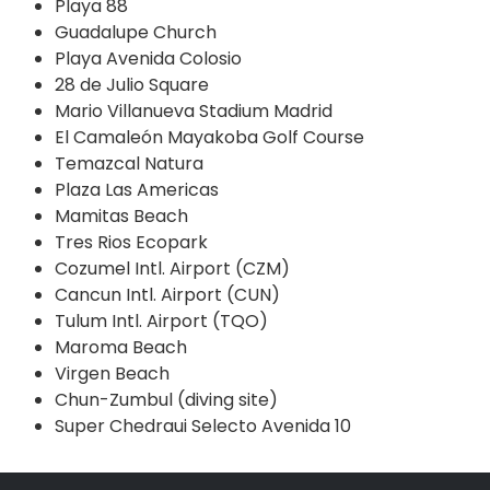
Playa 88
Guadalupe Church
Playa Avenida Colosio
28 de Julio Square
Mario Villanueva Stadium Madrid
El Camaleón Mayakoba Golf Course
Temazcal Natura
Plaza Las Americas
Mamitas Beach
Tres Rios Ecopark
Cozumel Intl. Airport (CZM)
Cancun Intl. Airport (CUN)
Tulum Intl. Airport (TQO)
Maroma Beach
Virgen Beach
Chun-Zumbul (diving site)
Super Chedraui Selecto Avenida 10