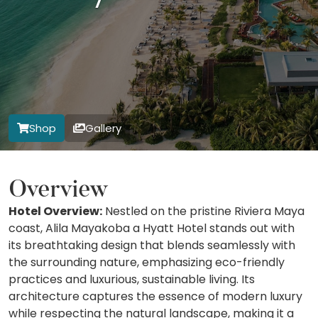
Shop
Gallery
Overview
Hotel Overview:
Nestled on the pristine Riviera Maya
coast, Alila Mayakoba a Hyatt Hotel stands out with
its breathtaking design that blends seamlessly with
the surrounding nature, emphasizing eco-friendly
practices and luxurious, sustainable living. Its
architecture captures the essence of modern luxury
while respecting the natural landscape, making it a