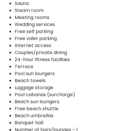
Sauna
Steam room
Meeting rooms
Wedding services
Free self parking
Free valet parking
Internet access
Couples/private dining
24-hour fitness facilities
Terrace
Pool sun loungers
Beach towels
Luggage storage
Pool cabanas (surcharge)
Beach sun loungers
Free beach shuttle
Beach umbrellas
Banquet hall
Number of bars/lounges – 1