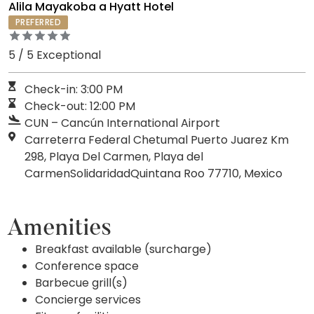
Alila Mayakoba a Hyatt Hotel
PREFERRED
5 / 5 Exceptional
Check-in: 3:00 PM
Check-out: 12:00 PM
CUN – Cancún International Airport
Carreterra Federal Chetumal Puerto Juarez Km
298, Playa Del Carmen, Playa del
CarmenSolidaridadQuintana Roo 77710, Mexico
Amenities
Breakfast available (surcharge)
Conference space
Barbecue grill(s)
Concierge services