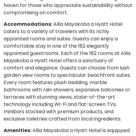
haven for those who appreciate sustainability without
compromising on comfort.
Accommodations:
Alila Mayakoba a Hyatt Hotel
caters to a variety of travelers with its richly
appointed rooms and suites. Guests can enjoy a
comfortable stay in one of the 182 elegantly
appointed guestrooms. Each of the 182 rooms at Alila
Mayakoba a Hyatt Hotel offers a sanctuary of
comfort and elegance. Guests can choose from lush
garden view rooms to spectacular beachfront suites.
Every room features plush bedding, marble
bathrooms with rain showers, expansive balconies or
terraces with stunning views, state-of-the-art
technology including Wi-Fi and flat-screen TVs,
minibars stocked with premium products, and
exclusive toiletries crafted from local ingredients.
Amenities:
Alila Mayakoba a Hyatt Hotel is equipped