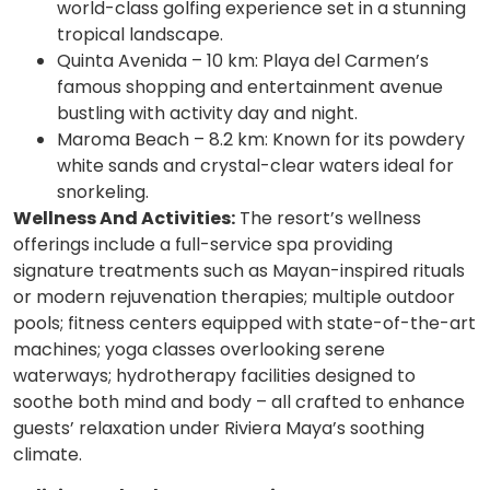
world-class golfing experience set in a stunning
tropical landscape.
Quinta Avenida – 10 km: Playa del Carmen’s
famous shopping and entertainment avenue
bustling with activity day and night.
Maroma Beach – 8.2 km: Known for its powdery
white sands and crystal-clear waters ideal for
snorkeling.
Wellness And Activities:
The resort’s wellness
offerings include a full-service spa providing
signature treatments such as Mayan-inspired rituals
or modern rejuvenation therapies; multiple outdoor
pools; fitness centers equipped with state-of-the-art
machines; yoga classes overlooking serene
waterways; hydrotherapy facilities designed to
soothe both mind and body – all crafted to enhance
guests’ relaxation under Riviera Maya’s soothing
climate.