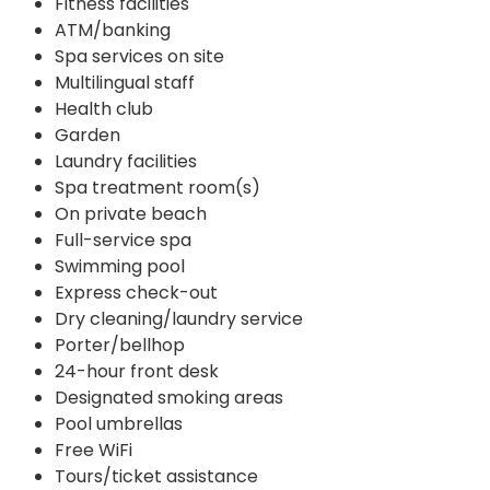
Fitness facilities
ATM/banking
Spa services on site
Multilingual staff
Health club
Garden
Laundry facilities
Spa treatment room(s)
On private beach
Full-service spa
Swimming pool
Express check-out
Dry cleaning/laundry service
Porter/bellhop
24-hour front desk
Designated smoking areas
Pool umbrellas
Free WiFi
Tours/ticket assistance