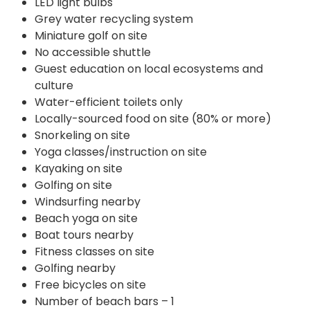
LED light bulbs
Grey water recycling system
Miniature golf on site
No accessible shuttle
Guest education on local ecosystems and
culture
Water-efficient toilets only
Locally-sourced food on site (80% or more)
Snorkeling on site
Yoga classes/instruction on site
Kayaking on site
Golfing on site
Windsurfing nearby
Beach yoga on site
Boat tours nearby
Fitness classes on site
Golfing nearby
Free bicycles on site
Number of beach bars – 1