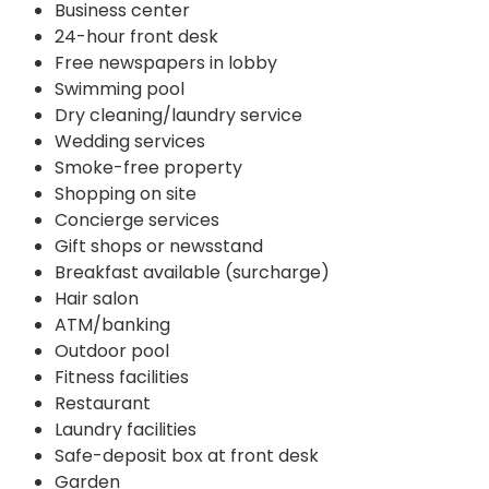
Business center
24-hour front desk
Free newspapers in lobby
Swimming pool
Dry cleaning/laundry service
Wedding services
Smoke-free property
Shopping on site
Concierge services
Gift shops or newsstand
Breakfast available (surcharge)
Hair salon
ATM/banking
Outdoor pool
Fitness facilities
Restaurant
Laundry facilities
Safe-deposit box at front desk
Garden