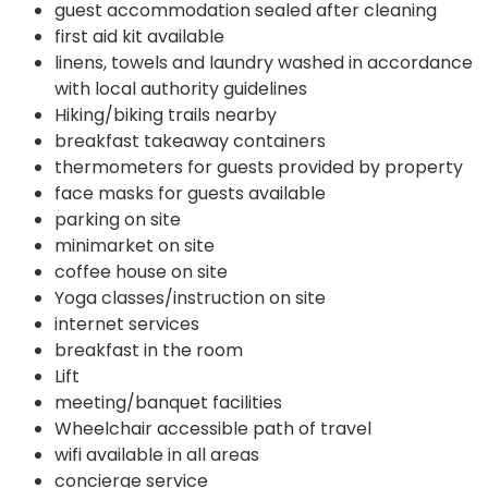
guest accommodation sealed after cleaning
first aid kit available
linens, towels and laundry washed in accordance
with local authority guidelines
Hiking/biking trails nearby
breakfast takeaway containers
thermometers for guests provided by property
face masks for guests available
parking on site
minimarket on site
coffee house on site
Yoga classes/instruction on site
internet services
breakfast in the room
Lift
meeting/banquet facilities
Wheelchair accessible path of travel
wifi available in all areas
concierge service