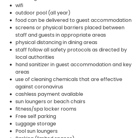
wifi
outdoor pool (all year)
food can be delivered to guest accommodation
screens or physical barriers placed between
staff and guests in appropriate areas
physical distancing in dining areas
staff follow all safety protocols as directed by
local authorities
hand sanitizer in guest accommodation and key
areas
use of cleaning chemicals that are effective
against coronavirus
cashless payment available
sun loungers or beach chairs
fitness/spa locker rooms
Free self parking
Luggage storage
Pool sun loungers