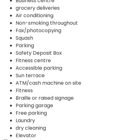
Business centre
grocery deliveries
Air conditioning
Non-smoking throughout
Fax/photocopying
Squash
Parking
Safety Deposit Box
Fitness centre
Accessible parking
Sun terrace
ATM/cash machine on site
Fitness
Braille or raised signage
Parking garage
Free parking
Laundry
dry cleaning
Elevator