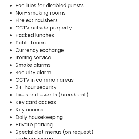
Facilities for disabled guests
Non-smoking rooms
Fire extinguishers
CCTV outside property
Packed lunches
Table tennis
Currency exchange
Ironing service
Smoke alarms
Security alarm
CCTV in common areas
24-hour security
Live sport events (broadcast)
Key card access
Key access
Daily housekeeping
Private parking
Special diet menus (on request)