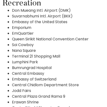
Recreation
Don Mueang Intl. Airport (DMK)
Suvarnabhumi Intl. Airport (BKK)
Embassy of the United States
Emporium
EmQuartier
Queen Sirikit National Convention Center
Soi Cowboy
Nana Square
Terminal 21 Shopping Mall
Lumphini Park
Bumrungrad Hospital
Central Embassy
Embassy of Switzerland
Central Chidlom Department Store
Jodd Fairs
Central Plaza Grand Rama 9
Erawan Shrine