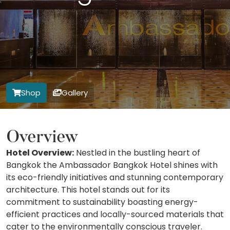
Shop
Gallery
Overview
Hotel Overview:
Nestled in the bustling heart of
Bangkok the Ambassador Bangkok Hotel shines with
its eco-friendly initiatives and stunning contemporary
architecture. This hotel stands out for its
commitment to sustainability boasting energy-
efficient practices and locally-sourced materials that
cater to the environmentally conscious traveler.