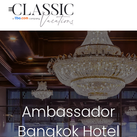
Ambassador
Bangkok Hotel