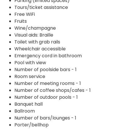
Parking (limited spaces)
Tours/ticket assistance
Free WiFi
Fruits
Wine/champagne
Visual aids: Braille
Toilet with grab rails
Wheelchair accessible
Emergency cord in bathroom
Pool with view
Number of poolside bars - 1
Room service
Number of meeting rooms - 1
Number of coffee shops/cafes - 1
Number of outdoor pools - 1
Banquet hall
Ballroom
Number of bars/lounges - 1
Porter/bellhop