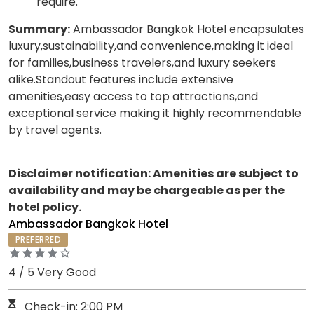
require.
Summary:
Ambassador Bangkok Hotel encapsulates
luxury,sustainability,and convenience,making it ideal
for families,business travelers,and luxury seekers
alike.Standout features include extensive
amenities,easy access to top attractions,and
exceptional service making it highly recommendable
by travel agents.
Disclaimer notification: Amenities are subject to
availability and may be chargeable as per the
hotel policy.
Ambassador Bangkok Hotel
PREFERRED
4 / 5 Very Good
Check-in: 2:00 PM