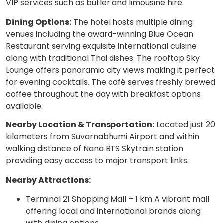
VIP services such as butler and limousine hire.
Dining Options:
The hotel hosts multiple dining
venues including the award-winning Blue Ocean
Restaurant serving exquisite international cuisine
along with traditional Thai dishes. The rooftop Sky
Lounge offers panoramic city views making it perfect
for evening cocktails. The café serves freshly brewed
coffee throughout the day with breakfast options
available.
Nearby Location & Transportation:
Located just 20
kilometers from Suvarnabhumi Airport and within
walking distance of Nana BTS Skytrain station
providing easy access to major transport links.
Nearby Attractions:
Terminal 21 Shopping Mall – 1 km A vibrant mall
offering local and international brands along
with dining options.