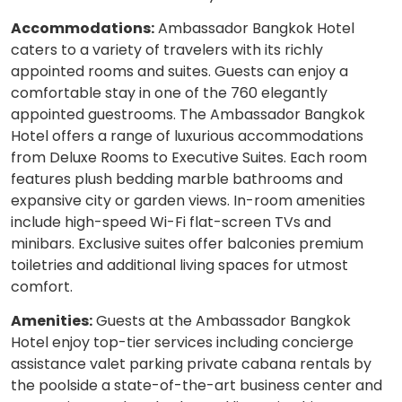
Accommodations:
Ambassador Bangkok Hotel
caters to a variety of travelers with its richly
appointed rooms and suites. Guests can enjoy a
comfortable stay in one of the 760 elegantly
appointed guestrooms. The Ambassador Bangkok
Hotel offers a range of luxurious accommodations
from Deluxe Rooms to Executive Suites. Each room
features plush bedding marble bathrooms and
expansive city or garden views. In-room amenities
include high-speed Wi-Fi flat-screen TVs and
minibars. Exclusive suites offer balconies premium
toiletries and additional living spaces for utmost
comfort.
Amenities:
Guests at the Ambassador Bangkok
Hotel enjoy top-tier services including concierge
assistance valet parking private cabana rentals by
the poolside a state-of-the-art business center and