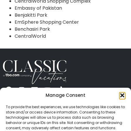
CentralWorld Shopping Complex
Embassy of Pakistan
Benjakitti Park
EmSphere Shopping Center
Benchasiri Park
CentralWorld
Manage Consent
ABOUT US
CONTACT US
PRESS
CAREERS
PRIVACY
TERMS OF USE
TRAVEL PROTECTION
To provide the best experiences, we use technologies like cookies to
© 2026 Classic Vacations. All rights reserved.
store and/or access device information. Consenting to these
Content and images on this site may be the
technologies will allow us to process data such as browsing
behavior or unique IDs on this site. Not consenting or withdrawing
copyrighted property of others. All such material may
consent, may adversely affect certain features and functions.