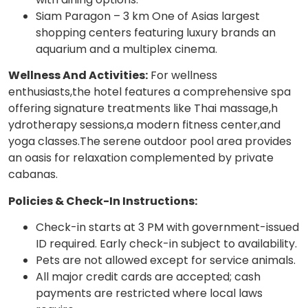
Siam Paragon – 3 km One of Asias largest
shopping centers featuring luxury brands an
aquarium and a multiplex cinema.
Wellness And Activities:
For wellness
enthusiasts,the hotel features a comprehensive spa
offering signature treatments like Thai massage,h
ydrotherapy sessions,a modern fitness center,and
yoga classes.The serene outdoor pool area provides
an oasis for relaxation complemented by private
cabanas.
Policies & Check-In Instructions:
Check-in starts at 3 PM with government-issued
ID required. Early check-in subject to availability.
Pets are not allowed except for service animals.
All major credit cards are accepted; cash
payments are restricted where local laws