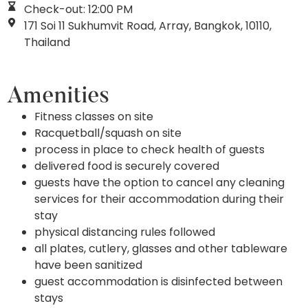
Check-out: 12:00 PM
171 Soi 11 Sukhumvit Road, Array, Bangkok, 10110,
Thailand
Amenities
Fitness classes on site
Racquetball/squash on site
process in place to check health of guests
delivered food is securely covered
guests have the option to cancel any cleaning
services for their accommodation during their
stay
physical distancing rules followed
all plates, cutlery, glasses and other tableware
have been sanitized
guest accommodation is disinfected between
stays