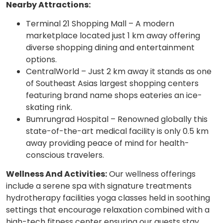
Nearby Attractions:
Terminal 21 Shopping Mall – A modern
marketplace located just 1 km away offering
diverse shopping dining and entertainment
options.
CentralWorld – Just 2 km away it stands as one
of Southeast Asias largest shopping centers
featuring brand name shops eateries an ice-
skating rink.
Bumrungrad Hospital – Renowned globally this
state-of-the-art medical facility is only 0.5 km
away providing peace of mind for health-
conscious travelers.
Wellness And Activities:
Our wellness offerings
include a serene spa with signature treatments
hydrotherapy facilities yoga classes held in soothing
settings that encourage relaxation combined with a
high-tech fitness center ensuring our guests stay