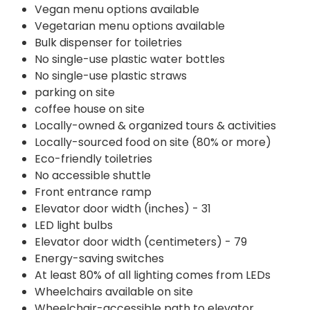
Vegan menu options available
Vegetarian menu options available
Bulk dispenser for toiletries
No single-use plastic water bottles
No single-use plastic straws
parking on site
coffee house on site
Locally-owned & organized tours & activities
Locally-sourced food on site (80% or more)
Eco-friendly toiletries
No accessible shuttle
Front entrance ramp
Elevator door width (inches) - 31
LED light bulbs
Elevator door width (centimeters) - 79
Energy-saving switches
At least 80% of all lighting comes from LEDs
Wheelchairs available on site
Wheelchair-accessible path to elevator