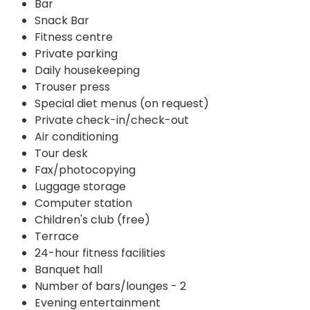
Bar
Snack Bar
Fitness centre
Private parking
Daily housekeeping
Trouser press
Special diet menus (on request)
Private check-in/check-out
Air conditioning
Tour desk
Fax/photocopying
Luggage storage
Computer station
Children's club (free)
Terrace
24-hour fitness facilities
Banquet hall
Number of bars/lounges - 2
Evening entertainment