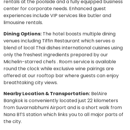
rentals at the poolside and a fully equipped business
center for corporate needs. Enhanced guest
experiences include VIP services like butler and
limousine rentals.
Dining Options:
The hotel boasts multiple dining
venues including Tiffin Restaurant which serves a
blend of local Thai dishes international cuisines using
only the freshest ingredients prepared by our
Michelin-starred chefs . Room service is available
round the clock while exclusive wine pairings are
offered at our rooftop bar where guests can enjoy
breathtaking city views.
Nearby Location & Transportation:
BelAire
Bangkok is conveniently located just 22 kilometers
from Suvarnabhumi Airport and is a short walk from
Nana BTS station which links you to all major parts of
the city.