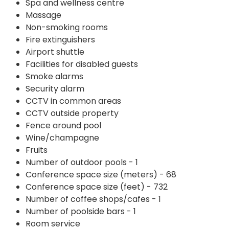
Spa and wellness centre
Massage
Non-smoking rooms
Fire extinguishers
Airport shuttle
Facilities for disabled guests
Smoke alarms
Security alarm
CCTV in common areas
CCTV outside property
Fence around pool
Wine/champagne
Fruits
Number of outdoor pools - 1
Conference space size (meters) - 68
Conference space size (feet) - 732
Number of coffee shops/cafes - 1
Number of poolside bars - 1
Room service