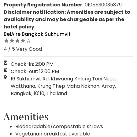
Property Registration Number:
0105530035379
Disclaimer notification: Amenities are subject to
availability and may be chargeable as per the
hotel policy.
BelAire Bangkok Sukhumvit
4 / 5 Very Good
Check-in: 2:00 PM
Check-out: 12:00 PM
16 Sukhumvit Rd, Khwaeng Khlong Toei Nuea,
Watthana, Krung Thep Maha Nakhon, Array,
Bangkok, 10110, Thailand
Amenities
Biodegradable/compostable straws
Vegetarian breakfast available