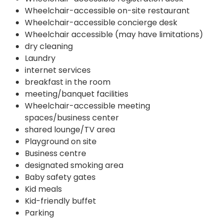
Wheelchair-accessible on-site restaurant
Wheelchair-accessible concierge desk
Wheelchair accessible (may have limitations)
dry cleaning
Laundry
internet services
breakfast in the room
meeting/banquet facilities
Wheelchair-accessible meeting
spaces/business center
shared lounge/TV area
Playground on site
Business centre
designated smoking area
Baby safety gates
Kid meals
Kid-friendly buffet
Parking