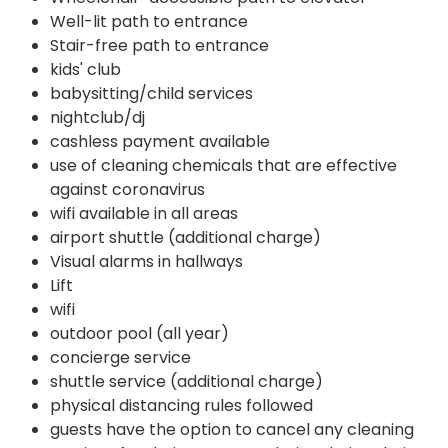
Well-lit path to entrance
Stair-free path to entrance
kids' club
babysitting/child services
nightclub/dj
cashless payment available
use of cleaning chemicals that are effective
against coronavirus
wifi available in all areas
airport shuttle (additional charge)
Visual alarms in hallways
Lift
wifi
outdoor pool (all year)
concierge service
shuttle service (additional charge)
physical distancing rules followed
guests have the option to cancel any cleaning