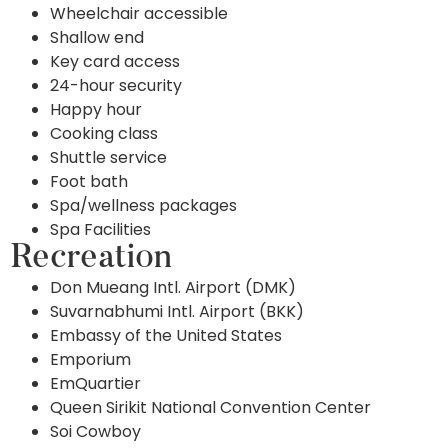
Wheelchair accessible
Shallow end
Key card access
24-hour security
Happy hour
Cooking class
Shuttle service
Foot bath
Spa/wellness packages
Spa Facilities
Recreation
Don Mueang Intl. Airport (DMK)
Suvarnabhumi Intl. Airport (BKK)
Embassy of the United States
Emporium
EmQuartier
Queen Sirikit National Convention Center
Soi Cowboy