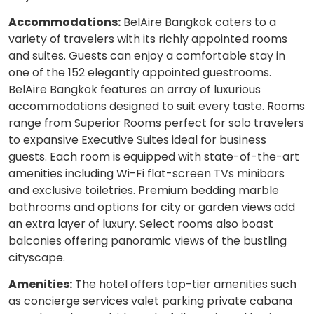
Accommodations:
BelAire Bangkok caters to a
variety of travelers with its richly appointed rooms
and suites. Guests can enjoy a comfortable stay in
one of the 152 elegantly appointed guestrooms.
BelAire Bangkok features an array of luxurious
accommodations designed to suit every taste. Rooms
range from Superior Rooms perfect for solo travelers
to expansive Executive Suites ideal for business
guests. Each room is equipped with state-of-the-art
amenities including Wi-Fi flat-screen TVs minibars
and exclusive toiletries. Premium bedding marble
bathrooms and options for city or garden views add
an extra layer of luxury. Select rooms also boast
balconies offering panoramic views of the bustling
cityscape.
Amenities:
The hotel offers top-tier amenities such
as concierge services valet parking private cabana