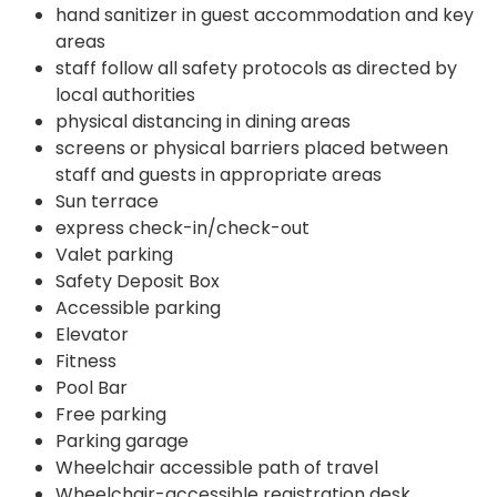
hand sanitizer in guest accommodation and key
areas
staff follow all safety protocols as directed by
local authorities
physical distancing in dining areas
screens or physical barriers placed between
staff and guests in appropriate areas
Sun terrace
express check-in/check-out
Valet parking
Safety Deposit Box
Accessible parking
Elevator
Fitness
Pool Bar
Free parking
Parking garage
Wheelchair accessible path of travel
Wheelchair-accessible registration desk