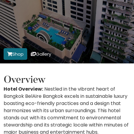
Shop
Gallery
Overview
Hotel Overview:
Nestled in the vibrant heart of
Bangkok BelAire Bangkok excels in sustainable luxury
boasting eco-friendly practices and a design that
harmonizes with its urban surroundings. This hotel
stands out with its commitment to environmental
stewardship and its strategic locale within minutes of
major business and entertainment hubs.