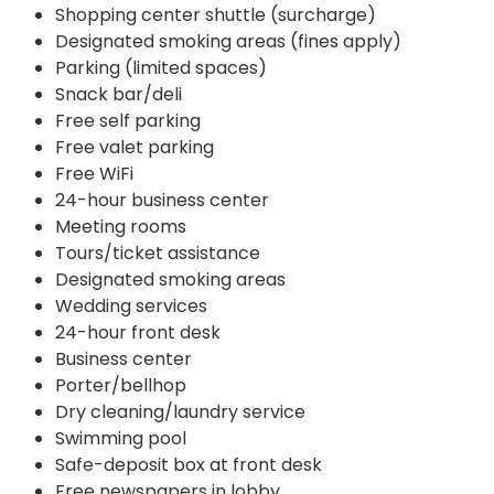
Shopping center shuttle (surcharge)
Designated smoking areas (fines apply)
Parking (limited spaces)
Snack bar/deli
Free self parking
Free valet parking
Free WiFi
24-hour business center
Meeting rooms
Tours/ticket assistance
Designated smoking areas
Wedding services
24-hour front desk
Business center
Porter/bellhop
Dry cleaning/laundry service
Swimming pool
Safe-deposit box at front desk
Free newspapers in lobby