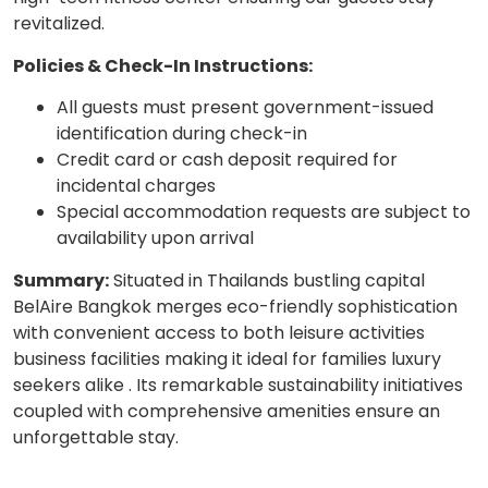
revitalized.
Policies & Check-In Instructions:
All guests must present government-issued
identification during check-in
Credit card or cash deposit required for
incidental charges
Special accommodation requests are subject to
availability upon arrival
Summary:
Situated in Thailands bustling capital
BelAire Bangkok merges eco-friendly sophistication
with convenient access to both leisure activities
business facilities making it ideal for families luxury
seekers alike . Its remarkable sustainability initiatives
coupled with comprehensive amenities ensure an
unforgettable stay.