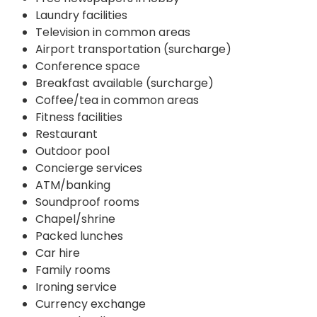
Laundry facilities
Television in common areas
Airport transportation (surcharge)
Conference space
Breakfast available (surcharge)
Coffee/tea in common areas
Fitness facilities
Restaurant
Outdoor pool
Concierge services
ATM/banking
Soundproof rooms
Chapel/shrine
Packed lunches
Car hire
Family rooms
Ironing service
Currency exchange