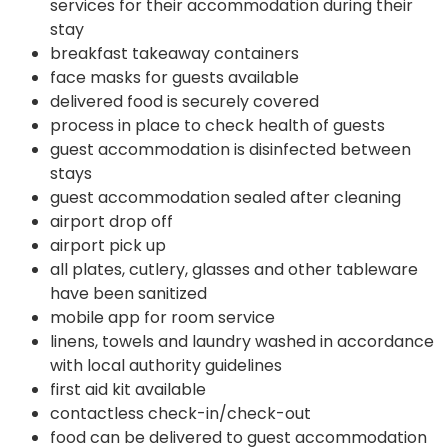
services for their accommodation during their
stay
breakfast takeaway containers
face masks for guests available
delivered food is securely covered
process in place to check health of guests
guest accommodation is disinfected between
stays
guest accommodation sealed after cleaning
airport drop off
airport pick up
all plates, cutlery, glasses and other tableware
have been sanitized
mobile app for room service
linens, towels and laundry washed in accordance
with local authority guidelines
first aid kit available
contactless check-in/check-out
food can be delivered to guest accommodation