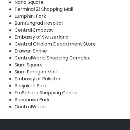
Nana Square
Terminal 21 Shopping Mall
Lumphini Park
Bumrungrad Hospital
Central Embassy
Embassy of Switzerland
Central Chidlom Department Store
Erawan Shrine
CentralWorld Shopping Complex
Siam Square
Siam Paragon Mall
Embassy of Pakistan
Benjakitti Park
EmSphere Shopping Center
Benchasiri Park
CentralWorld