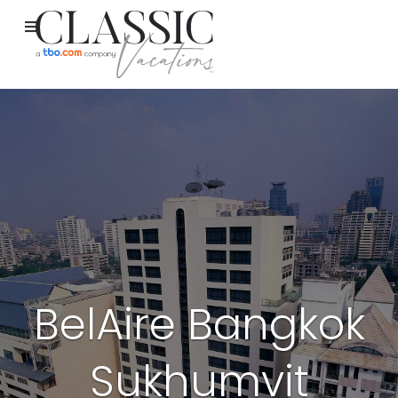
BelAire Bangkok
Sukhumvit