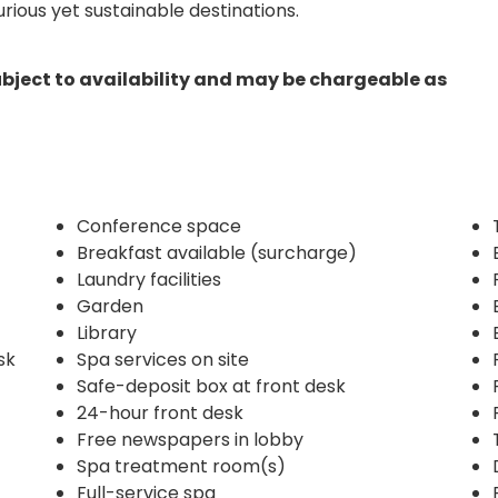
ious yet sustainable destinations.
ubject to availability and may be chargeable as
Conference space
Breakfast available (surcharge)
Laundry facilities
Garden
Library
sk
Spa services on site
Safe-deposit box at front desk
24-hour front desk
Free newspapers in lobby
Spa treatment room(s)
Full-service spa