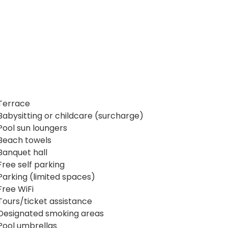
Terrace
Babysitting or childcare (surcharge)
Pool sun loungers
Beach towels
Banquet hall
Free self parking
Parking (limited spaces)
Free WiFi
Tours/ticket assistance
Designated smoking areas
Pool umbrellas