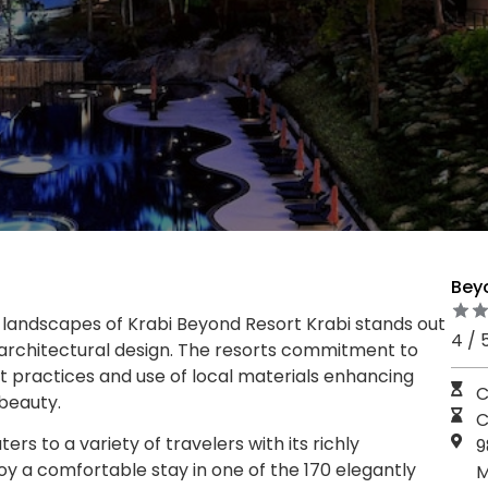
Bey
landscapes of Krabi Beyond Resort Krabi stands out
4 / 
ng architectural design. The resorts commitment to
ient practices and use of local materials enhancing
C
beauty.
C
rs to a variety of travelers with its richly
9
y a comfortable stay in one of the 170 elegantly
M