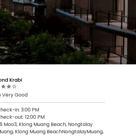
ond Krabi
5 Very Good
heck-in: 3:00 PM
heck-out: 12:00 PM
8 Moo3, Klong Muang Beach, Nongtalay
uang, Klong Muang BeachNongtalayMuang,