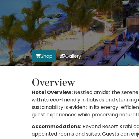
Shop
Gallery
Overview
Hotel Overview:
Nestled amidst the serene 
with its eco-friendly initiatives and stunni
sustainability is evident in its energy-effic
guest experiences while preserving natural 
Accommodations:
Beyond Resort Krabi cate
appointed rooms and suites. Guests can enjo