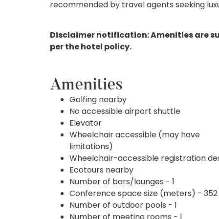
recommended by travel agents seeking luxur
Disclaimer notification: Amenities are s
per the hotel policy.
Amenities
Golfing nearby
No accessible airport shuttle
Elevator
Wheelchair accessible (may have
limitations)
Wheelchair-accessible registration de
Ecotours nearby
Number of bars/lounges - 1
Conference space size (meters) - 352
Number of outdoor pools - 1
Number of meeting rooms - 1