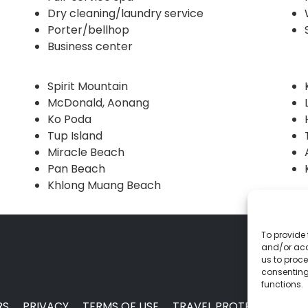
Dry cleaning/laundry service
Porter/bellhop
Business center
Spirit Mountain
McDonald, Aonang
Ko Poda
Tup Island
Miracle Beach
Pan Beach
Khlong Muang Beach
To provide 
and/or acc
us to proce
consenting
functions.
RS
PRIVACY
TERMS OF USE
TRAVEL PROTECTION