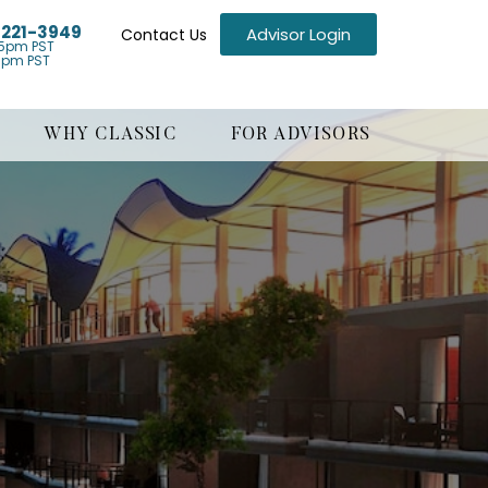
) 221-3949
Advisor Login
Contact Us
5pm PST
1pm PST
WHY CLASSIC
FOR ADVISORS