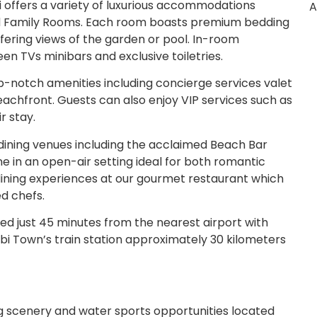
offers a variety of luxurious accommodations
A
nd Family Rooms. Each room boasts premium bedding
ering views of the garden or pool. In-room
en TVs minibars and exclusive toiletries.
p-notch amenities including concierge services valet
achfront. Guests can also enjoy VIP services such as
r stay.
dining venues including the acclaimed Beach Bar
ne in an open-air setting ideal for both romantic
 dining experiences at our gourmet restaurant which
ed chefs.
ed just 45 minutes from the nearest airport with
abi Town’s train station approximately 30 kilometers
g scenery and water sports opportunities located