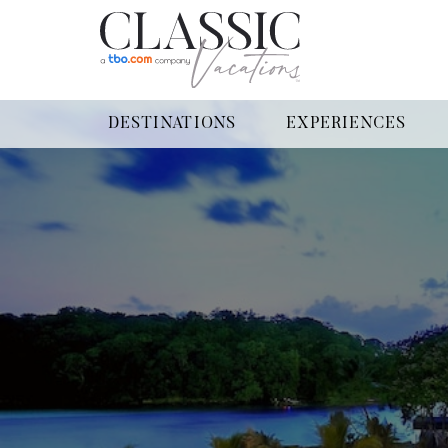
DESTINATIONS
EXPERIENCES