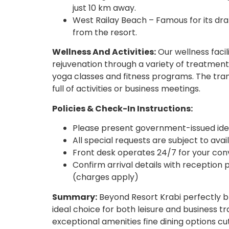
just 10 km away.
West Railay Beach – Famous for its dram
from the resort.
Wellness And Activities:
Our wellness facil
rejuvenation through a variety of treatment
yoga classes and fitness programs. The tran
full of activities or business meetings.
Policies & Check-In Instructions:
Please present government-issued iden
All special requests are subject to ava
Front desk operates 24/7 for your co
Confirm arrival details with reception p
(charges apply)
Summary:
Beyond Resort Krabi perfectly bl
ideal choice for both leisure and business tr
exceptional amenities fine dining options cut