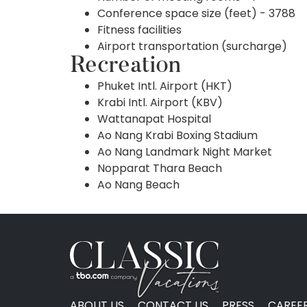
Conference space size (feet) - 3788
Fitness facilities
Airport transportation (surcharge)
Recreation
Phuket Intl. Airport (HKT)
Krabi Intl. Airport (KBV)
Wattanapat Hospital
Ao Nang Krabi Boxing Stadium
Ao Nang Landmark Night Market
Nopparat Thara Beach
Ao Nang Beach
ABOUT US
CONTACT US
PRESS
CAREE