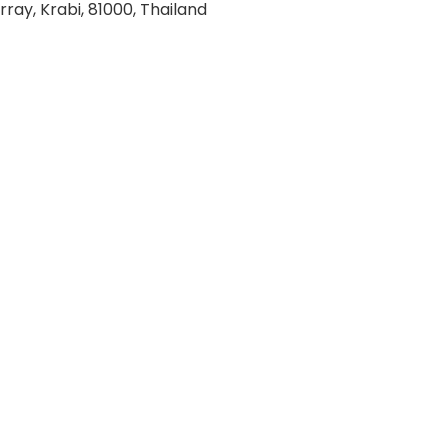
rray, Krabi, 81000, Thailand