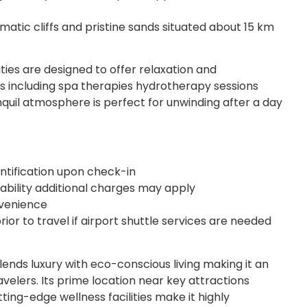
atic cliffs and pristine sands situated about 15 km
ities are designed to offer relaxation and
s including spa therapies hydrotherapy sessions
quil atmosphere is perfect for unwinding after a day
tification upon check-in
ilability additional charges may apply
nvenience
rior to travel if airport shuttle services are needed
ends luxury with eco-conscious living making it an
avelers. Its prime location near key attractions
ting-edge wellness facilities make it highly