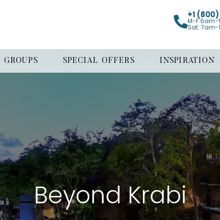
+1 (800
M-F 6am-
Sat. 7am-
GROUPS
SPECIAL OFFERS
INSPIRATION
Beyond Krabi