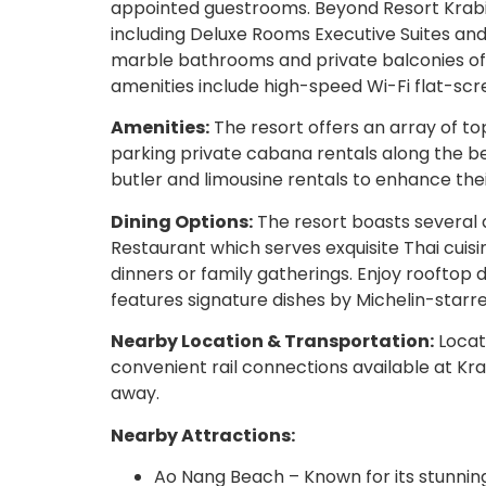
appointed guestrooms. Beyond Resort Krabi 
including Deluxe Rooms Executive Suites a
marble bathrooms and private balconies off
amenities include high-speed Wi-Fi flat-scre
Amenities:
The resort offers an array of to
parking private cabana rentals along the be
butler and limousine rentals to enhance thei
Dining Options:
The resort boasts several 
Restaurant which serves exquisite Thai cuisi
dinners or family gatherings. Enjoy rooftop
features signature dishes by Michelin-starr
Nearby Location & Transportation:
Locat
convenient rail connections available at Kr
away.
Nearby Attractions:
Ao Nang Beach – Known for its stunnin