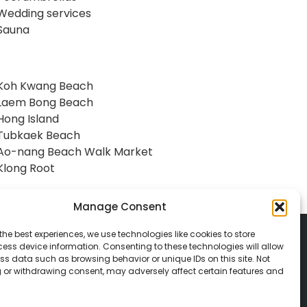
Wedding services
Sauna
Koh Kwang Beach
Laem Bong Beach
Hong Island
Tubkaek Beach
Ao-nang Beach Walk Market
Klong Root
Manage Consent
the best experiences, we use technologies like cookies to store
ess device information. Consenting to these technologies will allow
ss data such as browsing behavior or unique IDs on this site. Not
 or withdrawing consent, may adversely affect certain features and
© 2026 Classic Vacations. All rights reserved.