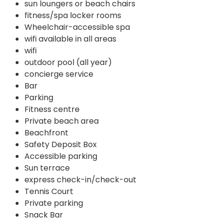
sun loungers or beach chairs
fitness/spa locker rooms
Wheelchair-accessible spa
wifi available in all areas
wifi
outdoor pool (all year)
concierge service
Bar
Parking
Fitness centre
Private beach area
Beachfront
Safety Deposit Box
Accessible parking
Sun terrace
express check-in/check-out
Tennis Court
Private parking
Snack Bar