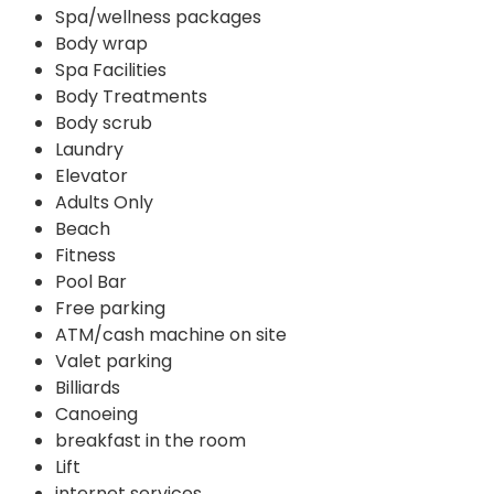
Spa/wellness packages
Body wrap
Spa Facilities
Body Treatments
Body scrub
Laundry
Elevator
Adults Only
Beach
Fitness
Pool Bar
Free parking
ATM/cash machine on site
Valet parking
Billiards
Canoeing
breakfast in the room
Lift
internet services