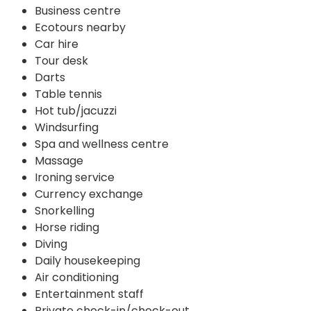
Business centre
Ecotours nearby
Car hire
Tour desk
Darts
Table tennis
Hot tub/jacuzzi
Windsurfing
Spa and wellness centre
Massage
Ironing service
Currency exchange
Snorkelling
Horse riding
Diving
Daily housekeeping
Air conditioning
Entertainment staff
Private check-in/check-out