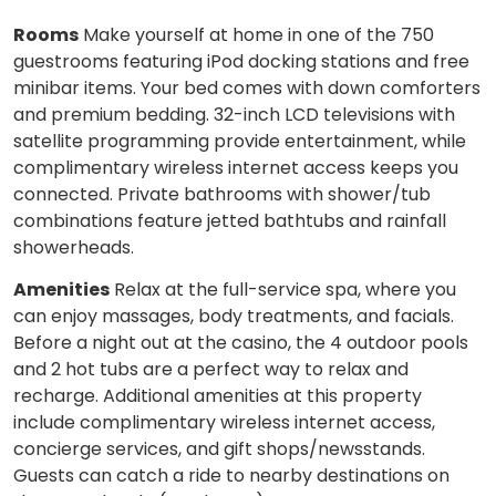
Rooms
Make yourself at home in one of the 750
guestrooms featuring iPod docking stations and free
minibar items. Your bed comes with down comforters
and premium bedding. 32-inch LCD televisions with
satellite programming provide entertainment, while
complimentary wireless internet access keeps you
connected. Private bathrooms with shower/tub
combinations feature jetted bathtubs and rainfall
showerheads.
Amenities
Relax at the full-service spa, where you
can enjoy massages, body treatments, and facials.
Before a night out at the casino, the 4 outdoor pools
and 2 hot tubs are a perfect way to relax and
recharge. Additional amenities at this property
include complimentary wireless internet access,
concierge services, and gift shops/newsstands.
Guests can catch a ride to nearby destinations on