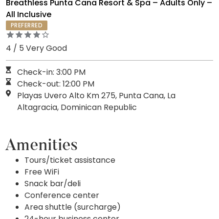
Breathless Punta Cana Resort & Spa – Adults Only –
All Inclusive
PREFERRED
4 / 5 Very Good
Check-in: 3:00 PM
Check-out: 12:00 PM
Playas Uvero Alto Km 275, Punta Cana, La
Altagracia, Dominican Republic
Amenities
Tours/ticket assistance
Free WiFi
Snack bar/deli
Conference center
Area shuttle (surcharge)
24-hour business center