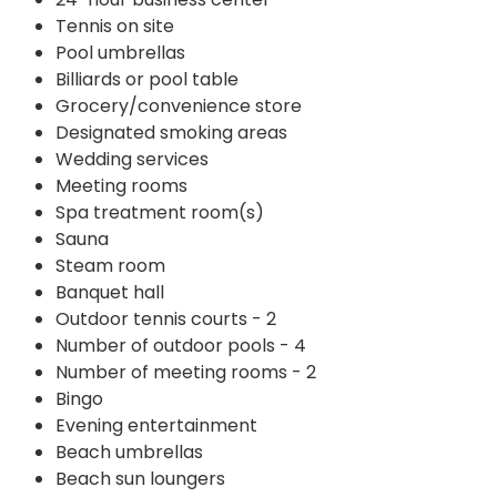
Tennis on site
Pool umbrellas
Billiards or pool table
Grocery/convenience store
Designated smoking areas
Wedding services
Meeting rooms
Spa treatment room(s)
Sauna
Steam room
Banquet hall
Outdoor tennis courts - 2
Number of outdoor pools - 4
Number of meeting rooms - 2
Bingo
Evening entertainment
Beach umbrellas
Beach sun loungers