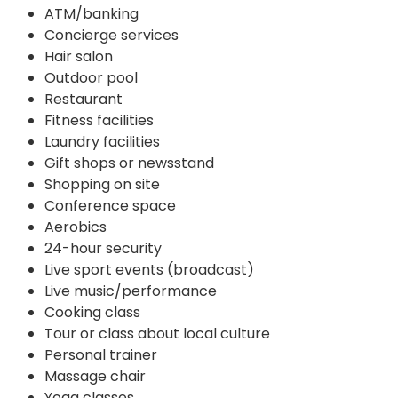
ATM/banking
Concierge services
Hair salon
Outdoor pool
Restaurant
Fitness facilities
Laundry facilities
Gift shops or newsstand
Shopping on site
Conference space
Aerobics
24-hour security
Live sport events (broadcast)
Live music/performance
Cooking class
Tour or class about local culture
Personal trainer
Massage chair
Yoga classes