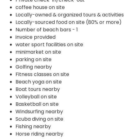
coffee house on site
Locally-owned & organized tours & activities
Locally-sourced food on site (80% or more)
Number of beach bars - 1
invoice provided
water sport facilities on site
minimarket on site
parking on site
Golfing nearby
Fitness classes on site
Beach yoga on site
Boat tours nearby
Volleyball on site
Basketball on site
Windsurfing nearby
Scuba diving on site
Fishing nearby
Horse riding nearby