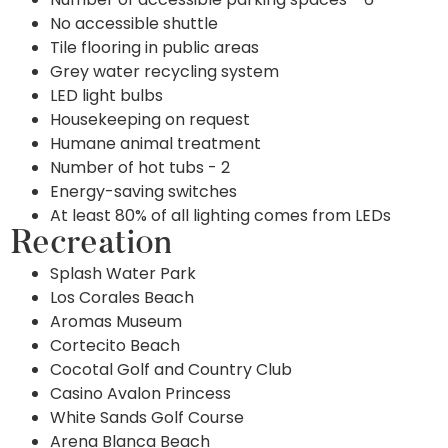
No accessible shuttle
Tile flooring in public areas
Grey water recycling system
LED light bulbs
Housekeeping on request
Humane animal treatment
Number of hot tubs - 2
Energy-saving switches
At least 80% of all lighting comes from LEDs
Recreation
Splash Water Park
Los Corales Beach
Aromas Museum
Cortecito Beach
Cocotal Golf and Country Club
Casino Avalon Princess
White Sands Golf Course
Arena Blanca Beach