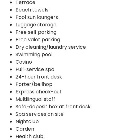
Terrace
Beach towels
Pool sun loungers
Luggage storage
Free self parking
Free valet parking
Dry cleaning/laundry service
Swimming pool
Casino
Full-service spa
24-hour front desk
Porter/bellhop
Express check-out
Multilingual staff
Safe-deposit box at front desk
Spa services on site
Nightclub
Garden
Health club