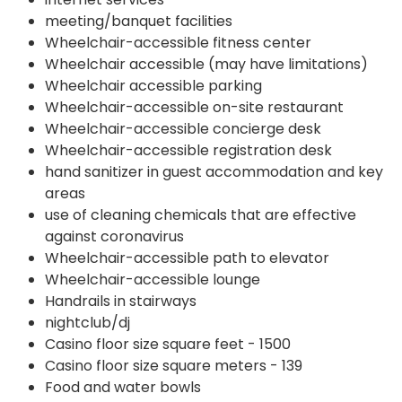
meeting/banquet facilities
Wheelchair-accessible fitness center
Wheelchair accessible (may have limitations)
Wheelchair accessible parking
Wheelchair-accessible on-site restaurant
Wheelchair-accessible concierge desk
Wheelchair-accessible registration desk
hand sanitizer in guest accommodation and key
areas
use of cleaning chemicals that are effective
against coronavirus
Wheelchair-accessible path to elevator
Wheelchair-accessible lounge
Handrails in stairways
nightclub/dj
Casino floor size square feet - 1500
Casino floor size square meters - 139
Food and water bowls