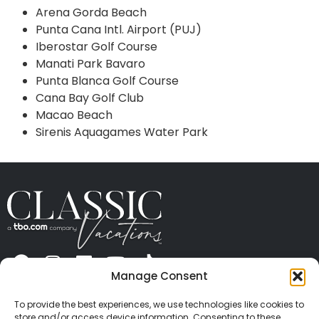
Arena Gorda Beach
Punta Cana Intl. Airport (PUJ)
Iberostar Golf Course
Manati Park Bavaro
Punta Blanca Golf Course
Cana Bay Golf Club
Macao Beach
Sirenis Aquagames Water Park
Manage Consent
ABOUT US
CONTACT US
PRESS
CAREERS
PRIVACY
TERMS OF USE
TRAVEL PROTECTION
To provide the best experiences, we use technologies like cookies to
© 2026 Classic Vacations. All rights reserved.
store and/or access device information. Consenting to these