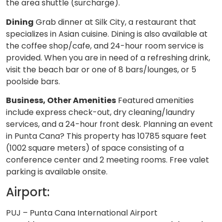
the area shuttle (surcharge).
Dining
Grab dinner at Silk City, a restaurant that
specializes in Asian cuisine. Dining is also available at
the coffee shop/cafe, and 24-hour room service is
provided. When you are in need of a refreshing drink,
visit the beach bar or one of 8 bars/lounges, or 5
poolside bars.
Business, Other Amenities
Featured amenities
include express check-out, dry cleaning/laundry
services, and a 24-hour front desk. Planning an event
in Punta Cana? This property has 10785 square feet
(1002 square meters) of space consisting of a
conference center and 2 meeting rooms. Free valet
parking is available onsite.
Airport:
PUJ – Punta Cana International Airport