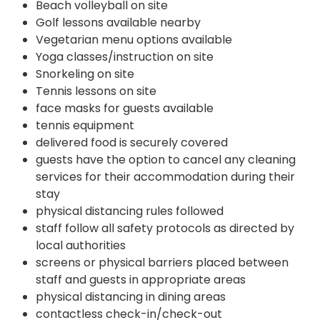
Beach volleyball on site
Golf lessons available nearby
Vegetarian menu options available
Yoga classes/instruction on site
Snorkeling on site
Tennis lessons on site
face masks for guests available
tennis equipment
delivered food is securely covered
guests have the option to cancel any cleaning
services for their accommodation during their
stay
physical distancing rules followed
staff follow all safety protocols as directed by
local authorities
screens or physical barriers placed between
staff and guests in appropriate areas
physical distancing in dining areas
contactless check-in/check-out