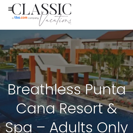
Breathless Punta
Cana Resort &
Spa – Adults Only