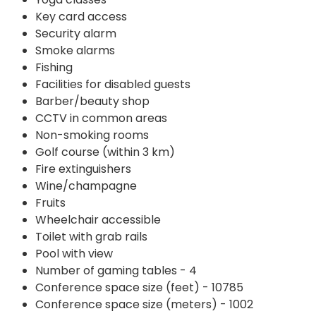
Key card access
Security alarm
Smoke alarms
Fishing
Facilities for disabled guests
Barber/beauty shop
CCTV in common areas
Non-smoking rooms
Golf course (within 3 km)
Fire extinguishers
Wine/champagne
Fruits
Wheelchair accessible
Toilet with grab rails
Pool with view
Number of gaming tables - 4
Conference space size (feet) - 10785
Conference space size (meters) - 1002