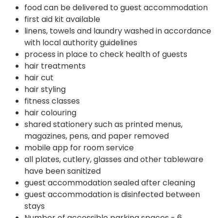
food can be delivered to guest accommodation
first aid kit available
linens, towels and laundry washed in accordance
with local authority guidelines
process in place to check health of guests
hair treatments
hair cut
hair styling
fitness classes
hair colouring
shared stationery such as printed menus,
magazines, pens, and paper removed
mobile app for room service
all plates, cutlery, glasses and other tableware
have been sanitized
guest accommodation sealed after cleaning
guest accommodation is disinfected between
stays
Number of accessible parking spaces - 6