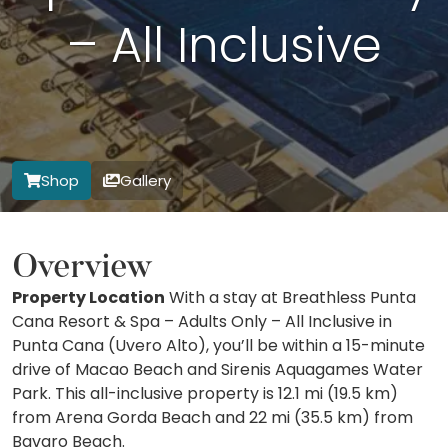
– All Inclusive
Shop
Gallery
Overview
Property Location
With a stay at Breathless Punta
Cana Resort & Spa – Adults Only – All Inclusive in
Punta Cana (Uvero Alto), you’ll be within a 15-minute
drive of Macao Beach and Sirenis Aquagames Water
Park. This all-inclusive property is 12.1 mi (19.5 km)
from Arena Gorda Beach and 22 mi (35.5 km) from
Bavaro Beach.