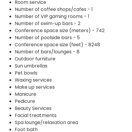
Room service
Number of coffee shops/cafes - 1
Number of VIP gaming rooms - 1
Number of swim-up bars - 2
Conference space size (meters) - 742
Number of poolside bars - 5
Conference space size (feet) - 8248
Number of bars/lounges - 8
Outdoor furniture
Sun umbrellas
Pet bowls
Waxing services
Make up services
Manicure
Pedicure
Beauty Services
Facial treatments
Spa lounge/relaxation area
Foot bath