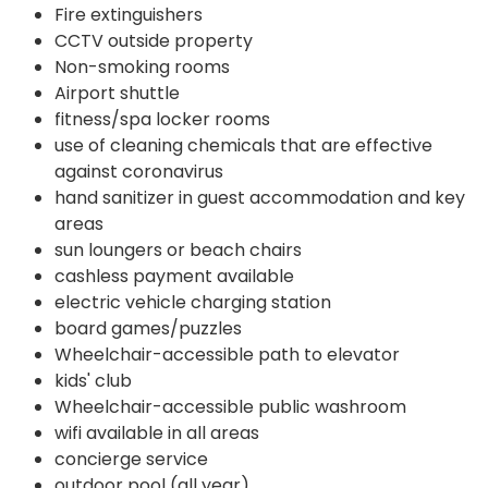
Fire extinguishers
CCTV outside property
Non-smoking rooms
Airport shuttle
fitness/spa locker rooms
use of cleaning chemicals that are effective
against coronavirus
hand sanitizer in guest accommodation and key
areas
sun loungers or beach chairs
cashless payment available
electric vehicle charging station
board games/puzzles
Wheelchair-accessible path to elevator
kids' club
Wheelchair-accessible public washroom
wifi available in all areas
concierge service
outdoor pool (all year)