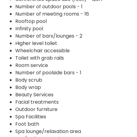
Number of outdoor pools - 1
Number of meeting rooms - 16
Rooftop pool
Infinity pool
Number of bars/lounges - 2
Higher level toilet
Wheelchair accessible
Toilet with grab rails
Room service
Number of poolside bars - 1
Body scrub
Body wrap
Beauty Services
Facial treatments
Outdoor furniture
Spa Facilities
Foot bath
Spa lounge/relaxation area