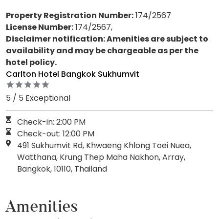
Property Registration Number:
174/2567
License Number:
174/2567,
Disclaimer notification: Amenities are subject to
availability and may be chargeable as per the
hotel policy.
Carlton Hotel Bangkok Sukhumvit
5 / 5 Exceptional
Check-in: 2:00 PM
Check-out: 12:00 PM
491 Sukhumvit Rd, Khwaeng Khlong Toei Nuea,
Watthana, Krung Thep Maha Nakhon, Array,
Bangkok, 10110, Thailand
Amenities