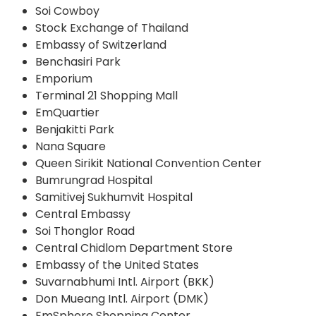
Soi Cowboy
Stock Exchange of Thailand
Embassy of Switzerland
Benchasiri Park
Emporium
Terminal 21 Shopping Mall
EmQuartier
Benjakitti Park
Nana Square
Queen Sirikit National Convention Center
Bumrungrad Hospital
Samitivej Sukhumvit Hospital
Central Embassy
Soi Thonglor Road
Central Chidlom Department Store
Embassy of the United States
Suvarnabhumi Intl. Airport (BKK)
Don Mueang Intl. Airport (DMK)
EmSphere Shopping Center