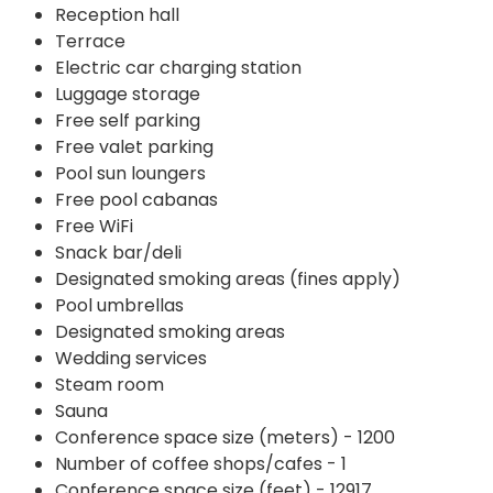
Reception hall
Terrace
Electric car charging station
Luggage storage
Free self parking
Free valet parking
Pool sun loungers
Free pool cabanas
Free WiFi
Snack bar/deli
Designated smoking areas (fines apply)
Pool umbrellas
Designated smoking areas
Wedding services
Steam room
Sauna
Conference space size (meters) - 1200
Number of coffee shops/cafes - 1
Conference space size (feet) - 12917