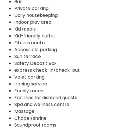
Bar
Private parking
Daily housekeeping
Indoor play area
Kid meals
Kid-friendly buffet
Fitness centre
Accessible parking
Sun terrace
Safety Deposit Box
express check-in/check-out
Valet parking
Ironing service
Family rooms
Facilities for disabled guests
Spa and wellness centre
Massage
Chapel/shrine
Soundproof rooms