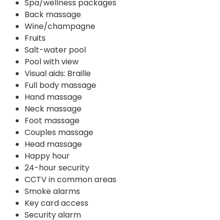
Spa/wellness packages
Back massage
Wine/champagne
Fruits
Salt-water pool
Pool with view
Visual aids: Braille
Full body massage
Hand massage
Neck massage
Foot massage
Couples massage
Head massage
Happy hour
24-hour security
CCTV in common areas
Smoke alarms
Key card access
Security alarm