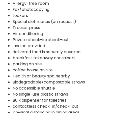
Allergy-free room
Fax/photocopying
Lockers
Special diet menus (on request)
Trouser press
Air conditioning
Private check-in/check-out
invoice provided
delivered food is securely covered
breakfast takeaway containers
parking on site
coffee house on site
Health or beauty spa nearby
Biodegradable/compostable straws
No accessible shuttle
No single-use plastic straws
Bulk dispenser for toiletries
contactless check-in/check-out
physical distancing in dining areas