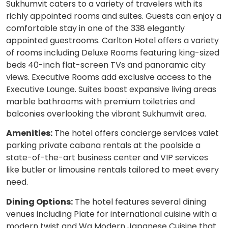
Sukhumvit caters to a variety of travelers with its
richly appointed rooms and suites. Guests can enjoy a
comfortable stay in one of the 338 elegantly
appointed guestrooms. Carlton Hotel offers a variety
of rooms including Deluxe Rooms featuring king-sized
beds 40-inch flat-screen TVs and panoramic city
views. Executive Rooms add exclusive access to the
Executive Lounge. Suites boast expansive living areas
marble bathrooms with premium toiletries and
balconies overlooking the vibrant Sukhumvit area.
Amenities:
The hotel offers concierge services valet
parking private cabana rentals at the poolside a
state-of-the-art business center and VIP services
like butler or limousine rentals tailored to meet every
need.
Dining Options:
The hotel features several dining
venues including Plate for international cuisine with a
modern twist and Wa Modern Japanese Cuisine that