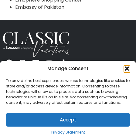
Embassy of Pakistan
Manage Consent
ABOUT US
CONTACT US
PRESS
CAREERS
PRIVACY
TERMS OF USE
TRAVEL PROTECTION
To provide the best experiences, we use technologies like cookies to
© 2026 Classic Vacations. All rights reserved.
store and/or access device information. Consenting to these
Content and images on this site may be the
technologies will allow us to process data such as browsing
behavior or unique IDs on this site. Not consenting or withdrawing
copyrighted property of others. All such material may
consent, may adversely affect certain features and functions.
not be copied, duplicated, or used without express
written consent of each owner. Refer to Terms of Use
Accept
for full details.
Privacy Statement