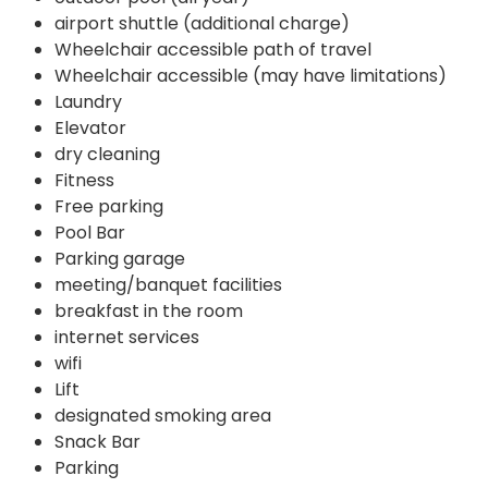
airport shuttle (additional charge)
Wheelchair accessible path of travel
Wheelchair accessible (may have limitations)
Laundry
Elevator
dry cleaning
Fitness
Free parking
Pool Bar
Parking garage
meeting/banquet facilities
breakfast in the room
internet services
wifi
Lift
designated smoking area
Snack Bar
Parking