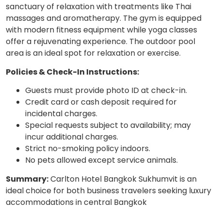
sanctuary of relaxation with treatments like Thai
massages and aromatherapy. The gym is equipped
with modern fitness equipment while yoga classes
offer a rejuvenating experience. The outdoor pool
area is an ideal spot for relaxation or exercise.
Policies & Check-In Instructions:
Guests must provide photo ID at check-in.
Credit card or cash deposit required for
incidental charges.
Special requests subject to availability; may
incur additional charges.
Strict no-smoking policy indoors.
No pets allowed except service animals.
Summary:
Carlton Hotel Bangkok Sukhumvit is an
ideal choice for both business travelers seeking luxury
accommodations in central Bangkok