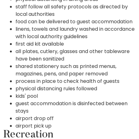
staff follow all safety protocols as directed by
local authorities
food can be delivered to guest accommodation
linens, towels and laundry washed in accordance
with local authority guidelines
first aid kit available
all plates, cutlery, glasses and other tableware
have been sanitized
shared stationery such as printed menus,
magazines, pens, and paper removed
process in place to check health of guests
physical distancing rules followed
kids' pool
guest accommodation is disinfected between
stays
airport drop off
airport pick up
Recreation