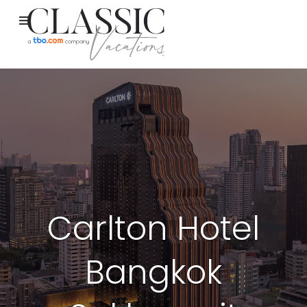
Carlton Hotel
Bangkok