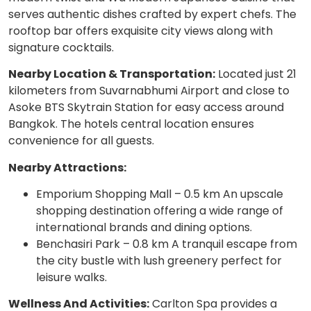
serves authentic dishes crafted by expert chefs. The
rooftop bar offers exquisite city views along with
signature cocktails.
Nearby Location & Transportation:
Located just 21
kilometers from Suvarnabhumi Airport and close to
Asoke BTS Skytrain Station for easy access around
Bangkok. The hotels central location ensures
convenience for all guests.
Nearby Attractions:
Emporium Shopping Mall – 0.5 km An upscale
shopping destination offering a wide range of
international brands and dining options.
Benchasiri Park – 0.8 km A tranquil escape from
the city bustle with lush greenery perfect for
leisure walks.
Wellness And Activities:
Carlton Spa provides a