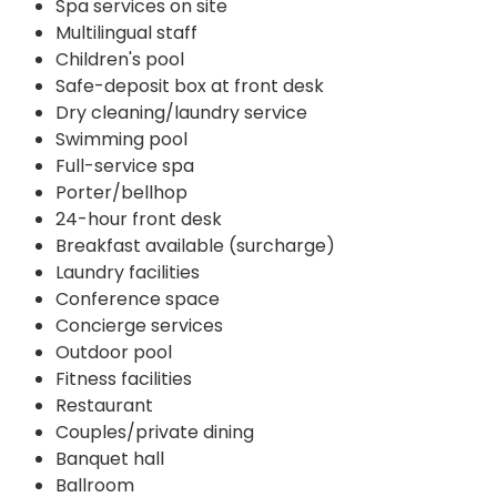
Spa services on site
Multilingual staff
Children's pool
Safe-deposit box at front desk
Dry cleaning/laundry service
Swimming pool
Full-service spa
Porter/bellhop
24-hour front desk
Breakfast available (surcharge)
Laundry facilities
Conference space
Concierge services
Outdoor pool
Fitness facilities
Restaurant
Couples/private dining
Banquet hall
Ballroom