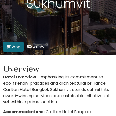
Sukhumvit
Shop
Gallery
Overview
Hotel Overview:
Emphasizing its commitment to
eco-friendly practices and architectural brilliance
Carlton Hotel Bangkok Sukhumvit stands out with its
award-winning services and sustainable initiatives all
set within a prime location.
Accommodations:
Carlton Hotel Bangkok